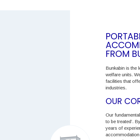
PORTABL
ACCOMM
FROM B
Bunkabin is the l
welfare units. W
facilities that o
industries.
OUR COR
Our fundamental 
to be treated’. 
years of experien
accommodation do