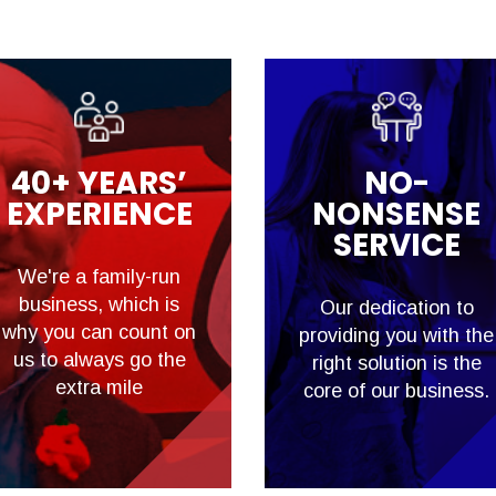
40+ YEARS’
NO-
EXPERIENCE
NONSENSE
SERVICE
We're a family-run
business, which is
Our dedication to
why you can count on
providing you with the
us to always go the
right solution is the
extra mile
core of our business.