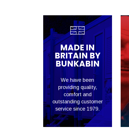
MADE IN
BRITAIN BY
BUNKABIN
We have been
providing quality,
comfort and
outstanding customer
service since 1979.