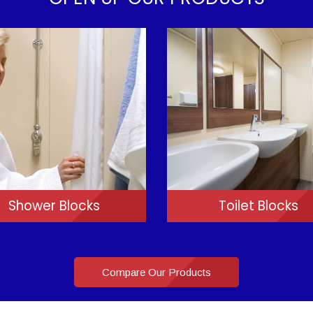
Shower Blocks
Toilet Blocks
Compare Our Products