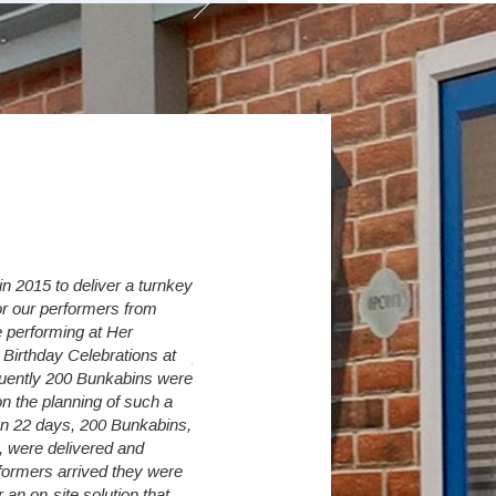
 2015 to deliver a turnkey
Over the last 6 years we have increased 
r our performers from
Village from initially 30 up to currently 274
 performing at Her
Student Sleepers. The Student Village C
Birthday Celebrations at
provide us with a flexible accommodation 
quently 200 Bunkabins were
so as long as we have land available, we 
n the planning of such a
need to turn away a student because of
 In 22 days, 200 Bunkabins,
accommodation shortages.
, were delivered and
It is very difficult to predict exact intake 
formers arrived they were
however The Student Village Company are
an on-site solution that