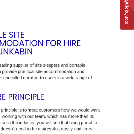
Quick
Quote
E SITE
ODATION FOR HIRE
UNKABIN
eading supplier of site sleepers and portable
e provide practical site accommodation and
ffer unrivalled comfort to users in a wide range of
E PRINCIPLE
principle is to ‘treat customers how we would want
By working with our team, which has more than 40
ce in the industry, you will see that hiring portable
esn’t need to be a stressful, costly and time-