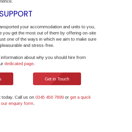
ience.
 SUPPORT
ansported your accommodation and units to you,
e you get the most out of them by offering on-site
 just one of the ways in which we aim to make sure
 pleasurable and stress-free.
 information about why you should hire from
our
dedicated page
.
s
Get in Touch
t today. Call us on
0345 456 7899
or
get a quick
in our enquiry form
.