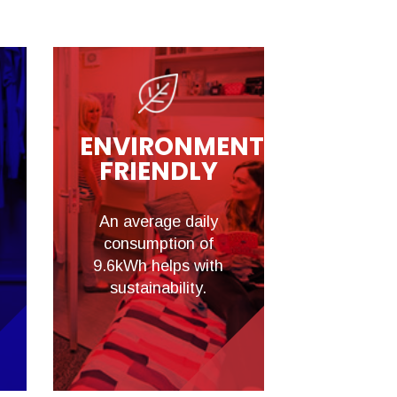
ENVIRONMENTALLY
FRIENDLY
An average daily
consumption of
9.6kWh helps with
sustainability.