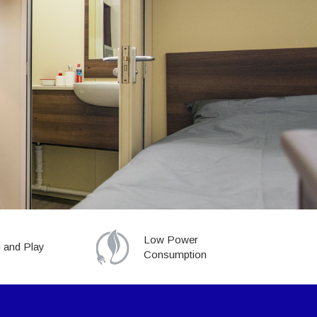
Low Power
 and Play
Consumption