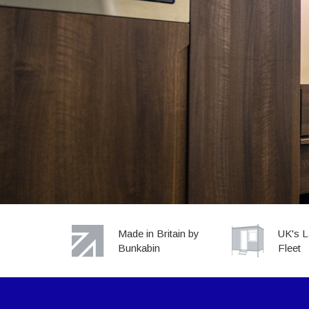
Sites large or small
WE SUPP
ALL
Made in Britain by
UK's L
Bunkabin
Fleet