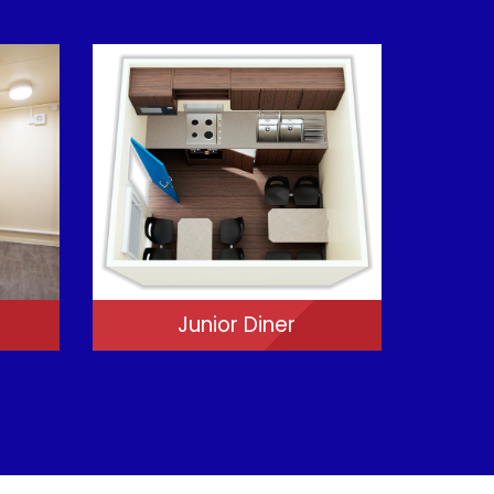
Junior Diner