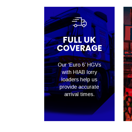
FULL UK
COVERAGE
Our ‘Euro 6’ HGVs
with HIAB lorry
loaders help us
provide accurate
arrival times.