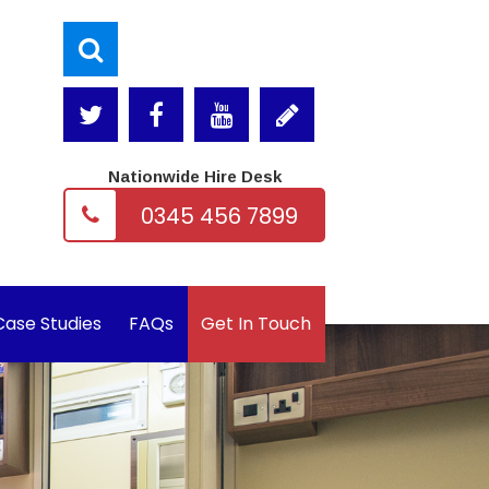
Nationwide Hire Desk
0345 456 7899
Case Studies
FAQs
Get In Touch