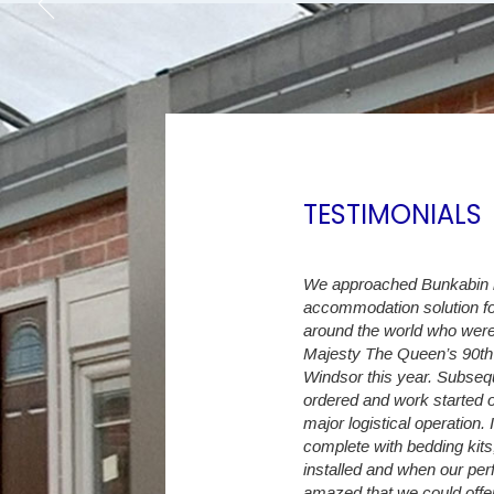
TESTIMONIALS
ast 6 years we have increased the Student
We approached Bunkabin in
m initially 30 up to currently 274 en-suite
accommodation solution fo
eepers. The Student Village Company
around the world who were
 with a flexible accommodation capacity,
Majesty The Queen’s 90th 
 as we have land available, we no longer
Windsor this year. Subse
rn away a student because of
ordered and work started o
tion shortages.
major logistical operation.
complete with bedding kits
difficult to predict exact intake numbers
installed and when our per
e Student Village Company are able to
amazed that we could offer 