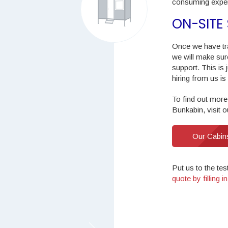
consuming exper
ON-SITE
Once we have tr
we will make sur
support. This is
hiring from us is
To find out more
Bunkabin, visit 
Our Cabin
Put us to the tes
quote by filling 