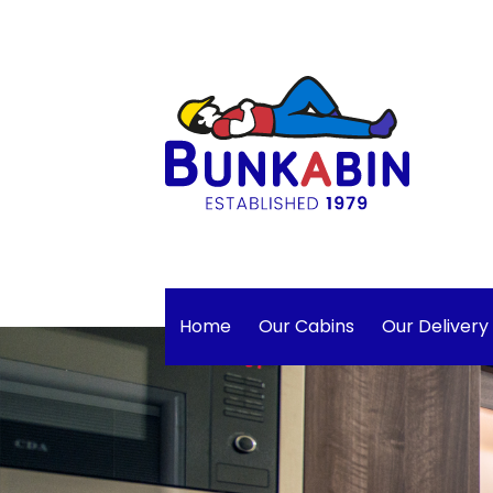
Home
Our Cabins
Our Delivery