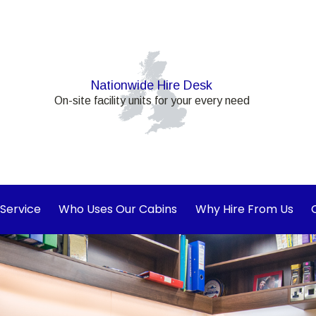
Nationwide Hire Desk
On-site facility units for your every need
 Service
Who Uses Our Cabins
Why Hire From Us