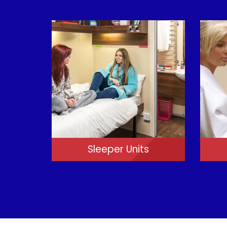
Sleeper Units