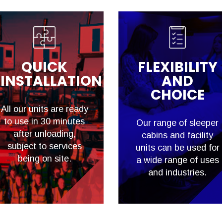
QUICK
FLEXIBILITY
INSTALLATION
AND
CHOICE
All our units are ready
to use in 30 minutes
Our range of sleeper
after unloading,
cabins and facility
subject to services
units can be used for
being on site.
a wide range of uses
and industries.