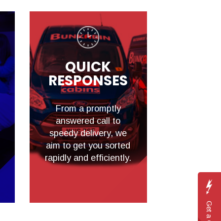
QUICK
RESPONSES
From a promptly
answered call to
speedy delivery, we
aim to get you sorted
rapidly and efficiently.
Get a