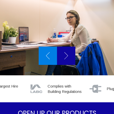
ORT YOU
argest Hire
Complies with
Plug
Building Regulations
OPEN UP OUR PRODUCTS