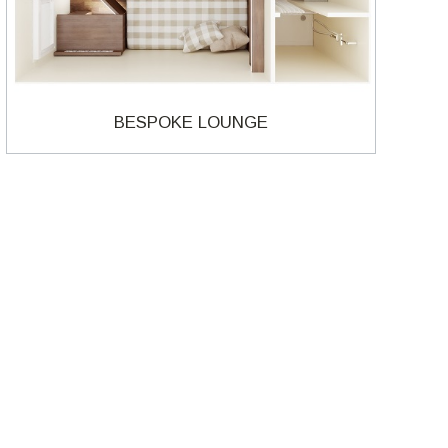
BESPOKE LOUNGE