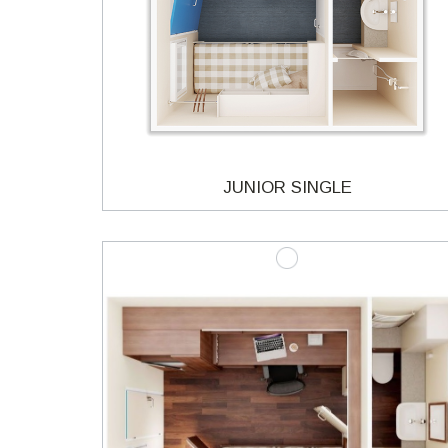
JUNIOR SINGLE