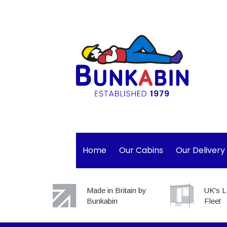
Home
Our Cabins
Our Delivery
Made in Britain by
UK's L
Bunkabin
Fleet