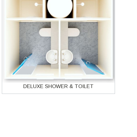
DELUXE SHOWER & TOILET