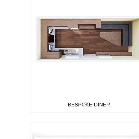
BESPOKE DINER