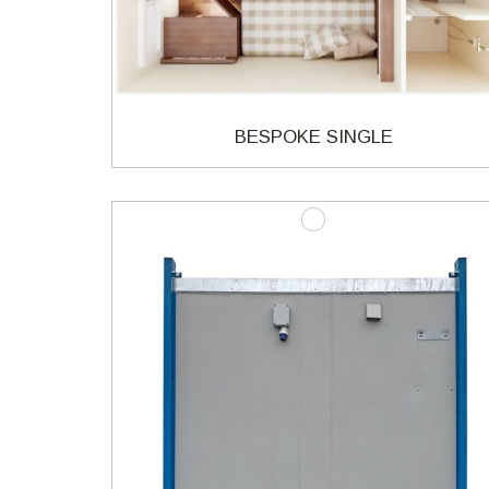
BESPOKE SINGLE