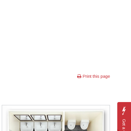
Print this page
Get a