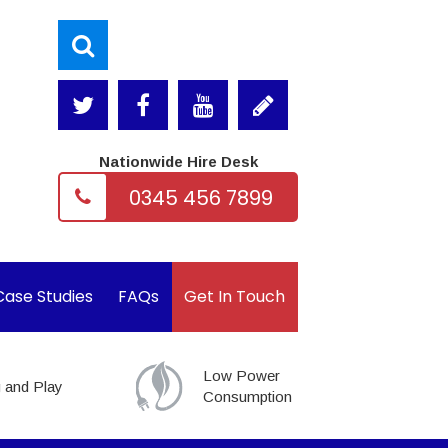
Nationwide Hire Desk
0345 456 7899
Case Studies
FAQs
Get In Touch
Low Power
 and Play
Consumption