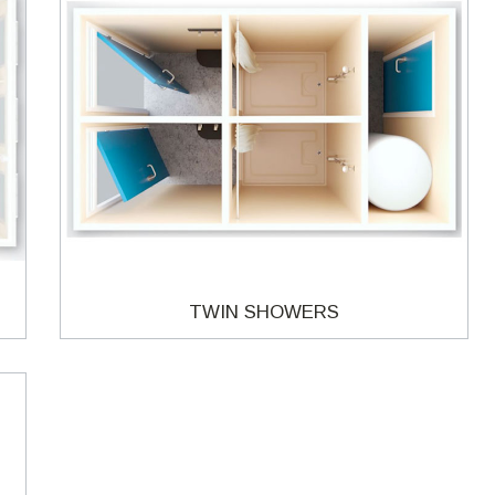
TWIN SHOWERS