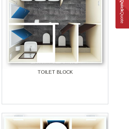
Quick
Quote
TOILET BLOCK