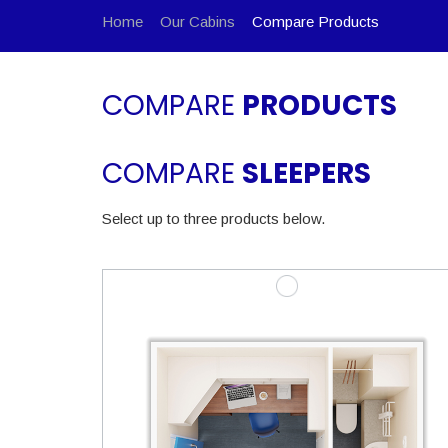
Home
Our Cabins
Compare Products
COMPARE
PRODUCTS
COMPARE
SLEEPERS
Select up to three products below.