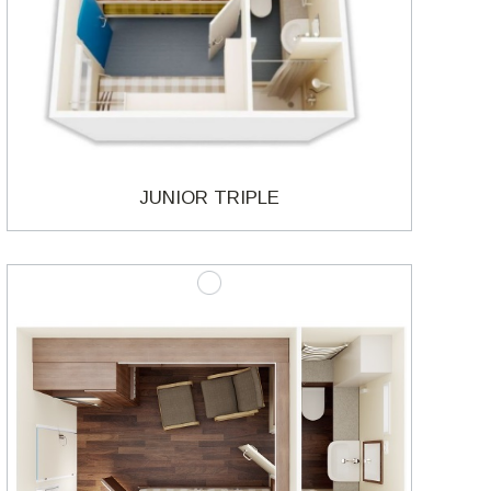
JUNIOR TRIPLE