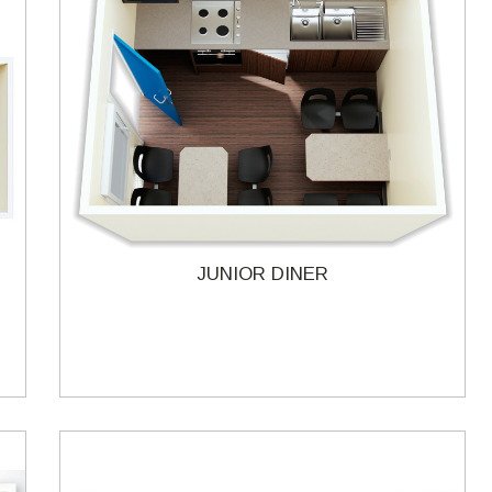
JUNIOR DINER