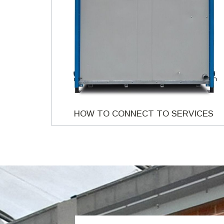
HOW TO CONNECT TO SERVICES