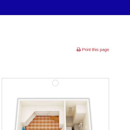
Print this page