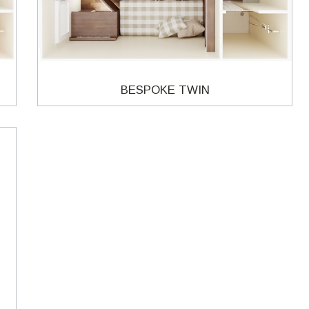
BESPOKE TWIN