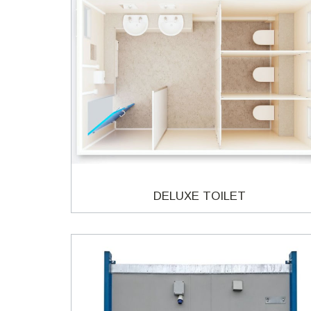
DELUXE TOILET