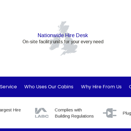
Nationwide Hire Desk
On-site facility units for your every need
 Service
Who Uses Our Cabins
Why Hire From Us
argest Hire
Complies with
Plug
Building Regulations