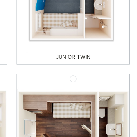
JUNIOR TWIN