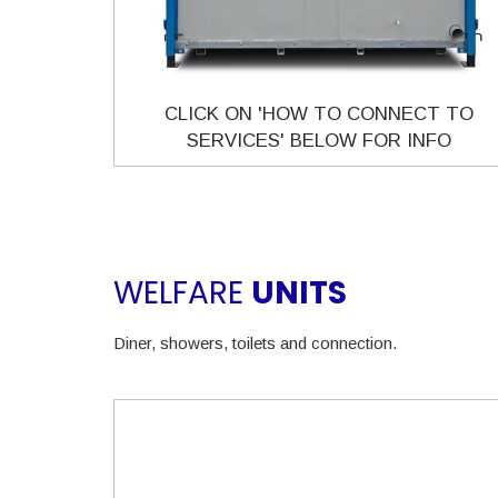
CLICK ON 'HOW TO CONNECT TO
SERVICES' BELOW FOR INFO
WELFARE
UNITS
Diner, showers, toilets and connection.