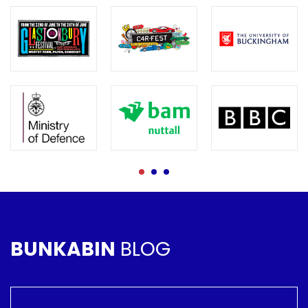
BUNKABIN
BLOG