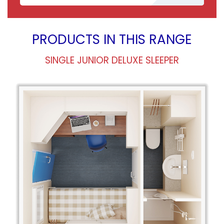
PRODUCTS IN THIS RANGE
SINGLE JUNIOR DELUXE SLEEPER