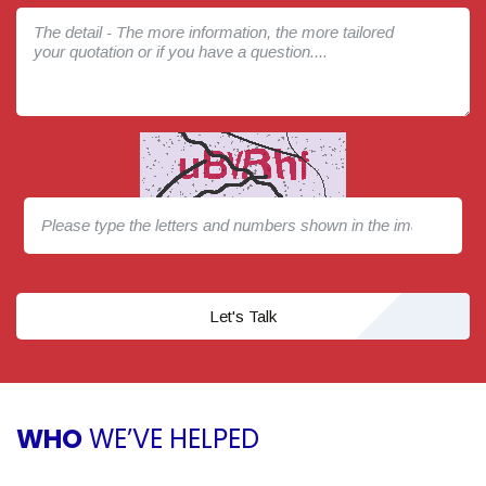
Let's Talk
WHO
WE’VE HELPED