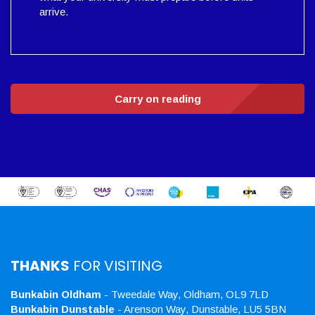
arrive.
Carry on reading
THANKS
FOR VISITING
Bunkabin Oldham
- Tweedale Way, Oldham, OL9 7LD
Bunkabin Dunstable
- Arenson Way, Dunstable, LU5 5BN