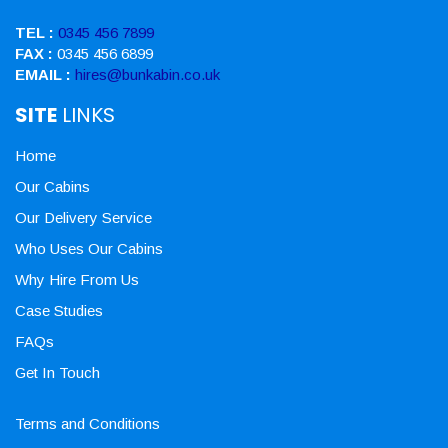
TEL :
0345 456 7899
FAX :
0345 456 6899
EMAIL :
hires@bunkabin.co.uk
SITE
LINKS
Home
Our Cabins
Our Delivery Service
Who Uses Our Cabins
Why Hire From Us
Case Studies
FAQs
Get In Touch
Terms and Conditions