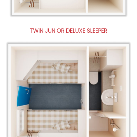
TWIN JUNIOR DELUXE SLEEPER