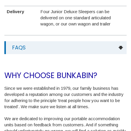
Delivery
Four Junior Deluxe Sleepers can be
delivered on one standard articulated
wagon, or our own wagon and trailer
FAQS
WHY CHOOSE BUNKABIN?
Since we were established in 1979, our family business has
developed a reputation among our customers and the industry
for adhering to the principle ‘treat people how you want to be
treated’. We make sure we listen at all times.
We are dedicated to improving our portable accommodation
units based on feedback from customers. And if something
should unfortunately go wrong, we will find a solution as quickly