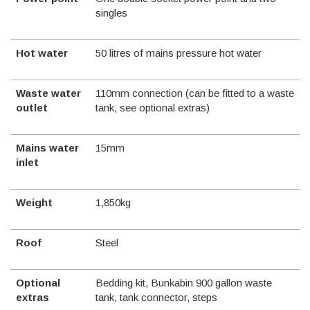
singles
Hot water
50 litres of mains pressure hot water
Waste water
110mm connection (can be fitted to a waste
outlet
tank, see optional extras)
Mains water
15mm
inlet
Weight
1,850kg
Roof
Steel
Optional
Bedding kit, Bunkabin 900 gallon waste
extras
tank, tank connector, steps