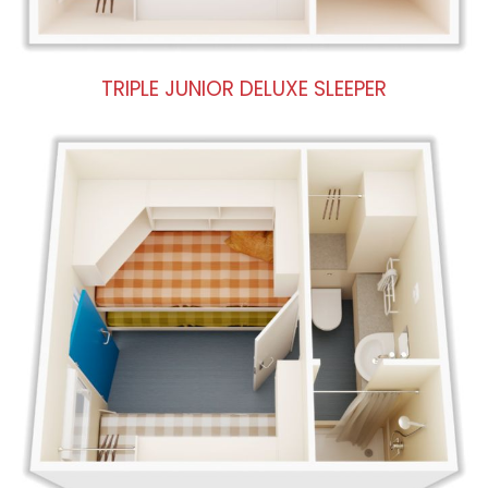
TRIPLE JUNIOR DELUXE SLEEPER