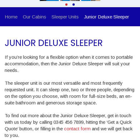
Home
Our Cabins
Sleeper Units
Junior Deluxe Sleeper
JUNIOR DELUXE SLEEPER
If you’re looking for a flexible option when it comes to portable
accommodation, then the Junior Deluxe Sleeper will suit your
needs.
The sleeper unit is our most versatile and most frequently
requested unit. It can sleep one, two or three people, depending
on the option you choose, with room for full-size beds, an en-
suite bathroom and generous storage space.
To find out more about the Junior Deluxe Sleeper, get in touch
with us today by calling 0345 456 7899, hitting the ‘Get a Quick
Quote’ button, or filling in the
contact form
and we will get back
to you.