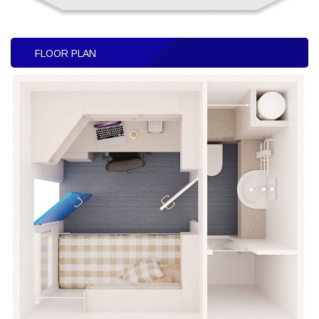
FLOOR PLAN