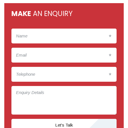
MAKE
AN ENQUIRY
*
*
*
Let's Talk