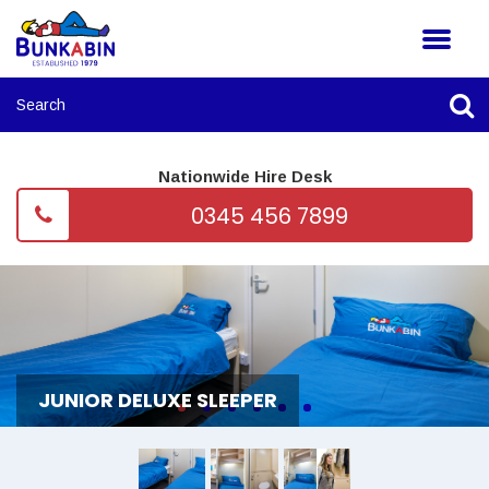
Nationwide Hire Desk
0345 456 7899
JUNIOR DELUXE SLEEPER