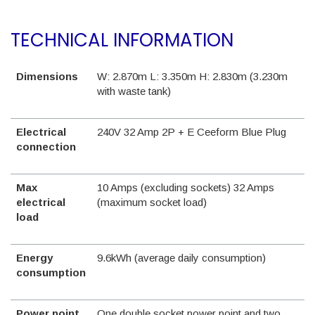
TECHNICAL INFORMATION
Dimensions
W: 2.870m L: 3.350m H: 2.830m (3.230m
with waste tank)
Electrical
240V 32 Amp 2P + E Ceeform Blue Plug
connection
Max
10 Amps (excluding sockets) 32 Amps
electrical
(maximum socket load)
load
Energy
9.6kWh (average daily consumption)
consumption
Power point
One double socket power point and two