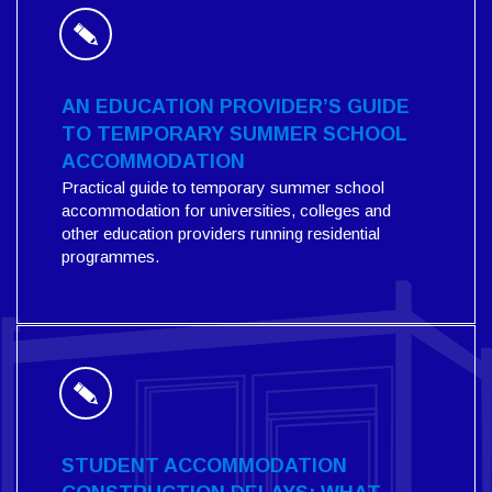
AN EDUCATION PROVIDER’S GUIDE
TO TEMPORARY SUMMER SCHOOL
ACCOMMODATION
Practical guide to temporary summer school
accommodation for universities, colleges and
other education providers running residential
programmes.
STUDENT ACCOMMODATION