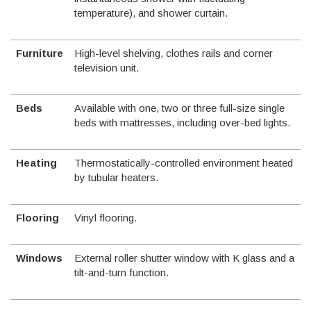
temperature), and shower curtain.
Furniture
High-level shelving, clothes rails and corner
television unit.
Beds
Available with one, two or three full-size single
beds with mattresses, including over-bed lights.
Heating
Thermostatically-controlled environment heated
by tubular heaters.
Flooring
Vinyl flooring.
Windows
External roller shutter window with K glass and a
tilt-and-turn function.