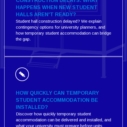
CONSTRUCTION DELAYS: WHAT
HAPPENS WHEN NEW STUDENT
HALLS AREN'T READY?
Student hall construction delayed? We explain
contingency options for university planners, and
how temporary student accommodation can bridge
the gap.
HOW QUICKLY CAN TEMPORARY
STUDENT ACCOMMODATION BE
INSTALLED?
Discover how quickly temporary student
accommodation can be delivered and installed, and
what your university must prepare before units