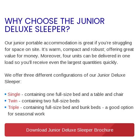
WHY CHOOSE THE JUNIOR
DELUXE SLEEPER?
Our junior portable accommodation is great if you’re struggling
for space on site. It’s warm, compact and robust; offering great
value for money. Moreover, four units can be delivered in one
load so you’ll receive even the largest quantities quickly.
We offer three different configurations of our Junior Deluxe
Sleeper:
Single
- containing one full-size bed and a table and chair
Twin
- containing two full-size beds
Triple
- containing full-size bed and bunk beds - a good option
for seasonal work
Download Junior Deluxe Sleeper Brochure