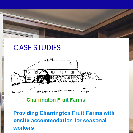
CASE STUDIES
Providing Charrington Fruit Farms with
onsite accommodation for seasonal
workers