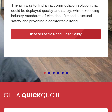
The aim was to find an accommodation solution that
could be deployed quickly and safely, while exceeding
industry standards of electrical, fire and structural
safety and providing a comfortable living…
Interested?
Read Case Study
GET A
QUICK
QUOTE