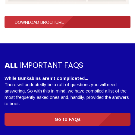
DOWNLOAD BROCHURE
ALL
IMPORTANT FAQS
While Bunkabins aren’t complicated...
There will undoutedly be a raft of questions you will need
answering. So with this in mind, we have compiled a list of the
most frequently asked ones and, handily, provided the answers
to boot.
Go to FAQs