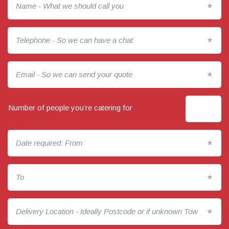
*
*
*
Number of people you’re catering for
*
*
*