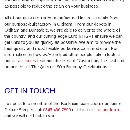
as possible to reduce the strain on your business.
All of our units are 100% manufactured in Great Britain from
our purpose-built factory in Oldham. From our depots in
Oldham and Dunstable, we are able to deliver to the whole of
the country, and our cutting-edge Euro 6 HGVs ensure we can
get units to you as quickly as possible. We aim to provide the
best quality and most flexible portable accommodation. For
information on how we’ve helped other people, take a look at
our
case studies
featuring the likes of Glastonbury Festival and
organisers of The Queen’s 90th Birthday Celebrations.
GET IN TOUCH
To speak to a member of the Bunkabin team about our Junior
Deluxe Sleeper, call
0345 456 7899
or fill in our
contact form
and we will get back to you.