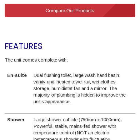
Compare Our Products
FEATURES
The unit comes complete with:
En-suite
Dual flushing toilet, large wash hand basin,
vanity unit, heated towel rail, wet clothes
storage, humidistat fan and a mirror. The
majority of plumbing is hidden to improve the
unit’s appearance.
Shower
Large shower cubicle (750mm x 1000mm).
Powerful, stable, mains-fed shower with
temperature control (NOT an electric
instantaneous shower with fluctuating