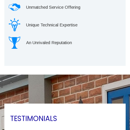
Unmatched Service Offering
Unique Technical Expertise
An Unrivaled Reputation
TESTIMONIALS