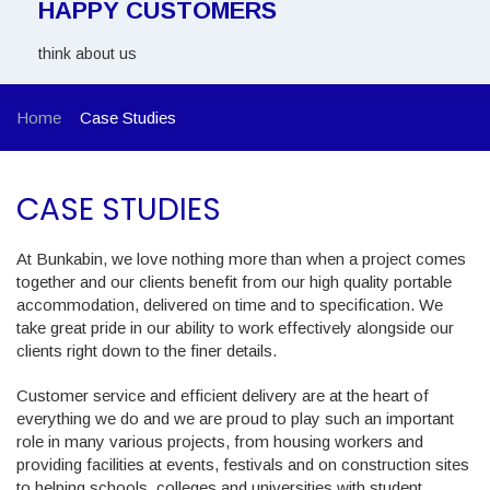
HAPPY CUSTOMERS
think about us
Home
Case Studies
CASE STUDIES
At Bunkabin, we love nothing more than when a project comes
together and our clients benefit from our high quality portable
accommodation, delivered on time and to specification. We
take great pride in our ability to work effectively alongside our
clients right down to the finer details.
Customer service and efficient delivery are at the heart of
everything we do and we are proud to play such an important
role in many various projects, from housing workers and
providing facilities at events, festivals and on construction sites
to helping schools, colleges and universities with student