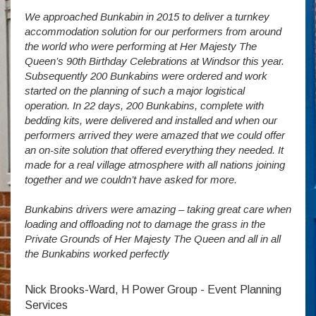
We approached Bunkabin in 2015 to deliver a turnkey
Over 
accommodation solution for our performers from around
Villa
vide
the world who were performing at Her Majesty The
Stude
g as
Queen’s 90th Birthday Celebrations at Windsor this year.
us wi
way a
Subsequently 200 Bunkabins were ordered and work
we ha
started on the planning of such a major logistical
stud
operation. In 22 days, 200 Bunkabins, complete with
wever
It is
bedding kits, were delivered and installed and when our
The S
performers arrived they were amazed that we could offer
addit
an on-site solution that offered everything they needed. It
week
made for a real village atmosphere with all nations joining
enorm
together and we couldn’t have asked for more.
Bunkabins drivers were amazing – taking great care when
Stev
loading and offloading not to damage the grass in the
Private Grounds of Her Majesty The Queen and all in all
the Bunkabins worked perfectly
Nick Brooks-Ward, H Power Group - Event Planning
Services