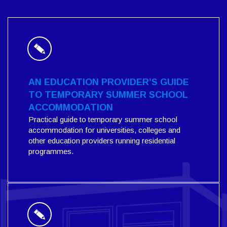
AN EDUCATION PROVIDER’S GUIDE
TO TEMPORARY SUMMER SCHOOL
ACCOMMODATION
Practical guide to temporary summer school
accommodation for universities, colleges and
other education providers running residential
programmes.