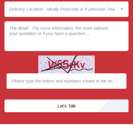
*
Let's Talk