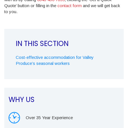
Quote’ button or filling in the
contact form
and we will get back
to you.
Cost-effective accommodation for Valley
Produce’s seasonal workers
WHY US
Over 35 Year Experience