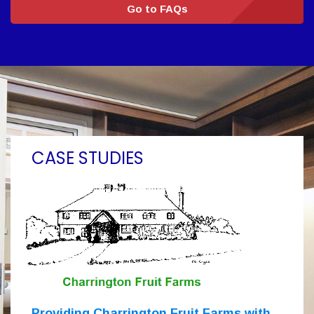
Go to FAQs
CASE STUDIES
Providing Charrington Fruit Farms with