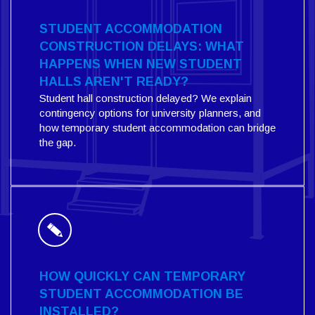
STUDENT ACCOMMODATION
CONSTRUCTION DELAYS: WHAT
HAPPENS WHEN NEW STUDENT
HALLS AREN'T READY?
Student hall construction delayed? We explain
contingency options for university planners, and
how temporary student accommodation can bridge
the gap.
HOW QUICKLY CAN TEMPORARY
STUDENT ACCOMMODATION BE
INSTALLED?