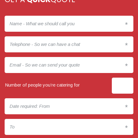
*
*
*
Number of people you’re catering for
*
*