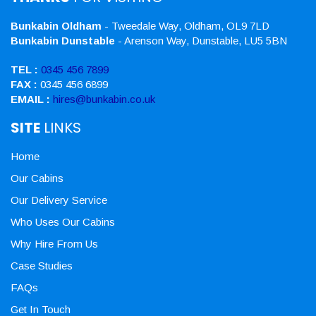
Bunkabin Oldham
- Tweedale Way, Oldham, OL9 7LD
Bunkabin Dunstable
- Arenson Way, Dunstable, LU5 5BN
TEL :
0345 456 7899
FAX :
0345 456 6899
EMAIL :
hires@bunkabin.co.uk
SITE
LINKS
Home
Our Cabins
Our Delivery Service
Who Uses Our Cabins
Why Hire From Us
Case Studies
FAQs
Get In Touch