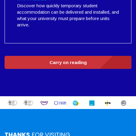
Discover how quickly temporary student
accommodation can be delivered and installed, and
what your university must prepare before units
arrive.
Carry on reading
THANKS
FOR VISITING