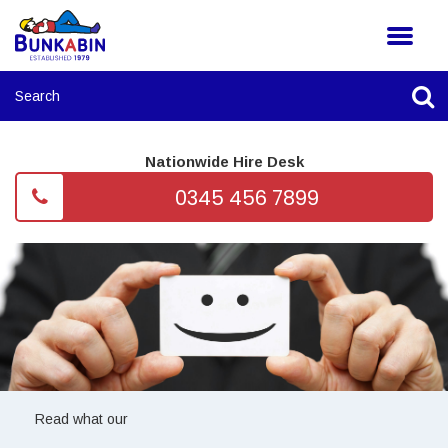
Nationwide Hire Desk
0345 456 7899
Read what our