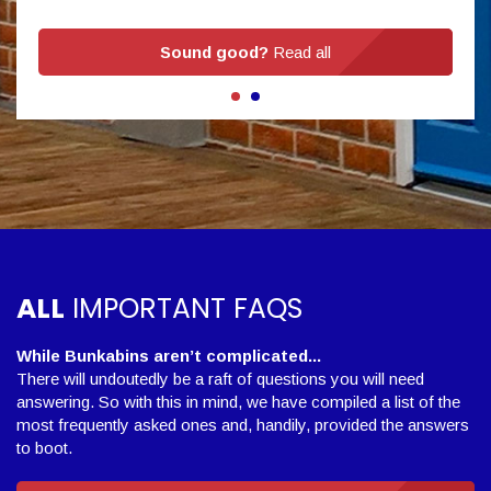
Sound good?
Read all
ALL
IMPORTANT FAQS
While Bunkabins aren’t complicated...
There will undoutedly be a raft of questions you will need
answering. So with this in mind, we have compiled a list of the
most frequently asked ones and, handily, provided the answers
to boot.