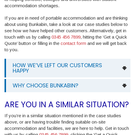
accommodation shortages.
If you are in need of portable accommodation and are thinking
about using Bunkabin, take a look at our case studies below to
see how we have helped other customers. Alternatively, get in
touch with us by calling
0345 456 7899
, hitting the ‘Get a Quick
Quote’ button or filling in the
contact form
and we will get back
to you.
HOW WE’VE LEFT OUR CUSTOMERS
HAPPY
WHY CHOOSE BUNKABIN?
ARE YOU IN A SIMILAR SITUATION?
If you’re in a similar situation mentioned in the case studies
above, or are having trouble finding suitable on-site
accommodation and facilities, we are here to help. Get in touch
with us by calling
0345 456 7899
, clicking the ‘Get a Quick