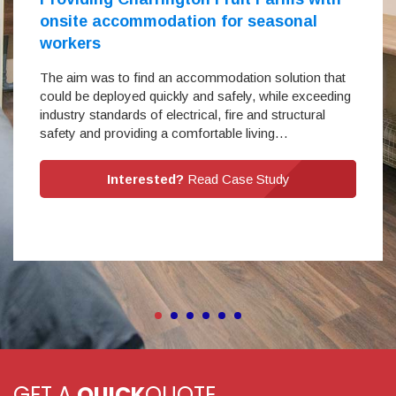
onsite accommodation for seasonal
workers
The aim was to find an accommodation solution that
could be deployed quickly and safely, while exceeding
industry standards of electrical, fire and structural
safety and providing a comfortable living…
Interested?
Read Case Study
GET A
QUICK
QUOTE