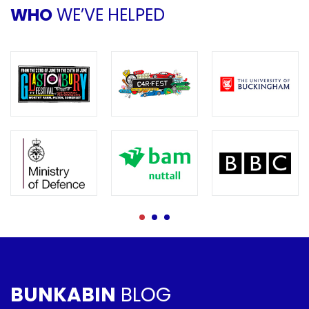
WHO
WE’VE HELPED
BUNKABIN
BLOG