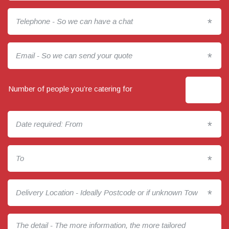
*
*
Number of people you’re catering for
*
*
*