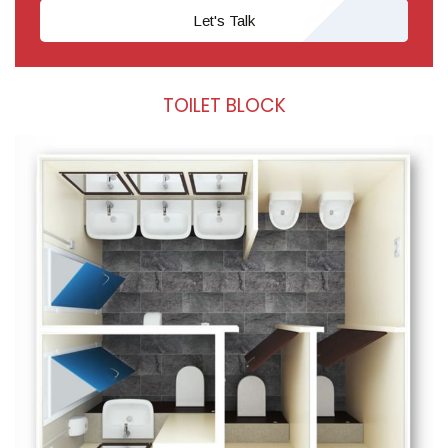
Let's Talk
TOILET BLOCK