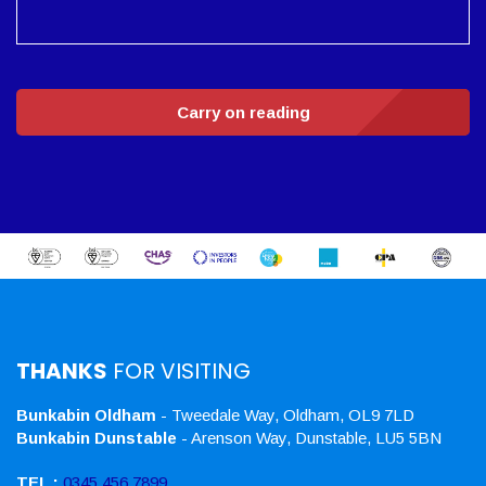
Carry on reading
THANKS
FOR VISITING
Bunkabin Oldham
- Tweedale Way, Oldham, OL9 7LD
Bunkabin Dunstable
- Arenson Way, Dunstable, LU5 5BN
TEL :
0345 456 7899