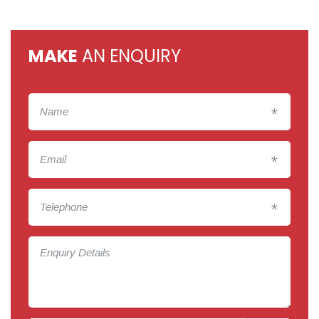
MAKE
AN ENQUIRY
*
*
*