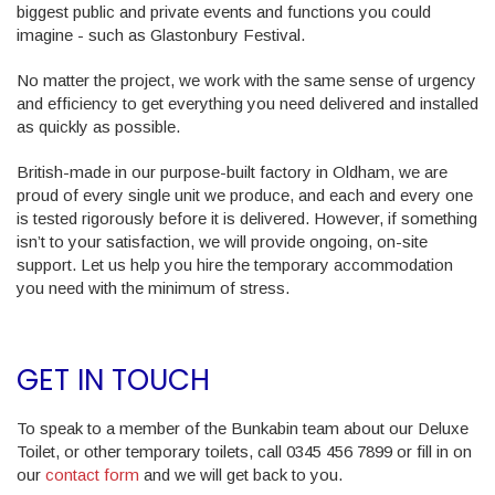
biggest public and private events and functions you could
imagine - such as Glastonbury Festival.
No matter the project, we work with the same sense of urgency
and efficiency to get everything you need delivered and installed
as quickly as possible.
British-made in our purpose-built factory in Oldham, we are
proud of every single unit we produce, and each and every one
is tested rigorously before it is delivered. However, if something
isn’t to your satisfaction, we will provide ongoing, on-site
support. Let us help you hire the temporary accommodation
you need with the minimum of stress.
GET IN TOUCH
To speak to a member of the Bunkabin team about our Deluxe
Toilet, or other temporary toilets, call 0345 456 7899 or fill in on
our
contact form
and we will get back to you.