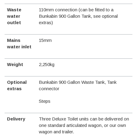
Waste
110mm connection (can be fitted to a
water
Bunkabin 900 Gallon Tank, see optional
outlet
extras)
Mains
15mm
water inlet
Weight
2,250kg
Optional
Bunkabin 900 Gallon Waste Tank, Tank
extras
connector
Steps
Delivery
Three Deluxe Toilet units can be delivered on
one standard articulated wagon, or our own
wagon and trailer.