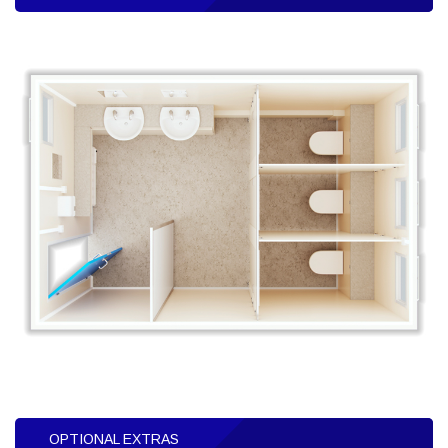
OPTIONAL EXTRAS