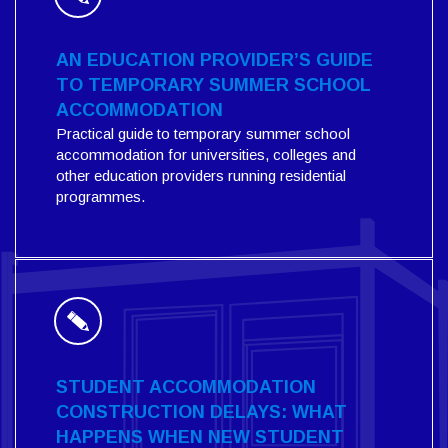
AN EDUCATION PROVIDER’S GUIDE
TO TEMPORARY SUMMER SCHOOL
ACCOMMODATION
Practical guide to temporary summer school
accommodation for universities, colleges and
other education providers running residential
programmes.
STUDENT ACCOMMODATION
CONSTRUCTION DELAYS: WHAT
HAPPENS WHEN NEW STUDENT