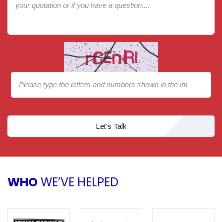
Let's Talk
WHO
WE’VE HELPED