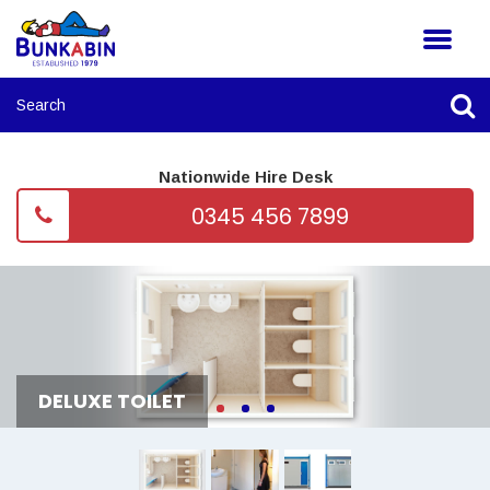
Nationwide Hire Desk
0345 456 7899
DELUXE TOILET