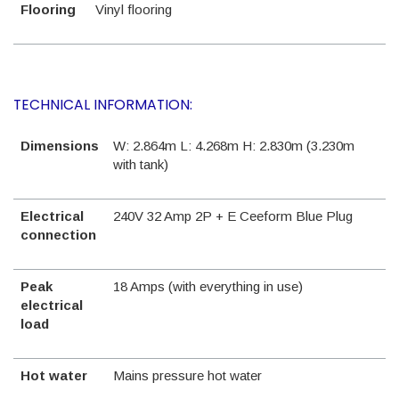
Flooring
Vinyl flooring
TECHNICAL INFORMATION:
Dimensions
W: 2.864m L: 4.268m H: 2.830m (3.230m
with tank)
Electrical
240V 32 Amp 2P + E Ceeform Blue Plug
connection
Peak
18 Amps (with everything in use)
electrical
load
Hot water
Mains pressure hot water