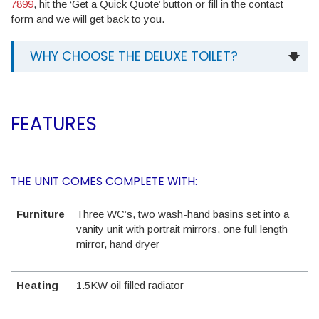
7899
, hit the ‘Get a Quick Quote’ button or fill in the contact
form and we will get back to you.
WHY CHOOSE THE DELUXE TOILET?
FEATURES
THE UNIT COMES COMPLETE WITH:
Furniture
Three WC’s, two wash-hand basins set into a
vanity unit with portrait mirrors, one full length
mirror, hand dryer
Heating
1.5KW oil filled radiator