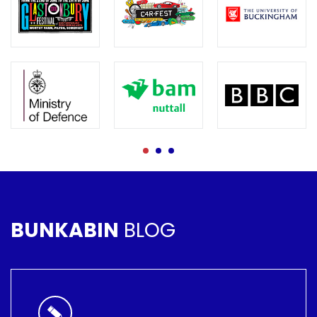
BUNKABIN
BLOG