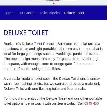
Home
Our Cabins
Toilet Blocks
Deluxe Toilet
DELUXE TOILET
Bunkabin’s Deluxe Toilet Portable Bathroom modular unit is a
spacious, clean and light portable bathroom environment that is
ideal for large gatherings such as weddings, parties or events.
The open design means it’s easy for guests to move through
the space, with enough room to congregate if there are a
number of people using the facilities.
A versatile modular toilet cabin, the Deluxe Toilet unit is unisex
with three flushing toilets, but we can also provide a male-only
Deluxe Toilet with one flushing toilet and four urinals.
To find out more about the Deluxe Toilet and our other portable
toilet options, get in touch with our team today. Call
0345 456