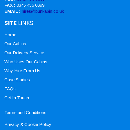
FAX :
0345 456 6899
EMAIL :
hires@bunkabin.co.uk
SITE
LINKS
Home
Our Cabins
Our Delivery Service
Who Uses Our Cabins
Why Hire From Us
Case Studies
FAQs
Get In Touch
Terms and Conditions
Privacy & Cookie Policy