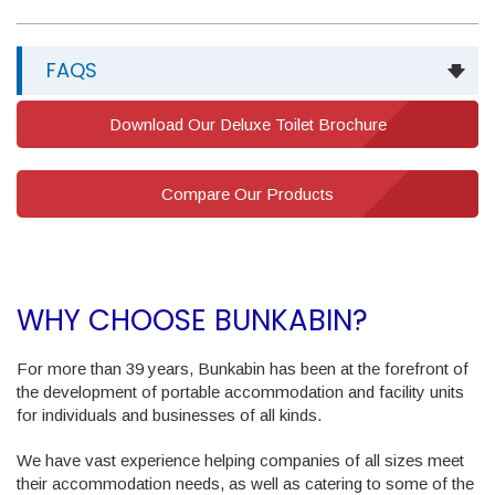
FAQS
Download Our Deluxe Toilet Brochure
Compare Our Products
WHY CHOOSE BUNKABIN?
For more than 39 years, Bunkabin has been at the forefront of
the development of portable accommodation and facility units
for individuals and businesses of all kinds.
We have vast experience helping companies of all sizes meet
their accommodation needs, as well as catering to some of the