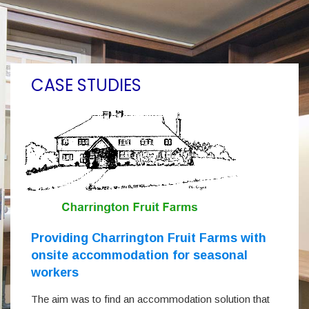
CASE STUDIES
Providing Charrington Fruit Farms with
onsite accommodation for seasonal
workers
The aim was to find an accommodation solution that