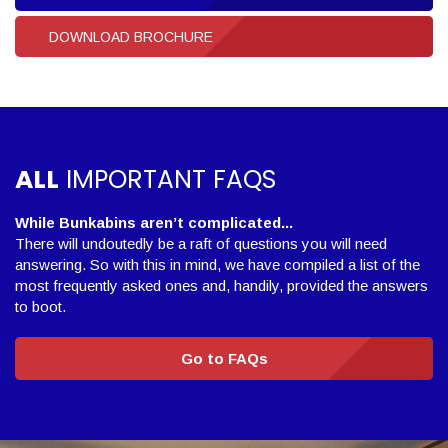
DOWNLOAD BROCHURE
ALL
IMPORTANT FAQS
While Bunkabins aren’t complicated...
There will undoutedly be a raft of questions you will need
answering. So with this in mind, we have compiled a list of the
most frequently asked ones and, handily, provided the answers
to boot.
Go to FAQs