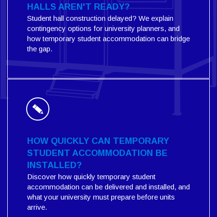
HALLS AREN'T READY?
Student hall construction delayed? We explain
contingency options for university planners, and
how temporary student accommodation can bridge
the gap.
HOW QUICKLY CAN TEMPORARY
STUDENT ACCOMMODATION BE
INSTALLED?
Discover how quickly temporary student
accommodation can be delivered and installed, and
what your university must prepare before units
arrive.