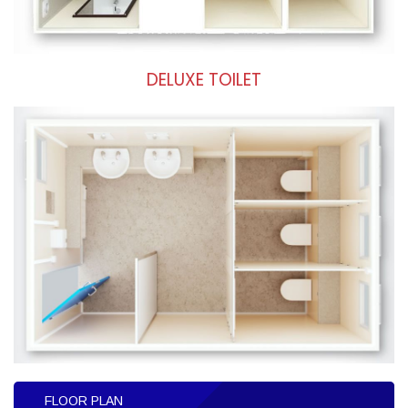
DELUXE TOILET
FLOOR PLAN