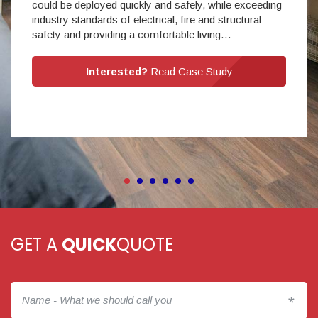
could be deployed quickly and safely, while exceeding
industry standards of electrical, fire and structural
safety and providing a comfortable living…
Interested?
Read Case Study
GET A
QUICK
QUOTE
*