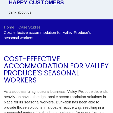
HAPPY CUSTOMERS
think about us
Home
Case Studies
Cost-effective accommodation for Valley Produce’s
seasonal workers
COST-EFFECTIVE
ACCOMMODATION FOR VALLEY
PRODUCE’S SEASONAL
WORKERS
As a successful agricultural business, Valley Produce depends
heavily on having the right onsite accommodation solutions in
place for its seasonal workers. Bunkabin has been able to
provide those solutions in a cost-effective way, resulting in a
successful partnership that has now lasted for several years.