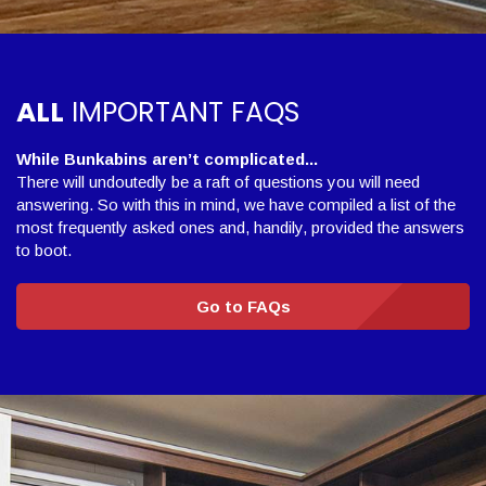
ALL
IMPORTANT FAQS
While Bunkabins aren’t complicated...
There will undoutedly be a raft of questions you will need
answering. So with this in mind, we have compiled a list of the
most frequently asked ones and, handily, provided the answers
to boot.
Go to FAQs