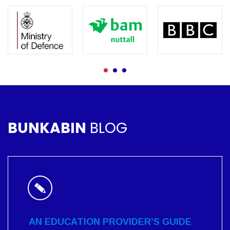
BUNKABIN
BLOG
AN EDUCATION PROVIDER’S GUIDE