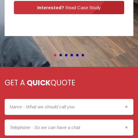
Interested?
Read Case Study
GET A
QUICK
QUOTE
*
*