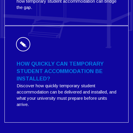
how temporary student accommodation can bridge
the gap.
HOW QUICKLY CAN TEMPORARY
STUDENT ACCOMMODATION BE
INSTALLED?
Discover how quickly temporary student
accommodation can be delivered and installed, and
what your university must prepare before units
arrive.