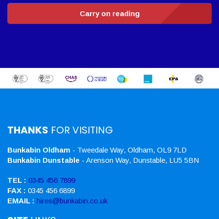
Carry on reading
THANKS
FOR VISITING
Bunkabin Oldham
- Tweedale Way, Oldham, OL9 7LD
Bunkabin Dunstable
- Arenson Way, Dunstable, LU5 5BN
TEL :
0345 456 7899
FAX :
0345 456 6899
EMAIL :
hires@bunkabin.co.uk