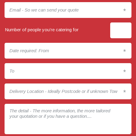
*
Number of people you’re catering for
*
*
*