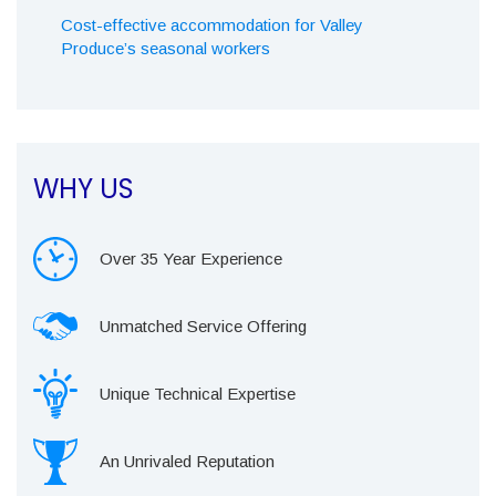
Cost-effective accommodation for Valley
Produce’s seasonal workers
WHY US
Over 35 Year Experience
Unmatched Service Offering
Unique Technical Expertise
An Unrivaled Reputation