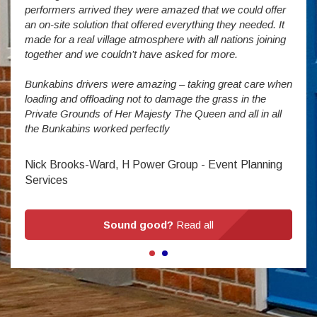
The S
performers arrived they were amazed that we could offer
addit
an on-site solution that offered everything they needed. It
week
made for a real village atmosphere with all nations joining
enorm
together and we couldn’t have asked for more.
Bunkabins drivers were amazing – taking great care when
Stev
loading and offloading not to damage the grass in the
Private Grounds of Her Majesty The Queen and all in all
the Bunkabins worked perfectly
Nick Brooks-Ward, H Power Group - Event Planning
Services
Sound good?
Read all