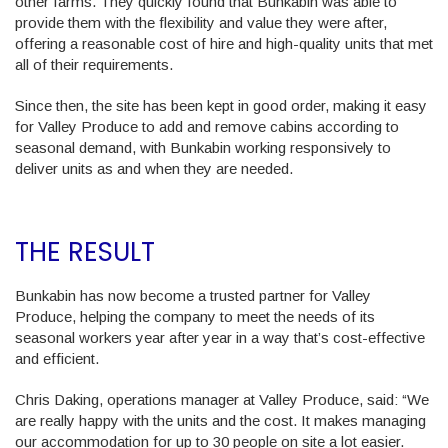
other farms. They quickly found that Bunkabin was able to
provide them with the flexibility and value they were after,
offering a reasonable cost of hire and high-quality units that met
all of their requirements.
Since then, the site has been kept in good order, making it easy
for Valley Produce to add and remove cabins according to
seasonal demand, with Bunkabin working responsively to
deliver units as and when they are needed.
THE RESULT
Bunkabin has now become a trusted partner for Valley
Produce, helping the company to meet the needs of its
seasonal workers year after year in a way that’s cost-effective
and efficient.
Chris Daking, operations manager at Valley Produce, said: “We
are really happy with the units and the cost. It makes managing
our accommodation for up to 30 people on site a lot easier.