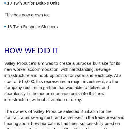
10 Twin Junior Deluxe Units
This has now grown to:
18 Twin Bespoke Sleepers
HOW WE DID IT
Valley Produce’s aim was to create a purpose-built site for its
new worker accommodation, with hardstanding, sewage
infrastructure and hook-up points for water and electricity. At a
cost of £15,000, this represented a major investment, so the
company required a partner that was able to deliver and
seamlessly fit the accommodation units into this new
infrastructure, without disruption or delay.
The owners of Valley Produce selected Bunkabin for the
contract after seeing the brand advertised in the trade press and
hearing about how our cabins had been successfully used on