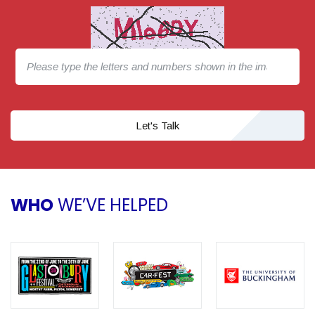
Let's Talk
WHO
WE’VE HELPED