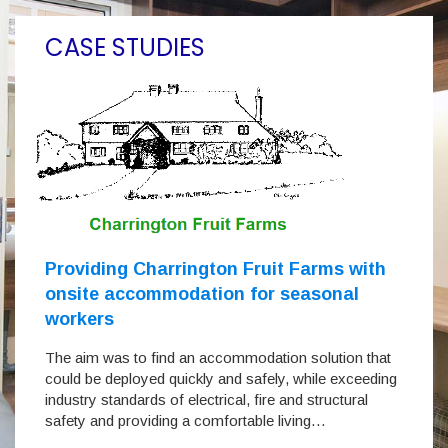
CASE STUDIES
Providing Charrington Fruit Farms with
onsite accommodation for seasonal
workers
The aim was to find an accommodation solution that
could be deployed quickly and safely, while exceeding
industry standards of electrical, fire and structural
safety and providing a comfortable living…