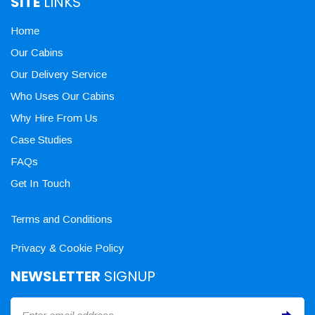
SITE
LINKS
Home
Our Cabins
Our Delivery Service
Who Uses Our Cabins
Why Hire From Us
Case Studies
FAQs
Get In Touch
Terms and Conditions
Privacy & Cookie Policy
NEWSLETTER
SIGNUP