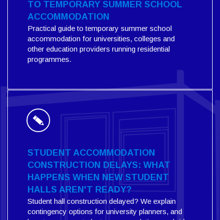
TO TEMPORARY SUMMER SCHOOL
ACCOMMODATION
Practical guide to temporary summer school
accommodation for universities, colleges and
other education providers running residential
programmes.
STUDENT ACCOMMODATION
CONSTRUCTION DELAYS: WHAT
HAPPENS WHEN NEW STUDENT
HALLS AREN'T READY?
Student hall construction delayed? We explain
contingency options for university planners, and