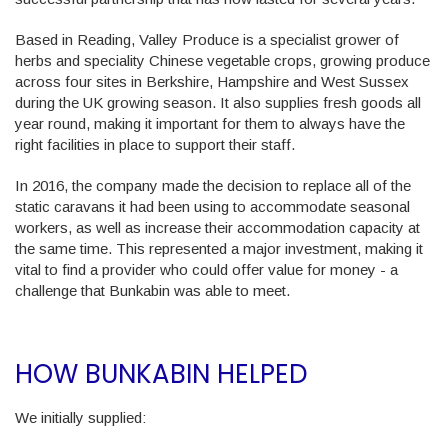
Based in Reading, Valley Produce is a specialist grower of
herbs and speciality Chinese vegetable crops, growing produce
across four sites in Berkshire, Hampshire and West Sussex
during the UK growing season. It also supplies fresh goods all
year round, making it important for them to always have the
right facilities in place to support their staff.
In 2016, the company made the decision to replace all of the
static caravans it had been using to accommodate seasonal
workers, as well as increase their accommodation capacity at
the same time. This represented a major investment, making it
vital to find a provider who could offer value for money - a
challenge that Bunkabin was able to meet.
HOW BUNKABIN HELPED
We initially supplied: