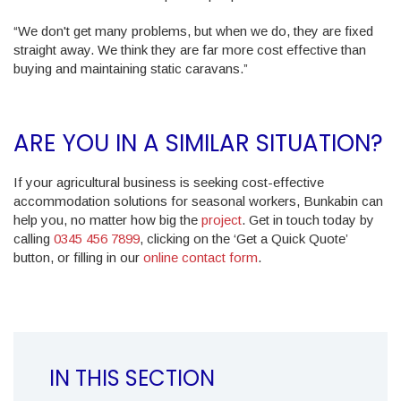
“We don't get many problems, but when we do, they are fixed
straight away. We think they are far more cost effective than
buying and maintaining static caravans.”
ARE YOU IN A SIMILAR SITUATION?
If your agricultural business is seeking cost-effective
accommodation solutions for seasonal workers, Bunkabin can
help you, no matter how big the
project
. Get in touch today by
calling
0345 456 7899
, clicking on the ‘Get a Quick Quote’
button, or filling in our
online contact form
.