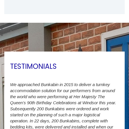
TESTIMONIALS
We approached Bunkabin in 2015 to deliver a turnkey
Over 
accommodation solution for our performers from around
Villa
vide
the world who were performing at Her Majesty The
Stude
g as
Queen’s 90th Birthday Celebrations at Windsor this year.
us wi
way a
Subsequently 200 Bunkabins were ordered and work
we ha
started on the planning of such a major logistical
stud
operation. In 22 days, 200 Bunkabins, complete with
wever
It is
bedding kits, were delivered and installed and when our