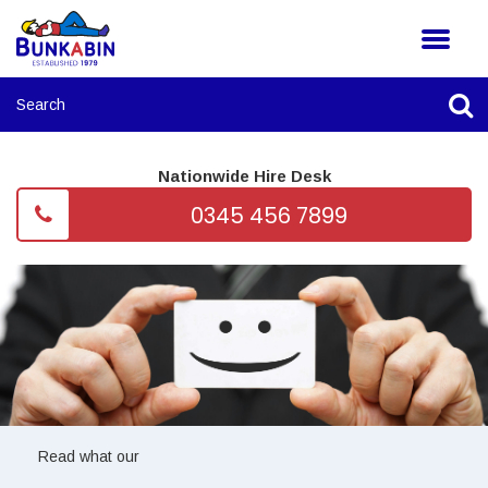
Nationwide Hire Desk
0345 456 7899
Read what our