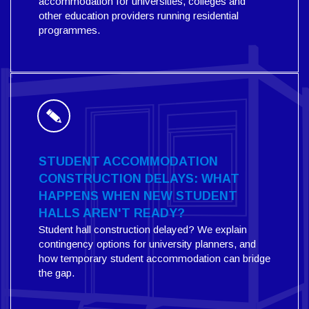
accommodation for universities, colleges and
other education providers running residential
programmes.
STUDENT ACCOMMODATION
CONSTRUCTION DELAYS: WHAT
HAPPENS WHEN NEW STUDENT
HALLS AREN'T READY?
Student hall construction delayed? We explain
contingency options for university planners, and
how temporary student accommodation can bridge
the gap.