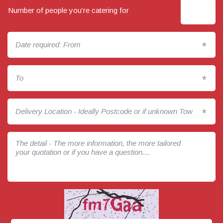
Number of people you’re catering for
*
*
*