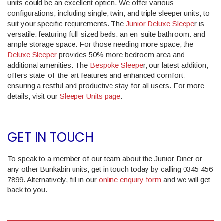
units could be an excellent option. We offer various
configurations, including single, twin, and triple sleeper units, to
suit your specific requirements. The
Junior Deluxe Sleepe
r is
versatile, featuring full-sized beds, an en-suite bathroom, and
ample storage space. For those needing more space, the
Deluxe Sleeper
provides 50% more bedroom area and
additional amenities. The
Bespoke Sleepe
r, our latest addition,
offers state-of-the-art features and enhanced comfort,
ensuring a restful and productive stay for all users. For more
details, visit our
Sleeper Units page
.
GET IN TOUCH
To speak to a member of our team about the Junior Diner or
any other Bunkabin units, get in touch today by calling 0345 456
7899. Alternatively, fill in our
online enquiry form
and we will get
back to you.