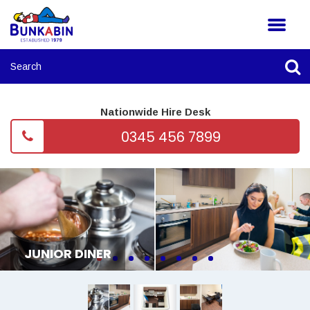
Nationwide Hire Desk
0345 456 7899
JUNIOR DINER