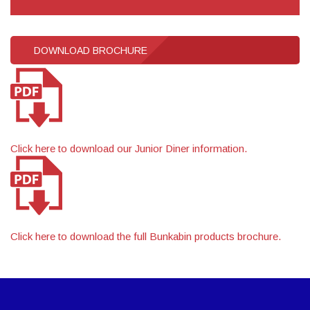
DOWNLOAD BROCHURE
Click here to download our Junior Diner information.
Click here to download the full Bunkabin products brochure.