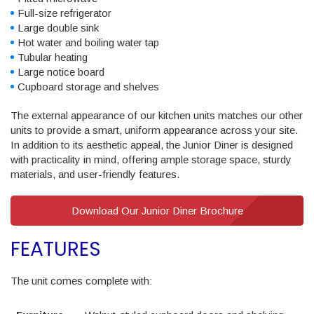
Full-size refrigerator
Large double sink
Hot water and boiling water tap
Tubular heating
Large notice board
Cupboard storage and shelves
The external appearance of our kitchen units matches our other
units to provide a smart, uniform appearance across your site.
In addition to its aesthetic appeal, the Junior Diner is designed
with practicality in mind, offering ample storage space, sturdy
materials, and user-friendly features.
Download Our Junior Diner Brochure
FEATURES
The unit comes complete with: