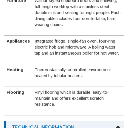
Furniture
Walnut-styled cupboard doors and shelving,
full-length worktop with a stainless steel
double sink and seating for eight people. Each
dining table includes four comfortable, hard-
wearing chairs.
Appliances
Integrated fridge, single-fan oven, four-ring
electric hob and microwave. A boiling water
tap and an instantaneous boiler for hot water.
Heating
Thermostatically-controlled environment
heated by tubular heaters.
Flooring
Vinyl flooring which is durable, easy-to-
maintain and offers excellent scratch
resistance.
TECHNICAL INFORMATION