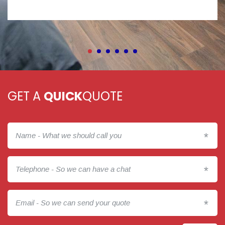
GET A
QUICK
QUOTE
*
*
*