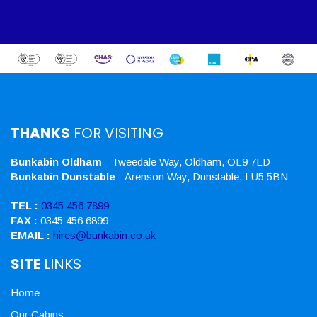
THANKS
FOR VISITING
Bunkabin Oldham
- Tweedale Way, Oldham, OL9 7LD
Bunkabin Dunstable
- Arenson Way, Dunstable, LU5 5BN
TEL :
0345 456 7899
FAX :
0345 456 6899
EMAIL :
hires@bunkabin.co.uk
SITE
LINKS
Home
Our Cabins