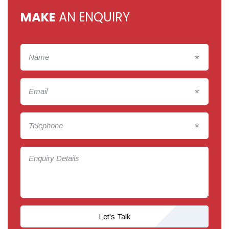
MAKE
AN ENQUIRY
*
*
*
Let's Talk