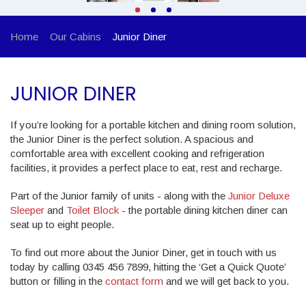
Home
Our Cabins
Junior Diner
JUNIOR DINER
If you’re looking for a portable kitchen and dining room solution,
the Junior Diner is the perfect solution. A spacious and
comfortable area with excellent cooking and refrigeration
facilities, it provides a perfect place to eat, rest and recharge.
Part of the Junior family of units - along with the
Junior Deluxe
Sleeper
and
Toilet Block
- the portable dining kitchen diner can
seat up to eight people.
To find out more about the Junior Diner, get in touch with us
today by calling 0345 456 7899, hitting the ‘Get a Quick Quote’
button or filling in the
contact form
and we will get back to you.