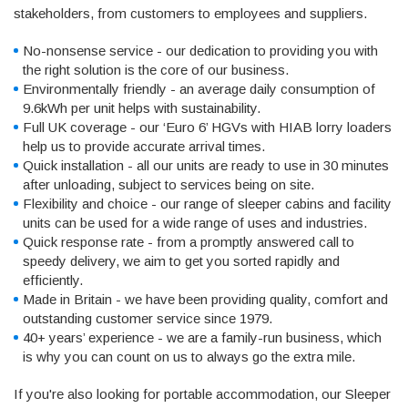
stakeholders, from customers to employees and suppliers.
No-nonsense service - our dedication to providing you with
the right solution is the core of our business.
Environmentally friendly - an average daily consumption of
9.6kWh per unit helps with sustainability.
Full UK coverage - our ‘Euro 6’ HGVs with HIAB lorry loaders
help us to provide accurate arrival times.
Quick installation - all our units are ready to use in 30 minutes
after unloading, subject to services being on site.
Flexibility and choice - our range of sleeper cabins and facility
units can be used for a wide range of uses and industries.
Quick response rate - from a promptly answered call to
speedy delivery, we aim to get you sorted rapidly and
efficiently.
Made in Britain - we have been providing quality, comfort and
outstanding customer service since 1979.
40+ years’ experience - we are a family-run business, which
is why you can count on us to always go the extra mile.
If you're also looking for portable accommodation, our Sleeper