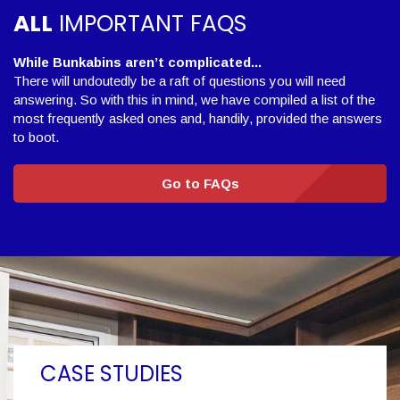
ALL
IMPORTANT FAQS
While Bunkabins aren’t complicated...
There will undoutedly be a raft of questions you will need
answering. So with this in mind, we have compiled a list of the
most frequently asked ones and, handily, provided the answers
to boot.
Go to FAQs
CASE STUDIES