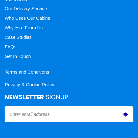
Our Delivery Service
Who Uses Our Cabins
Why Hire From Us
Case Studies
FAQs
Get In Touch
Terms and Conditions
Privacy & Cookie Policy
NEWSLETTER
SIGNUP