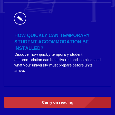
HOW QUICKLY CAN TEMPORARY
STUDENT ACCOMMODATION BE
INSTALLED?
Discover how quickly temporary student
accommodation can be delivered and installed, and
what your university must prepare before units
arrive.
Carry on reading