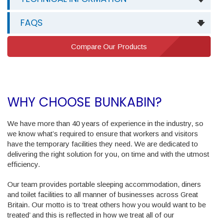
FAQS
Compare Our Products
WHY CHOOSE BUNKABIN?
We have more than 40 years of experience in the industry, so
we know what’s required to ensure that workers and visitors
have the temporary facilities they need. We are dedicated to
delivering the right solution for you, on time and with the utmost
efficiency.
Our team provides portable sleeping accommodation, diners
and toilet facilities to all manner of businesses across Great
Britain. Our motto is to ‘treat others how you would want to be
treated’ and this is reflected in how we treat all of our