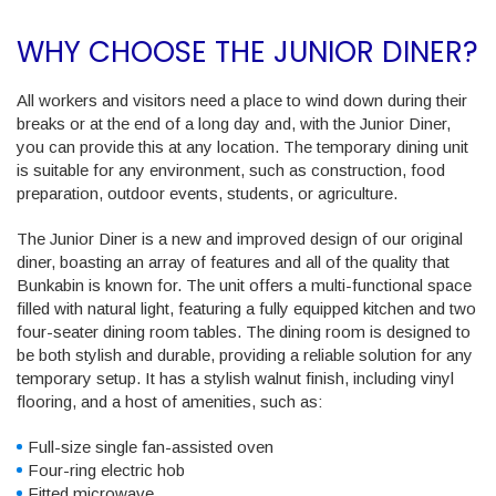
WHY CHOOSE THE JUNIOR DINER?
All workers and visitors need a place to wind down during their
breaks or at the end of a long day and, with the Junior Diner,
you can provide this at any location. The temporary dining unit
is suitable for any environment, such as construction, food
preparation, outdoor events, students, or agriculture.
The Junior Diner is a new and improved design of our original
diner, boasting an array of features and all of the quality that
Bunkabin is known for. The unit offers a multi-functional space
filled with natural light, featuring a fully equipped kitchen and two
four-seater dining room tables. The dining room is designed to
be both stylish and durable, providing a reliable solution for any
temporary setup. It has a stylish walnut finish, including vinyl
flooring, and a host of amenities, such as:
Full-size single fan-assisted oven
Four-ring electric hob
Fitted microwave