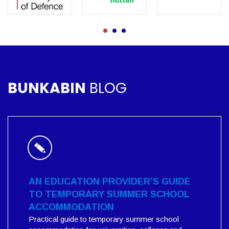
BUNKABIN
BLOG
AN EDUCATION PROVIDER’S GUIDE
TO TEMPORARY SUMMER SCHOOL
ACCOMMODATION
Practical guide to temporary summer school