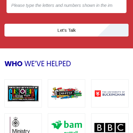
Let's Talk
WHO
WE’VE HELPED