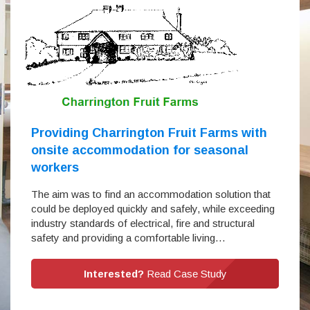
Providing Charrington Fruit Farms with
onsite accommodation for seasonal
workers
The aim was to find an accommodation solution that
could be deployed quickly and safely, while exceeding
industry standards of electrical, fire and structural
safety and providing a comfortable living…
Interested?
Read Case Study