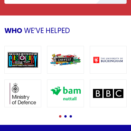
WHO
WE’VE HELPED