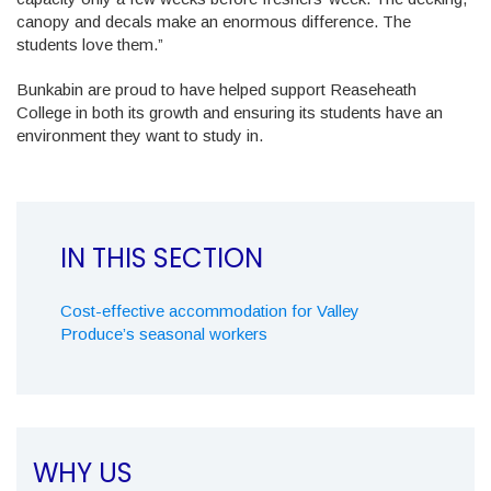
canopy and decals make an enormous difference. The
students love them.”
Bunkabin are proud to have helped support Reaseheath
College in both its growth and ensuring its students have an
environment they want to study in.
Cost-effective accommodation for Valley
Produce’s seasonal workers
WHY US