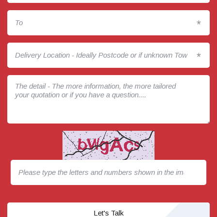
*
*
Let's Talk