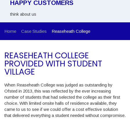
HAPPY CUSTOMERS
think about us
Home
Case Studies
Reaseheath College
REASEHEATH COLLEGE
PROVIDED WITH STUDENT
VILLAGE
When Reaseheath College was judged as outstanding by
Ofsted in 2013, this was reflected by the ever increasing
number of students that had selected the college as their first
choice. With limited onsite halls of residence available, they
came to us to see if we could offer a cost effective solution
that delivered everything a student needed without compromise.