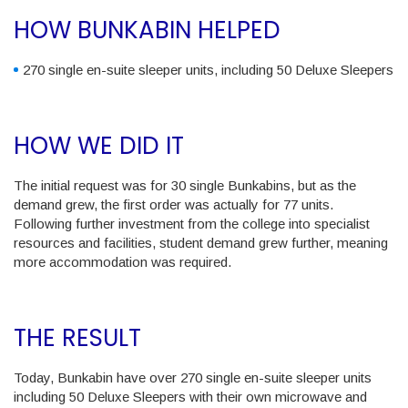
HOW BUNKABIN HELPED
270 single en-suite sleeper units, including 50 Deluxe Sleepers
HOW WE DID IT
The initial request was for 30 single Bunkabins, but as the
demand grew, the first order was actually for 77 units.
Following further investment from the college into specialist
resources and facilities, student demand grew further, meaning
more accommodation was required.
THE RESULT
Today, Bunkabin have over 270 single en-suite sleeper units
including 50 Deluxe Sleepers with their own microwave and