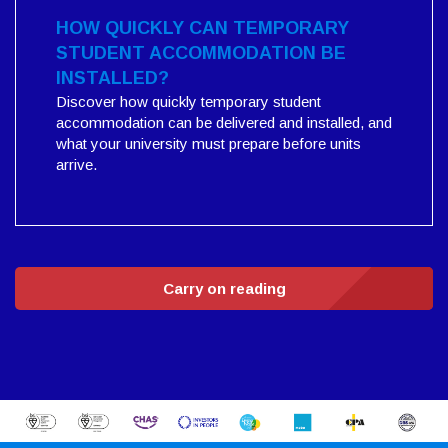
HOW QUICKLY CAN TEMPORARY
STUDENT ACCOMMODATION BE
INSTALLED?
Discover how quickly temporary student
accommodation can be delivered and installed, and
what your university must prepare before units
arrive.
Carry on reading