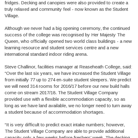
fridges. Decking and canopies were also provided to create a
truly relaxed and community feel - now known as the Student
Village.
Although we never had a big opening ceremony, the continued
success of the college was recognised by Her Majesty The
Queen, who officially opened two world class buildings - a new
learning resource and student services centre and a new
international standard indoor riding arena.
Steve Challinor, facilities manager at Reaseheath College, said:
“Over the last six years, we have increased the Student Village
from initially 77 up to 274 en-suite student sleepers. We predict
we will need 314 rooms for 2016/17 before our new build halls
come on stream 2017/18. The Student Village Company
provided use with a flexible accommodation capacity, so as
long as we have land available, we no longer need to turn away
a student because of accommodation shortages.
“It is very difficult to predict exact intake numbers; however,
The Student Village Company are able to provide additional
capacity only a few weeks before freshers’ week. The decking,