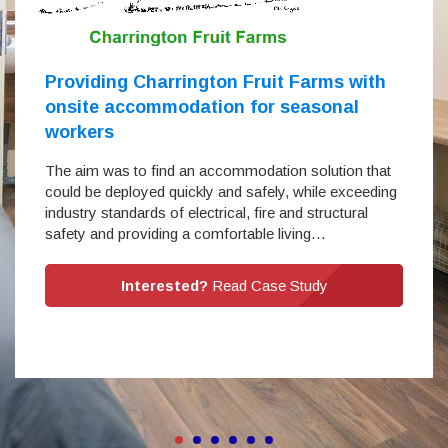
Providing Charrington Fruit Farms with
onsite accommodation for seasonal
workers
The aim was to find an accommodation solution that
could be deployed quickly and safely, while exceeding
industry standards of electrical, fire and structural
safety and providing a comfortable living…
Interested?
Read Case Study