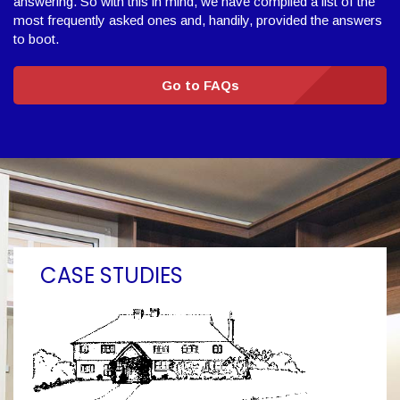
answering. So with this in mind, we have compiled a list of the
most frequently asked ones and, handily, provided the answers
to boot.
Go to FAQs
CASE STUDIES