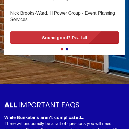
Nick Brooks-Ward, H Power Group - Event Planning
Services
Sound good?
Read all
ALL
IMPORTANT FAQS
While Bunkabins aren’t complicated...
There will undoutedly be a raft of questions you will need