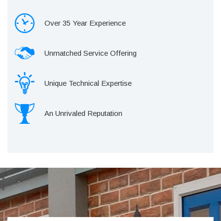
Over 35 Year Experience
Unmatched Service Offering
Unique Technical Expertise
An Unrivaled Reputation