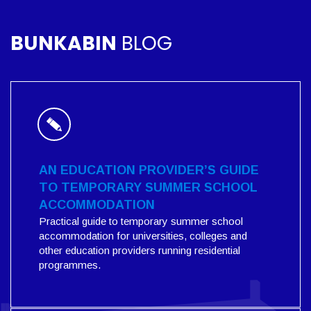
BUNKABIN
BLOG
AN EDUCATION PROVIDER’S GUIDE
TO TEMPORARY SUMMER SCHOOL
ACCOMMODATION
Practical guide to temporary summer school
accommodation for universities, colleges and
other education providers running residential
programmes.