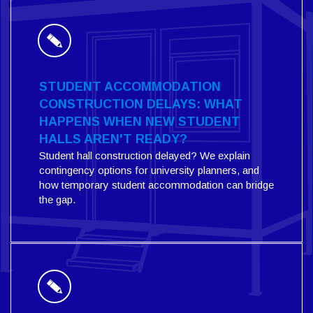
STUDENT ACCOMMODATION
CONSTRUCTION DELAYS: WHAT
HAPPENS WHEN NEW STUDENT
HALLS AREN'T READY?
Student hall construction delayed? We explain
contingency options for university planners, and
how temporary student accommodation can bridge
the gap.