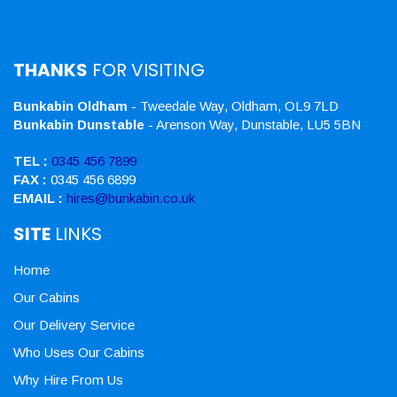
THANKS
FOR VISITING
Bunkabin Oldham
- Tweedale Way, Oldham, OL9 7LD
Bunkabin Dunstable
- Arenson Way, Dunstable, LU5 5BN
TEL :
0345 456 7899
FAX :
0345 456 6899
EMAIL :
hires@bunkabin.co.uk
SITE
LINKS
Home
Our Cabins
Our Delivery Service
Who Uses Our Cabins
Why Hire From Us