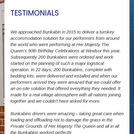
TESTIMONIALS
We approached Bunkabin in 2015 to deliver a turnkey
Over 
accommodation solution for our performers from around
Villa
vide
the world who were performing at Her Majesty The
Stude
g as
Queen’s 90th Birthday Celebrations at Windsor this year.
us wi
way a
Subsequently 200 Bunkabins were ordered and work
we ha
started on the planning of such a major logistical
stud
operation. In 22 days, 200 Bunkabins, complete with
wever
It is
bedding kits, were delivered and installed and when our
The S
performers arrived they were amazed that we could offer
addit
an on-site solution that offered everything they needed. It
week
made for a real village atmosphere with all nations joining
enorm
together and we couldn’t have asked for more.
Bunkabins drivers were amazing – taking great care when
Stev
loading and offloading not to damage the grass in the
Private Grounds of Her Majesty The Queen and all in all
the Bunkabins worked perfectly