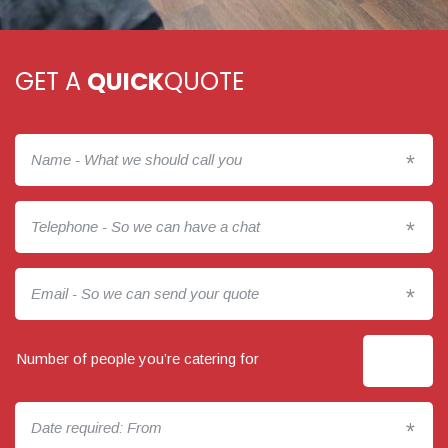
GET A
QUICK
QUOTE
*
*
*
Number of people you’re catering for
*