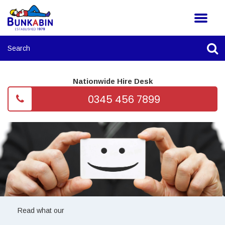
Nationwide Hire Desk
0345 456 7899
Read what our