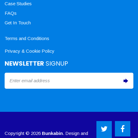
Case Studies
FAQs
Get In Touch
Terms and Conditions
Privacy & Cookie Policy
NEWSLETTER
SIGNUP
Copyright © 2026
Bunkabin
. Design and