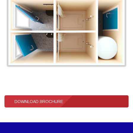
DOWNLOAD BROCHURE