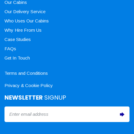
Our Cabins
Our Delivery Service
Who Uses Our Cabins
Why Hire From Us
Case Studies
FAQs
Get In Touch
Terms and Conditions
Privacy & Cookie Policy
NEWSLETTER
SIGNUP