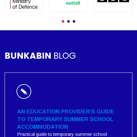
BUNKABIN
BLOG
AN EDUCATION PROVIDER’S GUIDE
TO TEMPORARY SUMMER SCHOOL
ACCOMMODATION
Practical guide to temporary summer school