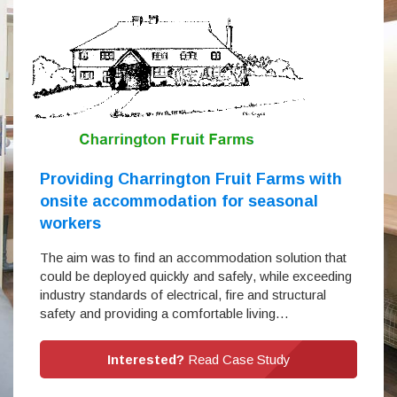
Providing Charrington Fruit Farms with
onsite accommodation for seasonal
workers
The aim was to find an accommodation solution that
could be deployed quickly and safely, while exceeding
industry standards of electrical, fire and structural
safety and providing a comfortable living…
Interested?
Read Case Study