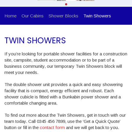
Home
Our Cabins
Shower Blocks
Twin Showers
TWIN SHOWERS
If you’re looking for portable shower facilities for a construction
site, campsite, student accommodation or to be part of a
business community, our temporary Twin Showers block will
meet your needs.
The double shower unit provides a quick and easy showering
facility that is compact, energy efficient and robust. Each
shower cubicle is fitted with a Bunkabin power shower and a
comfortable changing area.
To find out more about the Twin Showers, get in touch with our
team today. Call 0345 456 7899, use the ‘Get a Quick Quote’
button or fill in the
contact form
and we will get back to you.