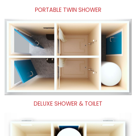
PORTABLE TWIN SHOWER
DELUXE SHOWER & TOILET