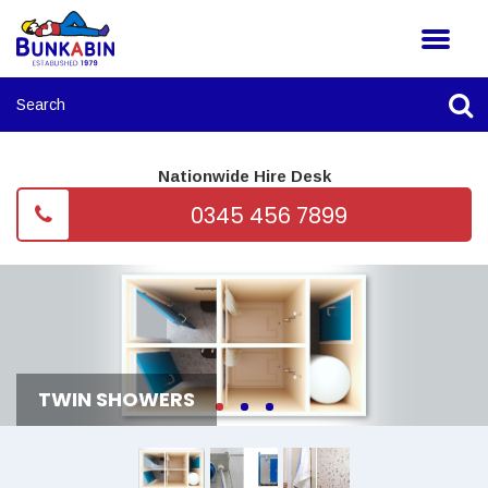
Nationwide Hire Desk
0345 456 7899
TWIN SHOWERS