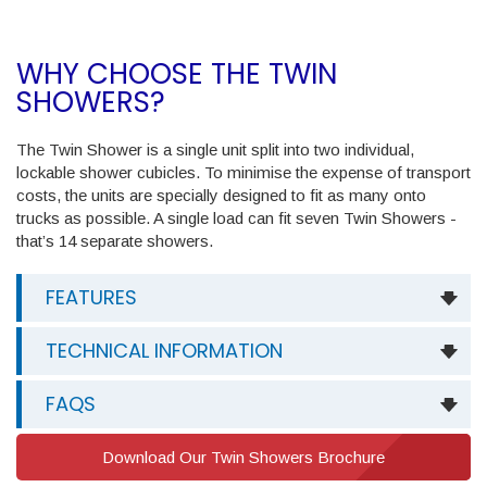
WHY CHOOSE THE TWIN
SHOWERS?
The Twin Shower is a single unit split into two individual,
lockable shower cubicles. To minimise the expense of transport
costs, the units are specially designed to fit as many onto
trucks as possible. A single load can fit seven Twin Showers -
that’s 14 separate showers.
FEATURES
TECHNICAL INFORMATION
FAQS
Download Our Twin Showers Brochure