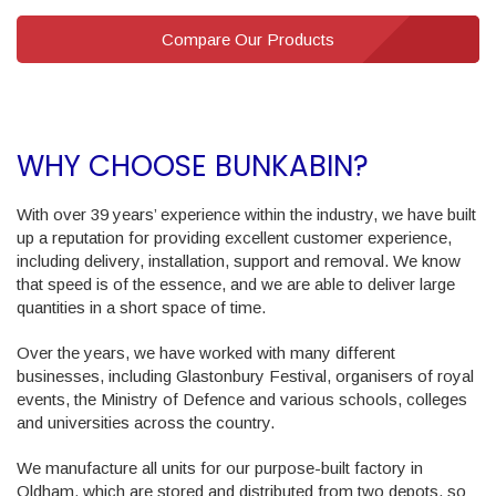
Compare Our Products
WHY CHOOSE BUNKABIN?
With over 39 years’ experience within the industry, we have built
up a reputation for providing excellent customer experience,
including delivery, installation, support and removal. We know
that speed is of the essence, and we are able to deliver large
quantities in a short space of time.
Over the years, we have worked with many different
businesses, including Glastonbury Festival, organisers of royal
events, the Ministry of Defence and various schools, colleges
and universities across the country.
We manufacture all units for our purpose-built factory in
Oldham, which are stored and distributed from two depots, so