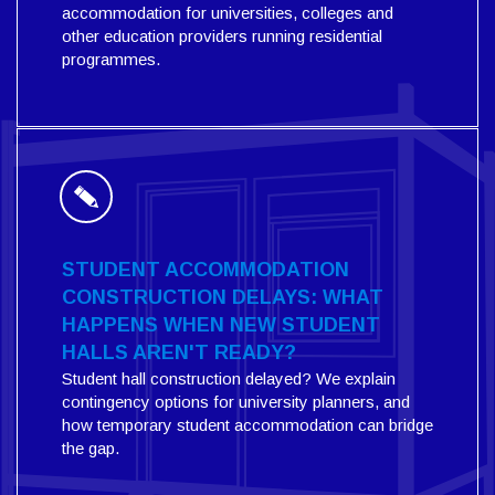
accommodation for universities, colleges and
other education providers running residential
programmes.
STUDENT ACCOMMODATION
CONSTRUCTION DELAYS: WHAT
HAPPENS WHEN NEW STUDENT
HALLS AREN'T READY?
Student hall construction delayed? We explain
contingency options for university planners, and
how temporary student accommodation can bridge
the gap.