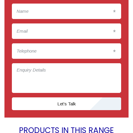
*
*
*
Let's Talk
PRODUCTS IN THIS RANGE