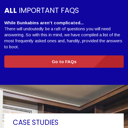
ALL
IMPORTANT FAQS
While Bunkabins aren’t complicated...
There will undoutedly be a raft of questions you will need
answering. So with this in mind, we have compiled a list of the
most frequently asked ones and, handily, provided the answers
to boot.
Go to FAQs
CASE STUDIES