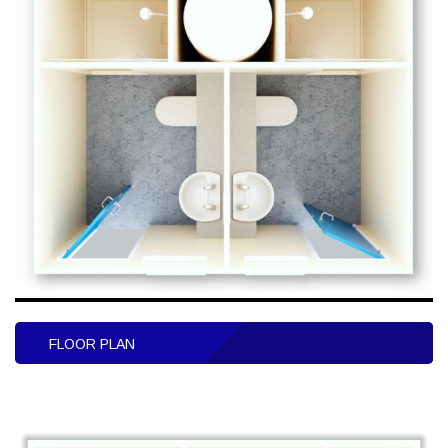
FLOOR PLAN