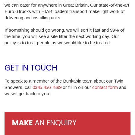
we can cater for anywhere in Great Britain. Our state-of-the-art
Euro 6 trucks with HIAB loaders transport make light work of
delivering and installing units.
If something should go wrong, we will sort it fast and 99% of
the time, you will see a site fitter the next working day. Our
policy is to treat people as we would like to be treated.
GET IN TOUCH
To speak to a member of the Bunkabin team about our Twin
Showers, call
0345 456 7899
or fill in on our
contact form
and
we will get back to you.
MAKE
AN ENQUIRY