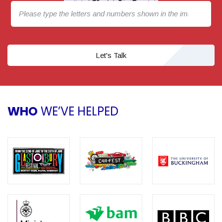
Let's Talk
WHO
WE’VE HELPED