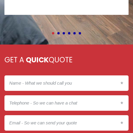
GET A
QUICK
QUOTE
*
*
*