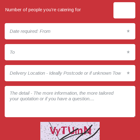
Number of people you’re catering for
*
*
*