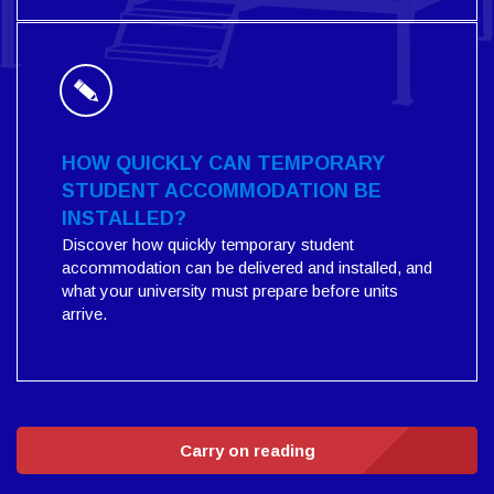
HOW QUICKLY CAN TEMPORARY
STUDENT ACCOMMODATION BE
INSTALLED?
Discover how quickly temporary student
accommodation can be delivered and installed, and
what your university must prepare before units
arrive.
Carry on reading