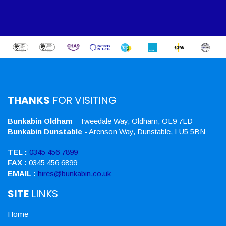
THANKS
FOR VISITING
Bunkabin Oldham
- Tweedale Way, Oldham, OL9 7LD
Bunkabin Dunstable
- Arenson Way, Dunstable, LU5 5BN
TEL :
0345 456 7899
FAX :
0345 456 6899
EMAIL :
hires@bunkabin.co.uk
SITE
LINKS
Home