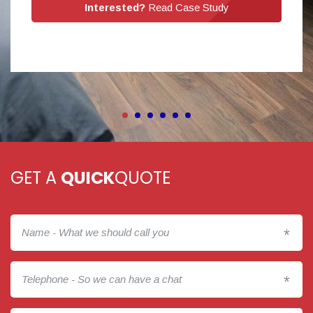
Interested?
Read Case Study
GET A
QUICK
QUOTE
*
*