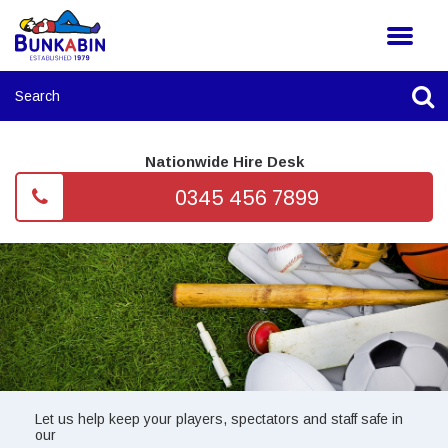
Nationwide Hire Desk
0345 456 7899
Let us help keep your players, spectators and staff safe in
our