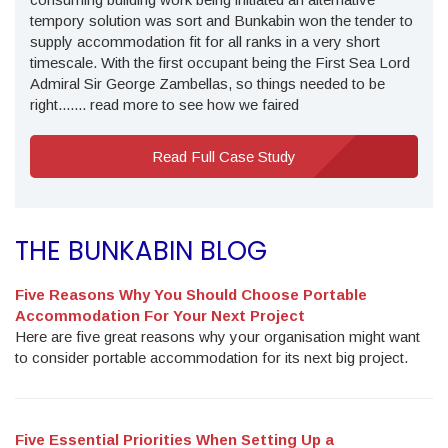
tempory solution was sort and Bunkabin won the tender to
supply accommodation fit for all ranks in a very short
timescale. With the first occupant being the First Sea Lord
Admiral Sir George Zambellas, so things needed to be
right....... read more to see how we faired
Read Full Case Study
THE BUNKABIN BLOG
Five Reasons Why You Should Choose Portable
Accommodation For Your Next Project
Here are five great reasons why your organisation might want
to consider portable accommodation for its next big project.
Five Essential Priorities When Setting Up a