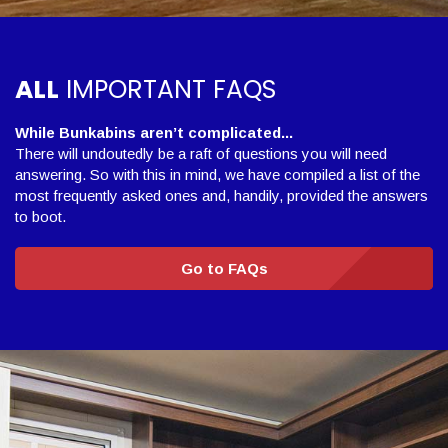
ALL
IMPORTANT FAQS
While Bunkabins aren’t complicated...
There will undoutedly be a raft of questions you will need
answering. So with this in mind, we have compiled a list of the
most frequently asked ones and, handily, provided the answers
to boot.
Go to FAQs