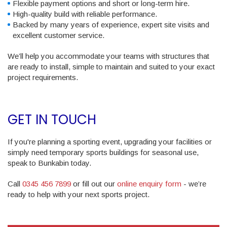
Flexible payment options and short or long-term hire.
High-quality build with reliable performance.
Backed by many years of experience, expert site visits and
excellent customer service.
We’ll help you accommodate your teams with structures that
are ready to install, simple to maintain and suited to your exact
project requirements.
GET IN TOUCH
If you're planning a sporting event, upgrading your facilities or
simply need temporary sports buildings for seasonal use,
speak to Bunkabin today.
Call
0345 456 7899
or fill out our
online enquiry form
- we’re
ready to help with your next sports project.