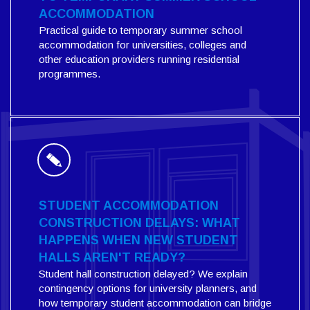
ACCOMMODATION
Practical guide to temporary summer school
accommodation for universities, colleges and
other education providers running residential
programmes.
STUDENT ACCOMMODATION
CONSTRUCTION DELAYS: WHAT
HAPPENS WHEN NEW STUDENT
HALLS AREN'T READY?
Student hall construction delayed? We explain
contingency options for university planners, and
how temporary student accommodation can bridge