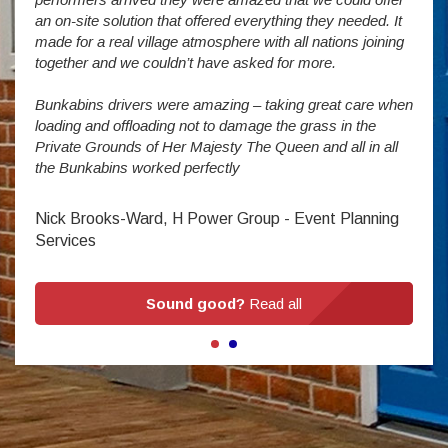
addit
an on-site solution that offered everything they needed. It
week
made for a real village atmosphere with all nations joining
enorm
together and we couldn’t have asked for more.
Bunkabins drivers were amazing – taking great care when
Stev
loading and offloading not to damage the grass in the
Private Grounds of Her Majesty The Queen and all in all
the Bunkabins worked perfectly
Nick Brooks-Ward, H Power Group - Event Planning
Services
Sound good?
Read all