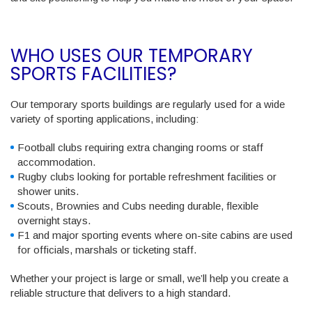
WHO USES OUR TEMPORARY
SPORTS FACILITIES?
Our temporary sports buildings are regularly used for a wide
variety of sporting applications, including:
Football clubs
requiring
extra changing rooms or staff
accommodation.
Rugby clubs
looking for portable refreshment facilities or
shower units.
Scouts, Brownies and Cubs
needing durable, flexible
overnight stays.
F1 and major sporting events
where on-site cabins are used
for officials, marshals or ticketing staff.
Whether your project is large or small, we’ll help you create a
reliable structure that delivers to a high standard.