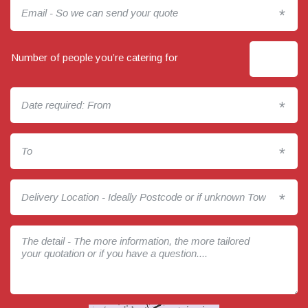
*
Number of people you’re catering for
*
*
*