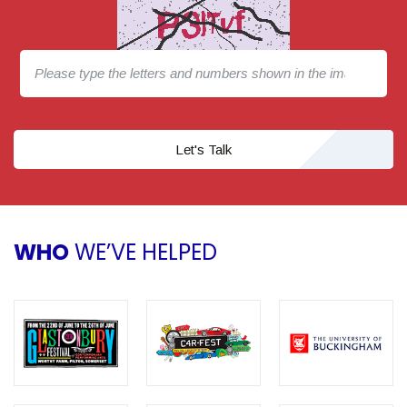
Let's Talk
WHO
WE’VE HELPED