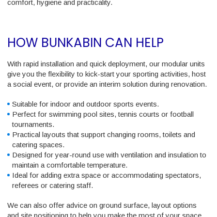
comfort, hygiene and practicality.
HOW BUNKABIN CAN HELP
With rapid installation and quick deployment, our modular units
give you the flexibility to kick-start your sporting activities, host
a social event, or provide an interim solution during renovation.
Suitable for indoor and outdoor sports events.
Perfect for swimming pool sites, tennis courts or football
tournaments.
Practical layouts that support changing rooms, toilets and
catering spaces.
Designed for year-round use with ventilation and insulation to
maintain a comfortable temperature.
Ideal for adding extra space or accommodating spectators,
referees or catering staff.
We can also offer advice on ground surface, layout options
and site positioning to help you make the most of your space.