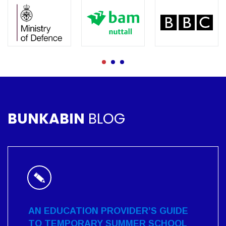
BUNKABIN
BLOG
AN EDUCATION PROVIDER’S GUIDE
TO TEMPORARY SUMMER SCHOOL