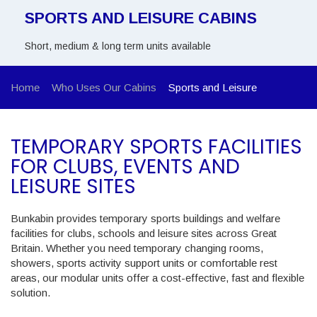
SPORTS AND LEISURE CABINS
Short, medium & long term units available
Home
Who Uses Our Cabins
Sports and Leisure
TEMPORARY SPORTS FACILITIES
FOR CLUBS, EVENTS AND
LEISURE SITES
Bunkabin provides temporary sports buildings and welfare
facilities for clubs, schools and leisure sites across Great
Britain. Whether you need temporary changing rooms,
showers, sports activity support units or comfortable rest
areas, our modular units offer a cost-effective, fast and flexible
solution.