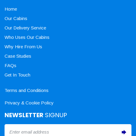
Home
Our Cabins
Our Delivery Service
Who Uses Our Cabins
Why Hire From Us
Case Studies
FAQs
Get In Touch
Terms and Conditions
Privacy & Cookie Policy
NEWSLETTER
SIGNUP