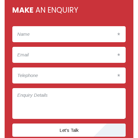
MAKE
AN ENQUIRY
*
*
*
Let's Talk