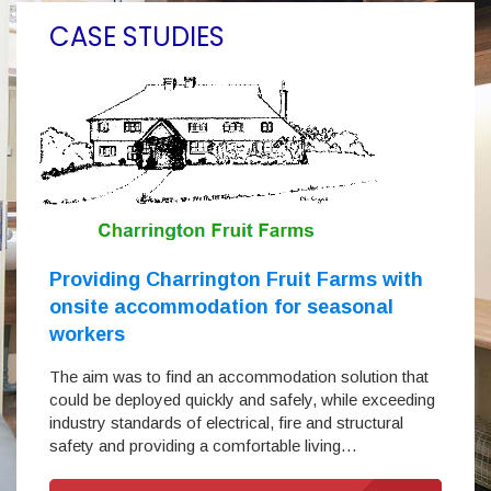
CASE STUDIES
Providing Charrington Fruit Farms with
onsite accommodation for seasonal
workers
The aim was to find an accommodation solution that
could be deployed quickly and safely, while exceeding
industry standards of electrical, fire and structural
safety and providing a comfortable living…