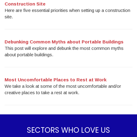
Construction Site
Here are five essential priorities when setting up a construction
site.
Debunking Common Myths about Portable Buildings
This post will explore and debunk the most common myths
about portable buildings.
Most Uncomfortable Places to Rest at Work
We take a look at some of the most uncomfortable and/or
creative places to take a rest at work.
SECTORS WHO LOVE US