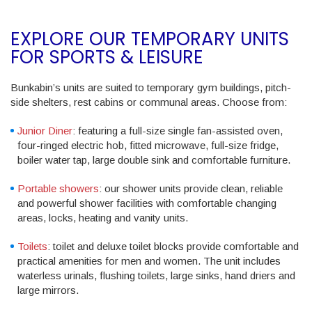
EXPLORE OUR TEMPORARY UNITS
FOR SPORTS & LEISURE
Bunkabin’s units are suited to temporary gym buildings, pitch-
side shelters, rest cabins or communal areas. Choose from:
Junior Diner
: featuring a full-size single fan-assisted oven,
four-ringed electric hob, fitted microwave, full-size fridge,
boiler water tap, large double sink and comfortable furniture.
Portable showers
: our shower units provide clean, reliable
and powerful shower facilities with comfortable changing
areas, locks, heating and vanity units.
Toilets
: toilet and deluxe toilet blocks provide comfortable and
practical amenities for men and women. The unit includes
waterless urinals, flushing toilets, large sinks, hand driers and
large mirrors.