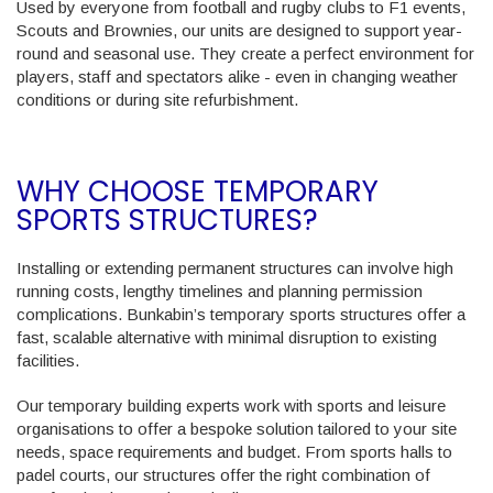
Used by everyone from football and rugby clubs to F1 events,
Scouts and Brownies
, our units are designed to support year-
round and seasonal use. They create a perfect environment for
players, staff and spectators alike - even in changing weather
conditions or during site refurbishment.
WHY CHOOSE TEMPORARY
SPORTS STRUCTURES?
Installing or extending permanent structures can involve high
running costs, lengthy timelines and planning permission
complications. Bunkabin’s temporary sports structures offer a
fast, scalable alternative with minimal disruption to existing
facilities.
Our temporary building experts work with sports and leisure
organisations to offer a bespoke solution tailored to your site
needs, space requirements and budget. From sports halls to
padel courts, our structures offer the right combination of