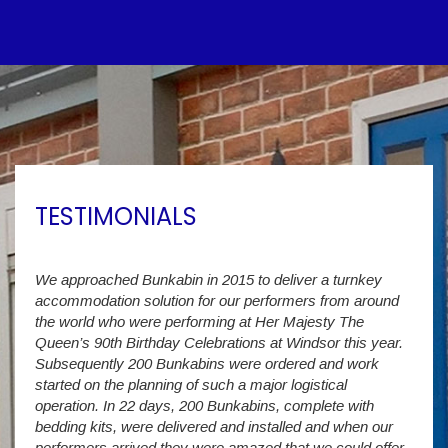
TESTIMONIALS
We approached Bunkabin in 2015 to deliver a turnkey
Over 
accommodation solution for our performers from around
Villa
vide
the world who were performing at Her Majesty The
Stude
g as
Queen’s 90th Birthday Celebrations at Windsor this year.
us wi
way a
Subsequently 200 Bunkabins were ordered and work
we ha
started on the planning of such a major logistical
stud
operation. In 22 days, 200 Bunkabins, complete with
wever
It is
bedding kits, were delivered and installed and when our
The S
performers arrived they were amazed that we could offer