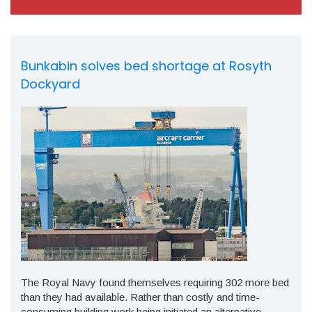
Bunkabin solves bed shortage at Rosyth
Dockyard
The Royal Navy found themselves requiring 302 more bed
than they had available. Rather than costly and time-
consuming building work being initiated an alternative