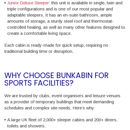
Junior Deluxe Sleeper
: this unit is available in single, twin and
triple configurations and is one of our most popular and
adaptable sleepers. It has an en-suite bathroom, ample
amounts of storage, a sturdy steel roof and thermostat-
controlled heating, as well as many other features designed to
create a comfortable living space.
Each cabin is ready-made for quick setup, requiring no
traditional building time or disruption.
WHY CHOOSE BUNKABIN FOR
SPORTS FACILITIES?
We are trusted by clubs, event organisers and leisure venues
as a provider of temporary buildings that meet demanding
schedules and complex site needs. Here’s why:
A large UK fleet of 2,000+ sleeper cabins and 200+ diners,
toilets and showers.