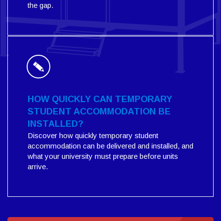
the gap.
HOW QUICKLY CAN TEMPORARY
STUDENT ACCOMMODATION BE
INSTALLED?
Discover how quickly temporary student
accommodation can be delivered and installed, and
what your university must prepare before units
arrive.