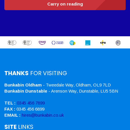
Carry on reading
THANKS
FOR VISITING
Bunkabin Oldham
- Tweedale Way, Oldham, OL9 7LD
Bunkabin Dunstable
- Arenson Way, Dunstable, LU5 5BN
TEL :
0345 456 7899
FAX :
0345 456 6899
EMAIL :
hires@bunkabin.co.uk
SITE
LINKS