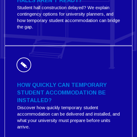
HALLS AREN'T READY?
Student hall construction delayed? We explain
contingency options for university planners, and
how temporary student accommodation can bridge
the gap.
HOW QUICKLY CAN TEMPORARY
STUDENT ACCOMMODATION BE
INSTALLED?
Discover how quickly temporary student
accommodation can be delivered and installed, and
what your university must prepare before units
arrive.