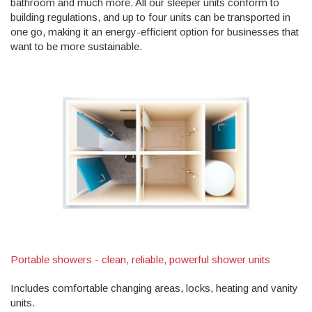
bathroom and much more. All our sleeper units conform to
building regulations, and up to four units can be transported in
one go, making it an energy-efficient option for businesses that
want to be more sustainable.
Portable showers - clean, reliable, powerful shower units
Includes comfortable changing areas, locks, heating and vanity
units.