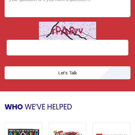
Let's Talk
WHO
WE’VE HELPED