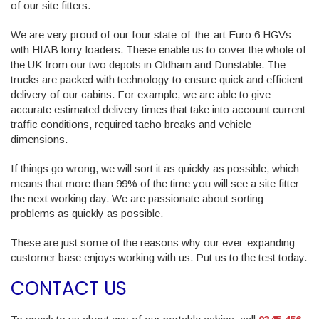
of our site fitters.
We are very proud of our four state-of-the-art Euro 6 HGVs
with HIAB lorry loaders. These enable us to cover the whole of
the UK from our two depots in Oldham and Dunstable. The
trucks are packed with technology to ensure quick and efficient
delivery of our cabins. For example, we are able to give
accurate estimated delivery times that take into account current
traffic conditions, required tacho breaks and vehicle
dimensions.
If things go wrong, we will sort it as quickly as possible, which
means that more than 99% of the time you will see a site fitter
the next working day. We are passionate about sorting
problems as quickly as possible.
These are just some of the reasons why our ever-expanding
customer base enjoys working with us. Put us to the test today.
CONTACT US