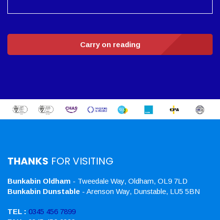
Carry on reading
THANKS
FOR VISITING
Bunkabin Oldham
- Tweedale Way, Oldham, OL9 7LD
Bunkabin Dunstable
- Arenson Way, Dunstable, LU5 5BN
TEL :
0345 456 7899