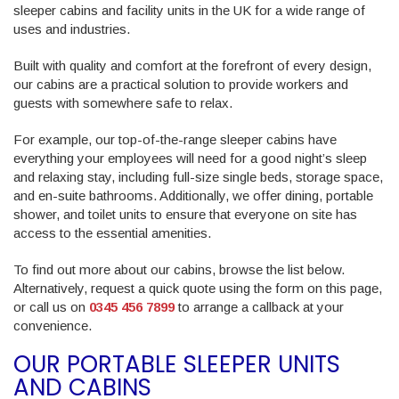
sleeper cabins and facility units in the UK for a wide range of
uses and industries.
Built with quality and comfort at the forefront of every design,
our cabins are a practical solution to provide workers and
guests with somewhere safe to relax.
For example, our top-of-the-range sleeper cabins have
everything your employees will need for a good night’s sleep
and relaxing stay, including full-size single beds, storage space,
and en-suite bathrooms. Additionally, we offer dining, portable
shower, and toilet units to ensure that everyone on site has
access to the essential amenities.
To find out more about our cabins, browse the list below.
Alternatively, request a quick quote using the form on this page,
or call us on
0345 456 7899
to arrange a callback at your
convenience.
OUR PORTABLE SLEEPER UNITS
AND CABINS