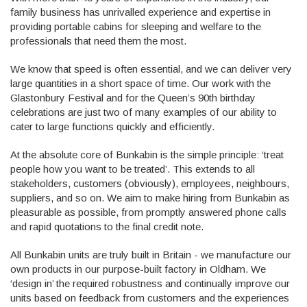
family business has unrivalled experience and expertise in
providing portable cabins for sleeping and welfare to the
professionals that need them the most.
We know that speed is often essential, and we can deliver very
large quantities in a short space of time. Our work with the
Glastonbury Festival and for the Queen’s 90th birthday
celebrations are just two of many examples of our ability to
cater to large functions quickly and efficiently.
At the absolute core of Bunkabin is the simple principle: ‘treat
people how you want to be treated’. This extends to all
stakeholders, customers (obviously), employees, neighbours,
suppliers, and so on. We aim to make hiring from Bunkabin as
pleasurable as possible, from promptly answered phone calls
and rapid quotations to the final credit note.
All Bunkabin units are truly built in Britain - we manufacture our
own products in our purpose-built factory in Oldham. We
‘design in’ the required robustness and continually improve our
units based on feedback from customers and the experiences