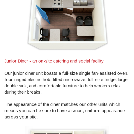
Junior Diner - an on-site catering and social facility
Our junior diner unit boasts a full-size single fan-assisted oven,
four-ringed electric hob, fitted microwave, full-size fridge, large
double sink, and comfortable furniture to help workers relax
during their breaks.
The appearance of the diner matches our other units which
means you can be sure to have a smart, uniform appearance
across your site.