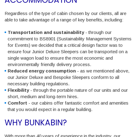
Regardless of the type of cabin chosen by our clients, all are
able to take advantage of a range of key benefits, including:
Transportation and sustainability
- through our
commitment to BS8901 (Sustainability Management Systems
for Events) we decided that a critical design factor was to
ensure four Junior Deluxe Sleepers can be transported on a
single wagon load to ensure the most economic and
environmentally friendly delivery process.
Reduced energy consumption
- as we mentioned above,
our Junior Deluxe and Bespoke Sleepers conform to all
necessary building regulations.
Flexibility
- through the portable nature of our units and our
short, medium and long-term hires.
Comfort
- our cabins offer fantastic comfort and amenities
that you would expect in a regular building.
WHY BUNKABIN?
With more than 40 years of experience in the industry, our