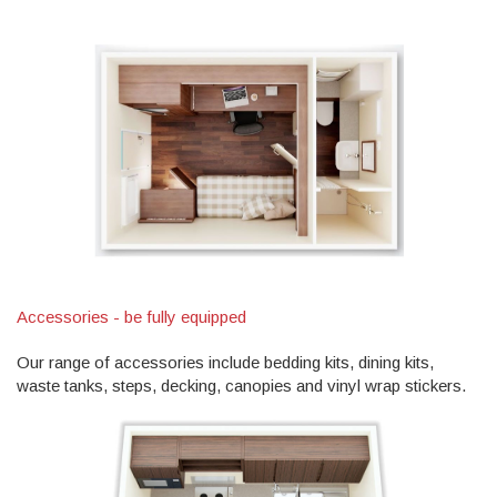
Accessories - be fully equipped
Our range of accessories include bedding kits, dining kits,
waste tanks, steps, decking, canopies and vinyl wrap stickers.