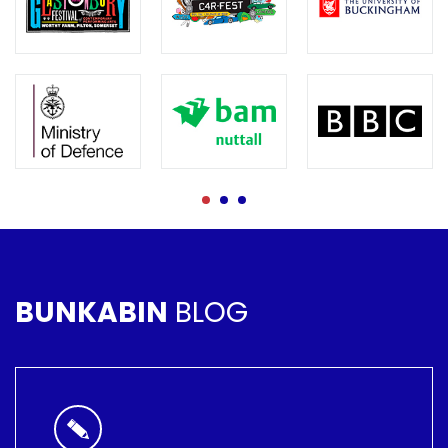
BUNKABIN
BLOG