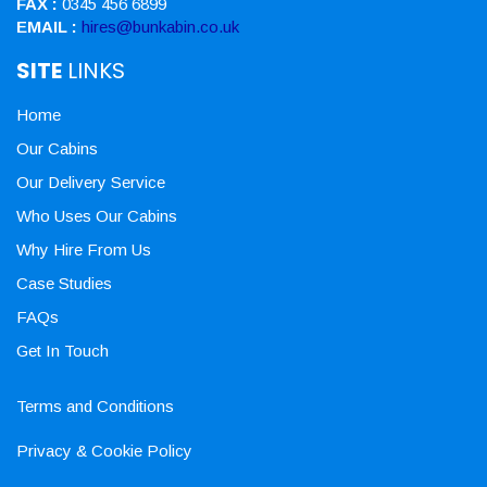
FAX :
0345 456 6899
EMAIL :
hires@bunkabin.co.uk
SITE
LINKS
Home
Our Cabins
Our Delivery Service
Who Uses Our Cabins
Why Hire From Us
Case Studies
FAQs
Get In Touch
Terms and Conditions
Privacy & Cookie Policy