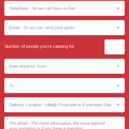
*
*
Number of people you’re catering for
*
*
*