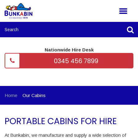
Nationwide Hire Desk
0345 456 7899
Home
Our Cabins
PORTABLE CABINS FOR HIRE
At Bunkabin, we manufacture and supply a wide selection of