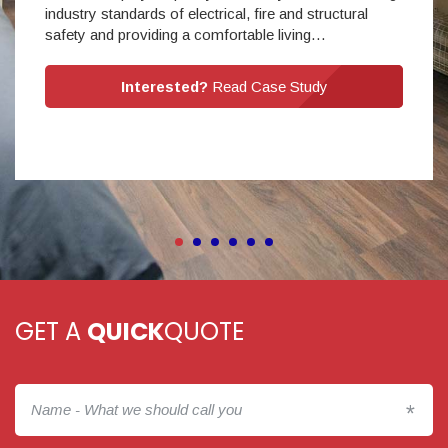
industry standards of electrical, fire and structural
safety and providing a comfortable living…
Interested?
Read Case Study
GET A
QUICK
QUOTE
*