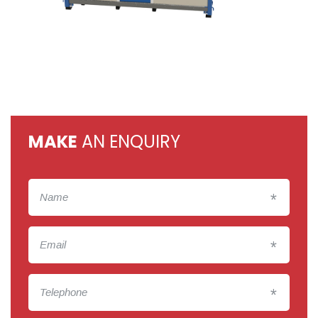
MAKE
AN ENQUIRY
*
*
*