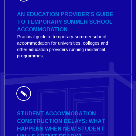
AN EDUCATION PROVIDER’S GUIDE
TO TEMPORARY SUMMER SCHOOL
ACCOMMODATION
Practical guide to temporary summer school
accommodation for universities, colleges and
other education providers running residential
programmes.
STUDENT ACCOMMODATION
CONSTRUCTION DELAYS: WHAT
HAPPENS WHEN NEW STUDENT