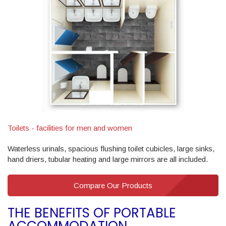
Toilets - facilities for men and women
Waterless urinals, spacious flushing toilet cubicles, large sinks,
hand driers, tubular heating and large mirrors are all included.
Compare Our Products
THE BENEFITS OF PORTABLE
ACCOMMODATION