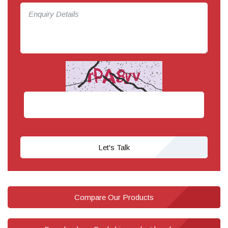
Let's Talk
Compare Our Products