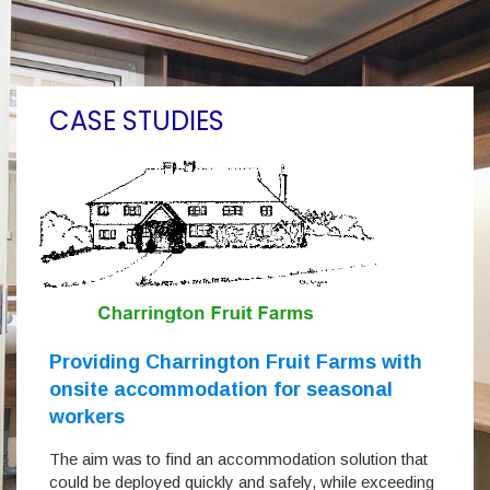
CASE STUDIES
Providing Charrington Fruit Farms with
onsite accommodation for seasonal
workers
The aim was to find an accommodation solution that
could be deployed quickly and safely, while exceeding