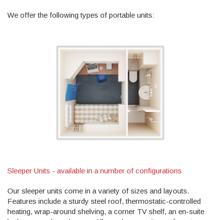
We offer the following types of portable units:
Sleeper Units - available in a number of configurations
Our sleeper units come in a variety of sizes and layouts.
Features include a sturdy steel roof, thermostatic-controlled
heating, wrap-around shelving, a corner TV shelf, an en-suite