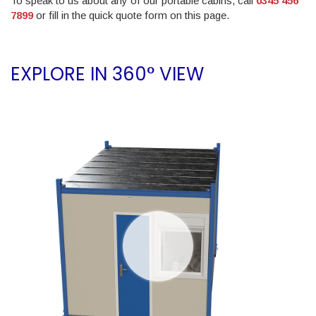
To speak to us about any of our portable cabins, call
0345 456
7899
or fill in the quick quote form on this page.
EXPLORE IN 360° VIEW