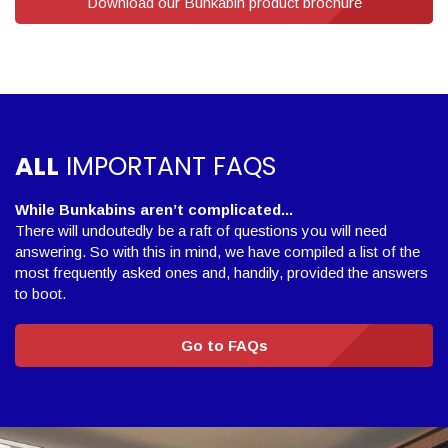
Download our Bunkabin product brochure
ALL
IMPORTANT FAQS
While Bunkabins aren’t complicated...
There will undoutedly be a raft of questions you will need
answering. So with this in mind, we have compiled a list of the
most frequently asked ones and, handily, provided the answers
to boot.
Go to FAQs