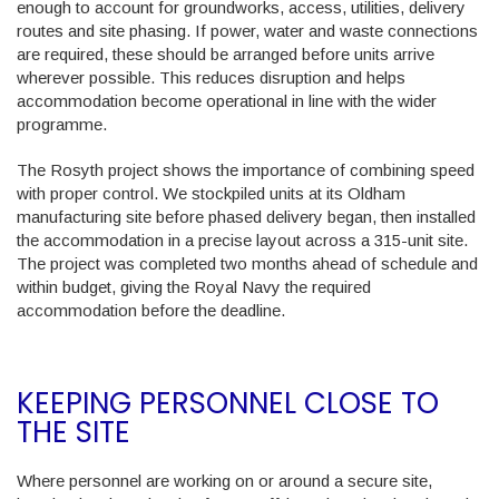
enough to account for groundworks, access, utilities, delivery
routes and site phasing. If power, water and waste connections
are required, these should be arranged before units arrive
wherever possible. This reduces disruption and helps
accommodation become operational in line with the wider
programme.
The Rosyth project shows the importance of combining speed
with proper control. We stockpiled units at its Oldham
manufacturing site before phased delivery began, then installed
the accommodation in a precise layout across a 315-unit site.
The project was completed two months ahead of schedule and
within budget, giving the Royal Navy the required
accommodation before the deadline.
KEEPING PERSONNEL CLOSE TO
THE SITE
Where personnel are working on or around a secure site,