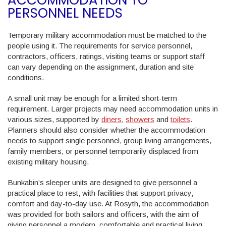
PERSONNEL NEEDS
Temporary military accommodation must be matched to the
people using it. The requirements for service personnel,
contractors, officers, ratings, visiting teams or support staff
can vary depending on the assignment, duration and site
conditions.
A small unit may be enough for a limited short-term
requirement. Larger projects may need accommodation units in
various sizes, supported by
diners
,
showers
and
toilets
.
Planners should also consider whether the accommodation
needs to support single personnel, group living arrangements,
family members, or personnel temporarily displaced from
existing military housing.
Bunkabin’s sleeper units are designed to give personnel a
practical place to rest, with facilities that support privacy,
comfort and day-to-day use. At Rosyth, the accommodation
was provided for both sailors and officers, with the aim of
giving personnel a modern, comfortable and practical living