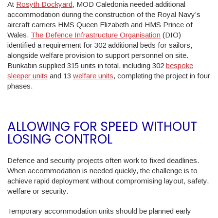
At
Rosyth Dockyard
, MOD Caledonia needed additional
accommodation during the construction of the Royal Navy’s
aircraft carriers HMS Queen Elizabeth and HMS Prince of
Wales.
The Defence Infrastructure Organisation
(DIO)
identified a requirement for 302 additional beds for sailors,
alongside welfare provision to support personnel on site.
Bunkabin supplied 315 units in total, including 302
bespoke
sleeper units
and 13
welfare units
, completing the project in four
phases.
ALLOWING FOR SPEED WITHOUT
LOSING CONTROL
Defence and security projects often work to fixed deadlines.
When accommodation is needed quickly, the challenge is to
achieve rapid deployment without compromising layout, safety,
welfare or security.
Temporary accommodation units should be planned early