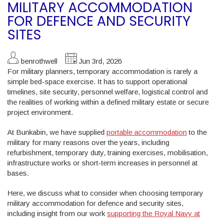
MILITARY ACCOMMODATION
FOR DEFENCE AND SECURITY
SITES
benrothwell
Jun 3rd, 2026
For military planners, temporary accommodation is rarely a
simple bed-space exercise. It has to support operational
timelines, site security, personnel welfare, logistical control and
the realities of working within a defined military estate or secure
project environment.
At Bunkabin, we have supplied
portable accommodation
to the
military for many reasons over the years, including
refurbishment, temporary duty, training exercises, mobilisation,
infrastructure works or short-term increases in personnel at
bases.
Here, we discuss what to consider when choosing temporary
military accommodation for defence and security sites,
including insight from our work
supporting the Royal Navy at