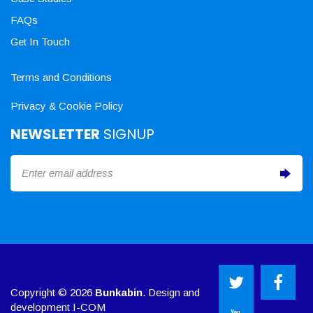
FAQs
Get In Touch
Terms and Conditions
Privacy & Cookie Policy
NEWSLETTER
SIGNUP
Copyright © 2026
Bunkabin
. Design and
development
I-COM