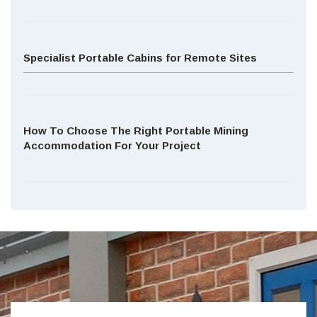
Specialist Portable Cabins for Remote Sites
How To Choose The Right Portable Mining
Accommodation For Your Project