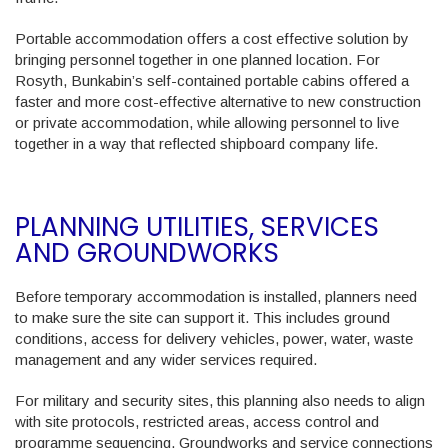
Portable accommodation offers a cost effective solution by
bringing personnel together in one planned location. For
Rosyth, Bunkabin’s self-contained portable cabins offered a
faster and more cost-effective alternative to new construction
or private accommodation, while allowing personnel to live
together in a way that reflected shipboard company life.
PLANNING UTILITIES, SERVICES
AND GROUNDWORKS
Before temporary accommodation is installed, planners need
to make sure the site can support it. This includes ground
conditions, access for delivery vehicles, power, water, waste
management and any wider services required.
For military and security sites, this planning also needs to align
with site protocols, restricted areas, access control and
programme sequencing. Groundworks and service connections