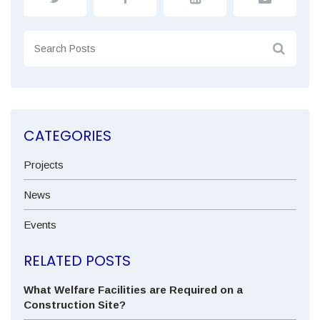
CATEGORIES
Projects
News
Events
RELATED POSTS
What Welfare Facilities are Required on a
Construction Site?