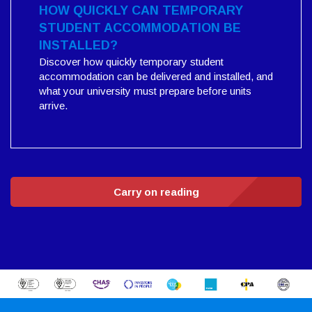
HOW QUICKLY CAN TEMPORARY
STUDENT ACCOMMODATION BE
INSTALLED?
Discover how quickly temporary student
accommodation can be delivered and installed, and
what your university must prepare before units
arrive.
Carry on reading