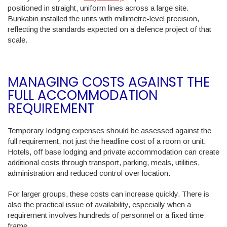
positioned in straight, uniform lines across a large site.
Bunkabin installed the units with millimetre-level precision,
reflecting the standards expected on a defence project of that
scale.
MANAGING COSTS AGAINST THE
FULL ACCOMMODATION
REQUIREMENT
Temporary lodging expenses should be assessed against the
full requirement, not just the headline cost of a room or unit.
Hotels, off base lodging and private accommodation can create
additional costs through transport, parking, meals, utilities,
administration and reduced control over location.
For larger groups, these costs can increase quickly. There is
also the practical issue of availability, especially when a
requirement involves hundreds of personnel or a fixed time
frame.