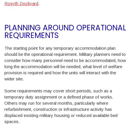
Rosyth Dockyard
.
PLANNING AROUND OPERATIONAL
REQUIREMENTS
The starting point for any temporary accommodation plan
should be the operational requirement. Military planners need to
consider how many personnel need to be accommodated, how
long the accommodation will be needed, what level of welfare
provision is required and how the units will interact with the
wider site.
Some requirements may cover short periods, such as a
temporary duty assignment or a defined phase of works.
Others may run for several months, particularly where
refurbishment, construction or infrastructure activity has
displaced existing military housing or reduced available bed
spaces.