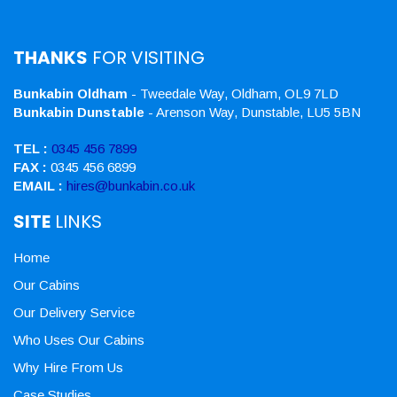
THANKS
FOR VISITING
Bunkabin Oldham
- Tweedale Way, Oldham, OL9 7LD
Bunkabin Dunstable
- Arenson Way, Dunstable, LU5 5BN
TEL :
0345 456 7899
FAX :
0345 456 6899
EMAIL :
hires@bunkabin.co.uk
SITE
LINKS
Home
Our Cabins
Our Delivery Service
Who Uses Our Cabins
Why Hire From Us
Case Studies