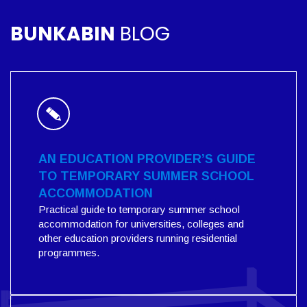
BUNKABIN
BLOG
AN EDUCATION PROVIDER’S GUIDE
TO TEMPORARY SUMMER SCHOOL
ACCOMMODATION
Practical guide to temporary summer school
accommodation for universities, colleges and
other education providers running residential
programmes.