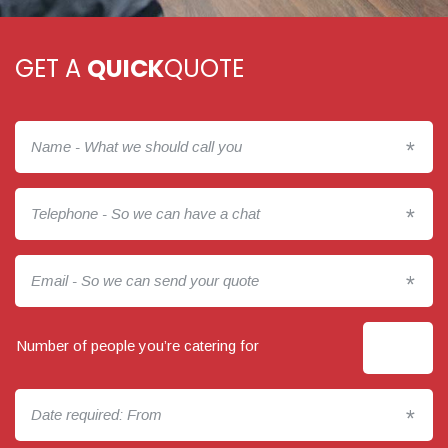
GET A
QUICK
QUOTE
*
*
*
Number of people you’re catering for
*