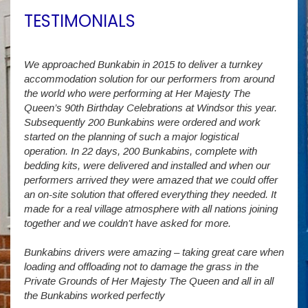
TESTIMONIALS
We approached Bunkabin in 2015 to deliver a turnkey
Over 
accommodation solution for our performers from around
Villa
vide
the world who were performing at Her Majesty The
Stude
g as
Queen’s 90th Birthday Celebrations at Windsor this year.
us wi
way a
Subsequently 200 Bunkabins were ordered and work
we ha
started on the planning of such a major logistical
stud
operation. In 22 days, 200 Bunkabins, complete with
wever
It is
bedding kits, were delivered and installed and when our
The S
performers arrived they were amazed that we could offer
addit
an on-site solution that offered everything they needed. It
week
made for a real village atmosphere with all nations joining
enorm
together and we couldn’t have asked for more.
Bunkabins drivers were amazing – taking great care when
Stev
loading and offloading not to damage the grass in the
Private Grounds of Her Majesty The Queen and all in all
the Bunkabins worked perfectly