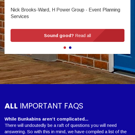
Nick Brooks-Ward, H Power Group - Event Planning
Services
Sound good?
Read all
ALL
IMPORTANT FAQS
While Bunkabins aren’t complicated...
There will undoutedly be a raft of questions you will need
answering. So with this in mind, we have compiled a list of the