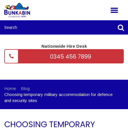
Nationwide Hire Desk
0345 456 7899
Home
Blog
Choosing temporary military accommodation for defence
and security sites
CHOOSING TEMPORARY