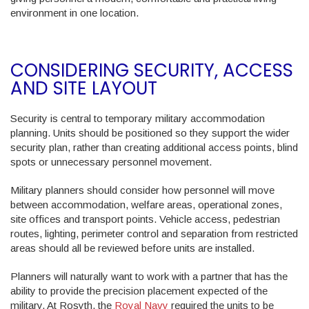
environment in one location.
CONSIDERING SECURITY, ACCESS
AND SITE LAYOUT
Security is central to temporary military accommodation
planning. Units should be positioned so they support the wider
security plan, rather than creating additional access points, blind
spots or unnecessary personnel movement.
Military planners should consider how personnel will move
between accommodation, welfare areas, operational zones,
site offices and transport points. Vehicle access, pedestrian
routes, lighting, perimeter control and separation from restricted
areas should all be reviewed before units are installed.
Planners will naturally want to work with a partner that has the
ability to provide the precision placement expected of the
military. At Rosyth, the
Royal Navy
required the units to be