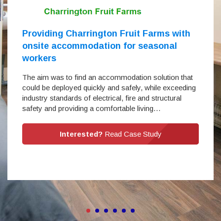
Providing Charrington Fruit Farms with
onsite accommodation for seasonal
workers
The aim was to find an accommodation solution that
could be deployed quickly and safely, while exceeding
industry standards of electrical, fire and structural
safety and providing a comfortable living…
Interested?
Read Case Study