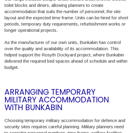
toilet blocks and diners, allowing planners to create
accommodation that suits the number of personnel, the site
layout and the expected time frame. Units can be hired for short
periods, temporary duty requirements, refurbishment works or
longer operational projects.
As the manufacturer of our own units, Bunkabin has control
over the quality and availability of its accommodation. This
helped support the Rosyth Dockyard project, where Bunkabin
delivered the required bed spaces ahead of schedule and within
budget.
ARRANGING TEMPORARY
MILITARY ACCOMMODATION
WITH BUNKABIN
Choosing temporary military accommodation for defence and
security sites requires careful planning. Military planners need
to consider personnel numbers, time frame, welfare facilities,