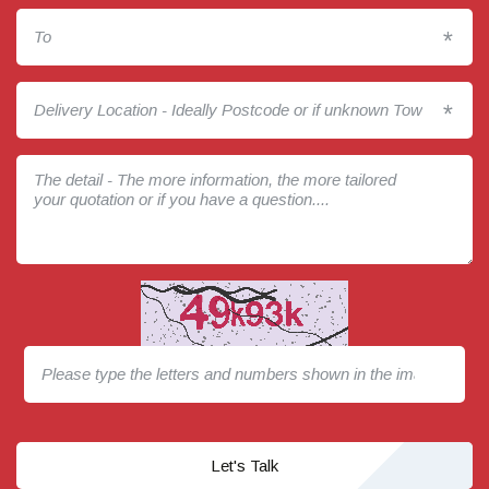
*
*
Let's Talk