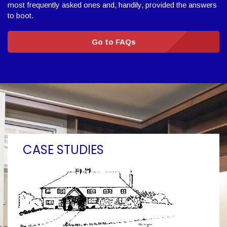
most frequently asked ones and, handily, provided the answers
to boot.
Go to FAQs
CASE STUDIES