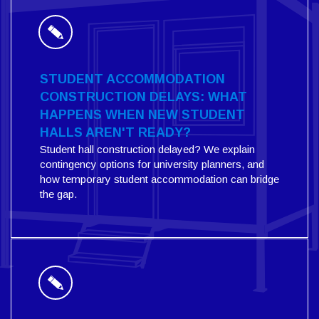
STUDENT ACCOMMODATION
CONSTRUCTION DELAYS: WHAT
HAPPENS WHEN NEW STUDENT
HALLS AREN'T READY?
Student hall construction delayed? We explain
contingency options for university planners, and
how temporary student accommodation can bridge
the gap.