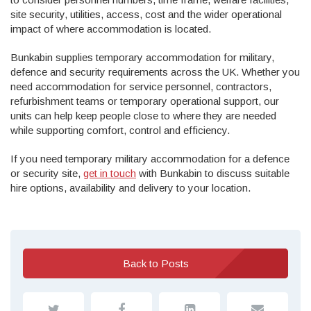
site security, utilities, access, cost and the wider operational
impact of where accommodation is located.
Bunkabin supplies temporary accommodation for military,
defence and security requirements across the UK. Whether you
need accommodation for service personnel, contractors,
refurbishment teams or temporary operational support, our
units can help keep people close to where they are needed
while supporting comfort, control and efficiency.
If you need temporary military accommodation for a defence
or security site,
get in touch
with Bunkabin to discuss suitable
hire options, availability and delivery to your location.
Back to Posts