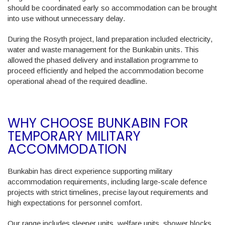
should be coordinated early so accommodation can be brought
into use without unnecessary delay.
During the Rosyth project, land preparation included electricity,
water and waste management for the Bunkabin units. This
allowed the phased delivery and installation programme to
proceed efficiently and helped the accommodation become
operational ahead of the required deadline.
WHY CHOOSE BUNKABIN FOR
TEMPORARY MILITARY
ACCOMMODATION
Bunkabin has direct experience supporting military
accommodation requirements, including large-scale defence
projects with strict timelines, precise layout requirements and
high expectations for personnel comfort.
Our range includes sleeper units, welfare units, shower blocks,