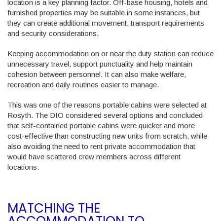
location is a key planning factor. Off-base housing, hotels and
furnished properties may be suitable in some instances, but
they can create additional movement, transport requirements
and security considerations.
Keeping accommodation on or near the duty station can reduce
unnecessary travel, support punctuality and help maintain
cohesion between personnel. It can also make welfare,
recreation and daily routines easier to manage.
This was one of the reasons portable cabins were selected at
Rosyth. The DIO considered several options and concluded
that self-contained portable cabins were quicker and more
cost-effective than constructing new units from scratch, while
also avoiding the need to rent private accommodation that
would have scattered crew members across different
locations.
MATCHING THE
ACCOMMODATION TO