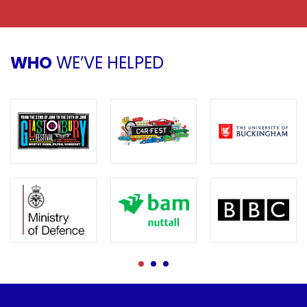
WHO
WE’VE HELPED