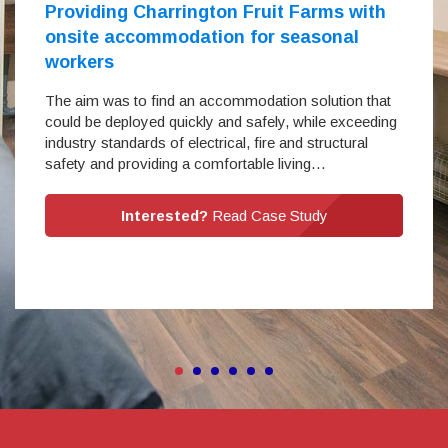
Providing Charrington Fruit Farms with
onsite accommodation for seasonal
workers
The aim was to find an accommodation solution that
could be deployed quickly and safely, while exceeding
industry standards of electrical, fire and structural
safety and providing a comfortable living…
Interested?
Read Case Study