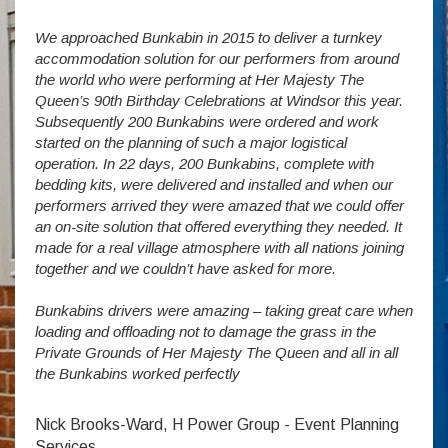
We approached Bunkabin in 2015 to deliver a turnkey
Over 
accommodation solution for our performers from around
Villa
vide
the world who were performing at Her Majesty The
Stude
g as
Queen’s 90th Birthday Celebrations at Windsor this year.
us wi
way a
Subsequently 200 Bunkabins were ordered and work
we ha
started on the planning of such a major logistical
stud
operation. In 22 days, 200 Bunkabins, complete with
wever
It is
bedding kits, were delivered and installed and when our
The S
performers arrived they were amazed that we could offer
addit
an on-site solution that offered everything they needed. It
week
made for a real village atmosphere with all nations joining
enorm
together and we couldn’t have asked for more.
Bunkabins drivers were amazing – taking great care when
Stev
loading and offloading not to damage the grass in the
Private Grounds of Her Majesty The Queen and all in all
the Bunkabins worked perfectly
Nick Brooks-Ward, H Power Group - Event Planning
Services