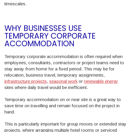
timescales.
WHY BUSINESSES USE
TEMPORARY CORPORATE
ACCOMMODATION
Temporary corporate accommodation is often required when
employees, consultants, contractors or project teams need to
stay away from home for a fixed period. This may be for
relocation, business travel, temporary assignments,
infrastructure projects
,
seasonal work
or
renewable energy
sites where daily travel would be inefficient.
Temporary accommodation on or near site is a great way to
save time on travelling and remain focused on the project in
hand.
This is particularly important for group moves or extended stay
projects, where arranging multiple hotel rooms or serviced