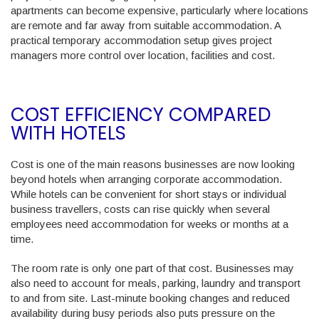
apartments can become expensive, particularly where locations
are remote and far away from suitable accommodation. A
practical temporary accommodation setup gives project
managers more control over location, facilities and cost.
COST EFFICIENCY COMPARED
WITH HOTELS
Cost is one of the main reasons businesses are now looking
beyond hotels when arranging corporate accommodation.
While hotels can be convenient for short stays or individual
business travellers, costs can rise quickly when several
employees need accommodation for weeks or months at a
time.
The room rate is only one part of that cost. Businesses may
also need to account for meals, parking, laundry and transport
to and from site. Last-minute booking changes and reduced
availability during busy periods also puts pressure on the