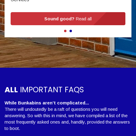
Sound good?
Read all
ALL
IMPORTANT FAQS
While Bunkabins aren’t complicated...
There will undoutedly be a raft of questions you will need
answering. So with this in mind, we have compiled a list of the
most frequently asked ones and, handily, provided the answers
to boot.