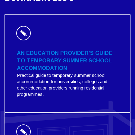
AN EDUCATION PROVIDER’S GUIDE
TO TEMPORARY SUMMER SCHOOL
ACCOMMODATION
Practical guide to temporary summer school
accommodation for universities, colleges and
other education providers running residential
programmes.