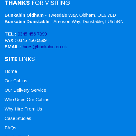
THANKS
FOR VISITING
Bunkabin Oldham
- Tweedale Way, Oldham, OL9 7LD
Bunkabin Dunstable
- Arenson Way, Dunstable, LU5 5BN
TEL :
0345 456 7899
FAX :
0345 456 6899
EMAIL :
hires@bunkabin.co.uk
SITE
LINKS
Home
Our Cabins
Our Delivery Service
Who Uses Our Cabins
Why Hire From Us
Case Studies
FAQs