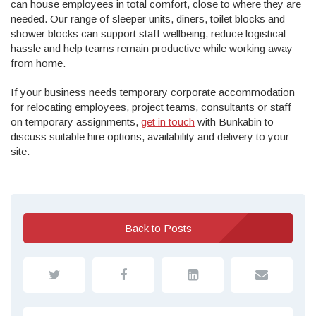
can house employees in total comfort, close to where they are
needed. Our range of sleeper units, diners, toilet blocks and
shower blocks can support staff wellbeing, reduce logistical
hassle and help teams remain productive while working away
from home.
If your business needs temporary corporate accommodation
for relocating employees, project teams, consultants or staff
on temporary assignments,
get in touch
with Bunkabin to
discuss suitable hire options, availability and delivery to your
site.
Back to Posts