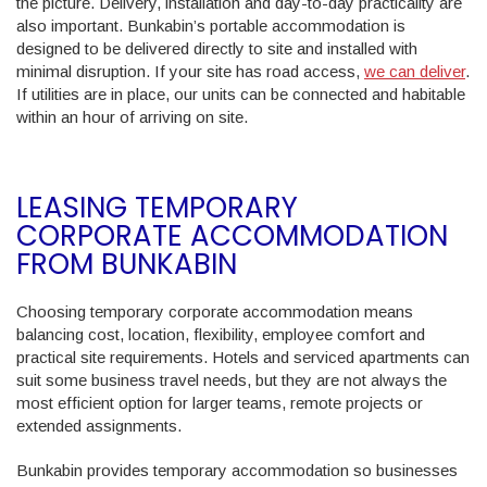
the picture. Delivery, installation and day-to-day practicality are
also important. Bunkabin’s portable accommodation is
designed to be delivered directly to site and installed with
minimal disruption. If your site has road access,
we can deliver
.
If utilities are in place, our units can be connected and habitable
within an hour of arriving on site.
LEASING TEMPORARY
CORPORATE ACCOMMODATION
FROM BUNKABIN
Choosing temporary corporate accommodation means
balancing cost, location, flexibility, employee comfort and
practical site requirements. Hotels and serviced apartments can
suit some business travel needs, but they are not always the
most efficient option for larger teams, remote projects or
extended assignments.
Bunkabin provides temporary accommodation so businesses