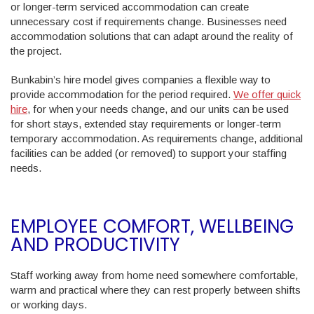
or longer-term serviced accommodation can create
unnecessary cost if requirements change. Businesses need
accommodation solutions that can adapt around the reality of
the project.
Bunkabin’s hire model gives companies a flexible way to
provide accommodation for the period required.
We offer quick
hire
, for when your needs change, and our units can be used
for short stays, extended stay requirements or longer-term
temporary accommodation. As requirements change, additional
facilities can be added (or removed) to support your staffing
needs.
EMPLOYEE COMFORT, WELLBEING
AND PRODUCTIVITY
Staff working away from home need somewhere comfortable,
warm and practical where they can rest properly between shifts
or working days.