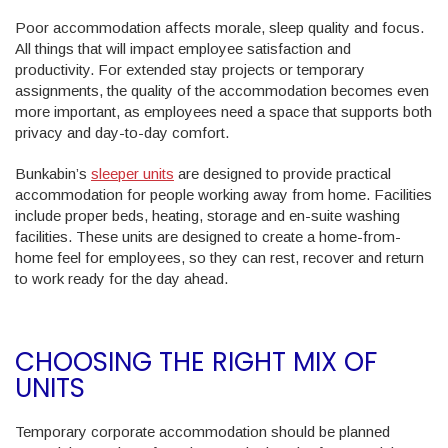
Poor accommodation affects morale, sleep quality and focus.
All things that will impact employee satisfaction and
productivity. For extended stay projects or temporary
assignments, the quality of the accommodation becomes even
more important, as employees need a space that supports both
privacy and day-to-day comfort.
Bunkabin’s
sleeper units
are designed to provide practical
accommodation for people working away from home. Facilities
include proper beds, heating, storage and en-suite washing
facilities. These units are designed to create a home-from-
home feel for employees, so they can rest, recover and return
to work ready for the day ahead.
CHOOSING THE RIGHT MIX OF
UNITS
Temporary corporate accommodation should be planned