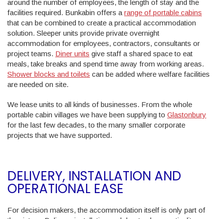
around the number of employees, the length of stay and the
facilities required. Bunkabin offers a
range of portable cabins
that can be combined to create a practical accommodation
solution. Sleeper units provide private overnight
accommodation for employees, contractors, consultants or
project teams.
Diner units
give staff a shared space to eat
meals, take breaks and spend time away from working areas.
Shower blocks and toilets
can be added where welfare facilities
are needed on site.
We lease units to all kinds of businesses. From the whole
portable cabin villages we have been supplying to
Glastonbury
for the last few decades, to the many smaller corporate
projects that we have supported.
DELIVERY, INSTALLATION AND
OPERATIONAL EASE
For decision makers, the accommodation itself is only part of