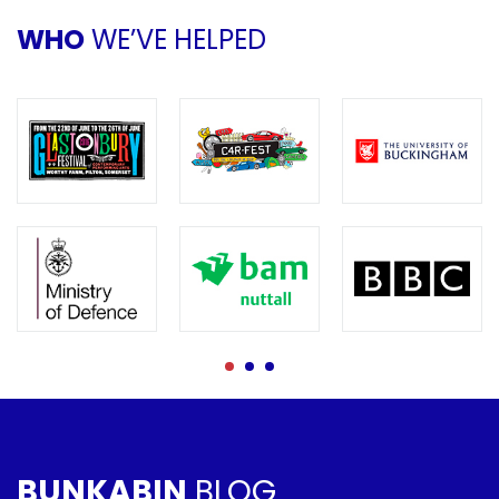
WHO
WE’VE HELPED
BUNKABIN
BLOG