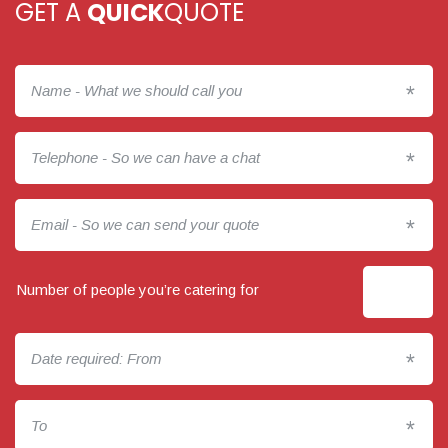
GET A
QUICK
QUOTE
*
*
*
Number of people you’re catering for
*
*