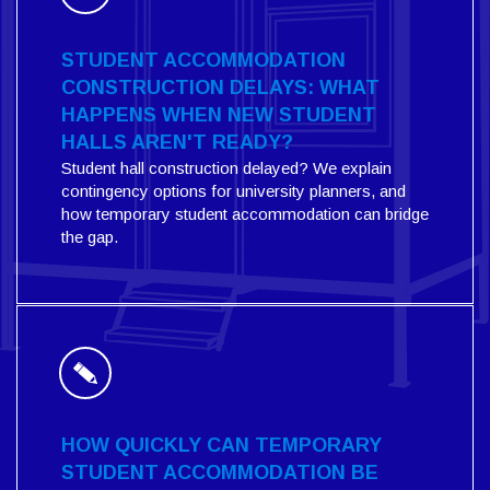
STUDENT ACCOMMODATION
CONSTRUCTION DELAYS: WHAT
HAPPENS WHEN NEW STUDENT
HALLS AREN'T READY?
Student hall construction delayed? We explain
contingency options for university planners, and
how temporary student accommodation can bridge
the gap.
HOW QUICKLY CAN TEMPORARY
STUDENT ACCOMMODATION BE