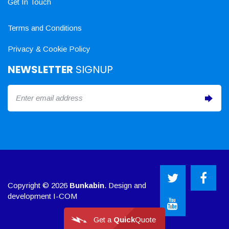
Get In Touch
Terms and Conditions
Privacy & Cookie Policy
NEWSLETTER
SIGNUP
Copyright © 2026
Bunkabin
. Design and
development
I-COM
Get a
Quick
Quote