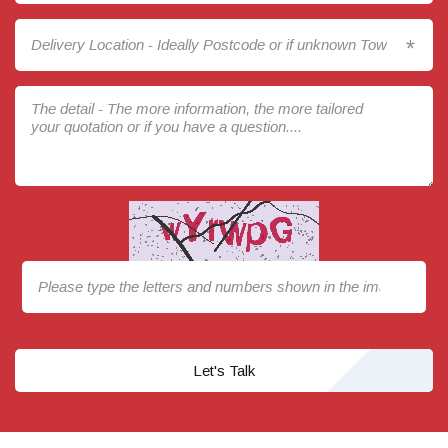
*
Let's Talk