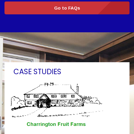
Go to FAQs
CASE STUDIES