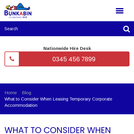
Nationwide Hire Desk
0345 456 7899
Home
Blog
What to Consider When Leasing Temporary Corporate
Accommodation
WHAT TO CONSIDER WHEN