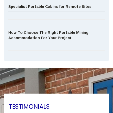
Specialist Portable Cabins for Remote Sites
How To Choose The Right Portable Mining
Accommodation For Your Project
TESTIMONIALS