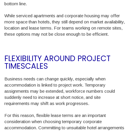
bottom line.
While serviced apartments and corporate housing may offer
more space than hotels, they still depend on market availability,
location and lease terms. For teams working on remote sites,
these options may not be close enough to be efficient.
FLEXIBILITY AROUND PROJECT
TIMESCALES
Business needs can change quickly, especially when
accommodation is linked to project work. Temporary
assignments may be extended, workforce numbers could
suddenly need to increase at short notice, and site
requirements may shift as work progresses.
For this reason, flexible lease terms are an important
consideration when choosing temporary corporate
accommodation. Committing to unsuitable hotel arrangements