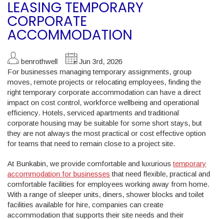
LEASING TEMPORARY
CORPORATE
ACCOMMODATION
benrothwell
Jun 3rd, 2026
For businesses managing temporary assignments, group
moves, remote projects or relocating employees, finding the
right temporary corporate accommodation can have a direct
impact on cost control, workforce wellbeing and operational
efficiency. Hotels, serviced apartments and traditional
corporate housing may be suitable for some short stays, but
they are not always the most practical or cost effective option
for teams that need to remain close to a project site.
At Bunkabin, we provide comfortable and luxurious
temporary
accommodation for businesses
that need flexible, practical and
comfortable facilities for employees working away from home.
With a range of sleeper units, diners, shower blocks and toilet
facilities available for hire, companies can create
accommodation that supports their site needs and their