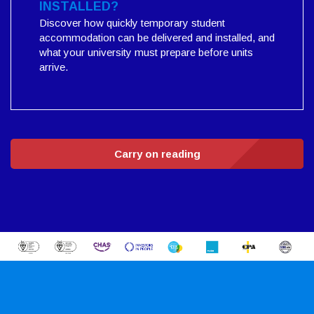
INSTALLED?
Discover how quickly temporary student
accommodation can be delivered and installed, and
what your university must prepare before units
arrive.
Carry on reading