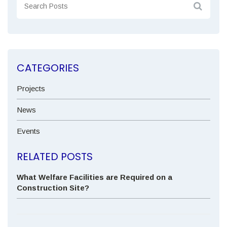
CATEGORIES
Projects
News
Events
RELATED POSTS
What Welfare Facilities are Required on a
Construction Site?