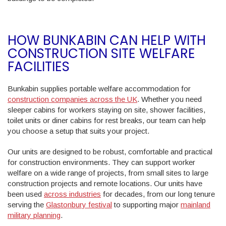
HOW BUNKABIN CAN HELP WITH
CONSTRUCTION SITE WELFARE
FACILITIES
Bunkabin supplies portable welfare accommodation for
construction companies across the UK
. Whether you need
sleeper cabins for workers staying on site, shower facilities,
toilet units or diner cabins for rest breaks, our team can help
you choose a setup that suits your project.
Our units are designed to be robust, comfortable and practical
for construction environments. They can support worker
welfare on a wide range of projects, from small sites to large
construction projects and remote locations. Our units have
been used
across industries
for decades, from our long tenure
serving the
Glastonbury festival
to supporting major
mainland
military planning
.