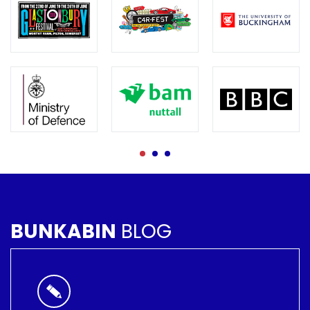
BUNKABIN
BLOG