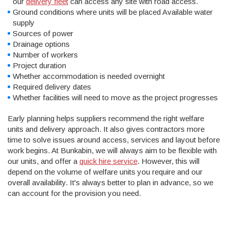
our
delivery fleet
can access any site with road access.
Ground conditions where units will be placed Available water
supply
Sources of power
Drainage options
Number of workers
Project duration
Whether accommodation is needed overnight
Required delivery dates
Whether facilities will need to move as the project progresses
Early planning helps suppliers recommend the right welfare
units and delivery approach. It also gives contractors more
time to solve issues around access, services and layout before
work begins. At Bunkabin, we will always aim to be flexible with
our units, and offer a
quick hire service
. However, this will
depend on the volume of welfare units you require and our
overall availability. It's always better to plan in advance, so we
can account for the provision you need.