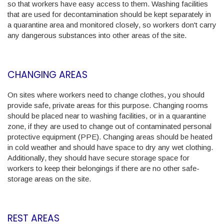
so that workers have easy access to them. Washing facilities
that are used for decontamination should be kept separately in
a quarantine area and monitored closely, so workers don't carry
any dangerous substances into other areas of the site.
CHANGING AREAS
On sites where workers need to change clothes, you should
provide safe, private areas for this purpose. Changing rooms
should be placed near to washing facilities, or in a quarantine
zone, if they are used to change out of contaminated personal
protective equipment (PPE). Changing areas should be heated
in cold weather and should have space to dry any wet clothing.
Additionally, they should have secure storage space for
workers to keep their belongings if there are no other safe-
storage areas on the site.
REST AREAS