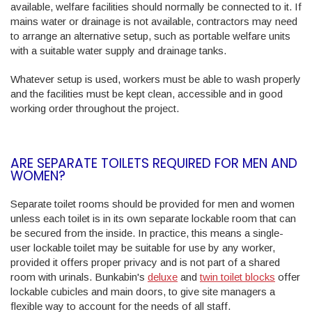
available, welfare facilities should normally be connected to it. If
mains water or drainage is not available, contractors may need
to arrange an alternative setup, such as portable welfare units
with a suitable water supply and drainage tanks.
Whatever setup is used, workers must be able to wash properly
and the facilities must be kept clean, accessible and in good
working order throughout the project.
ARE SEPARATE TOILETS REQUIRED FOR MEN AND
WOMEN?
Separate toilet rooms should be provided for men and women
unless each toilet is in its own separate lockable room that can
be secured from the inside. In practice, this means a single-
user lockable toilet may be suitable for use by any worker,
provided it offers proper privacy and is not part of a shared
room with urinals. Bunkabin's
deluxe
and
twin toilet blocks
offer
lockable cubicles and main doors, to give site managers a
flexible way to account for the needs of all staff.