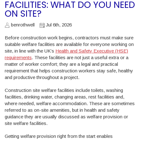
FACILITIES: WHAT DO YOU NEED
ON SITE?
benrothwell
Jul 6th, 2026
Before construction work begins, contractors must make sure
suitable welfare facilities are available for everyone working on
site, in line with the UK’s
Health and Safety Executive (HSE)
requirements
. These facilities are not just a useful extra or a
matter of worker comfort; they are a legal and practical
requirement that helps construction workers stay safe, healthy
and productive throughout a project.
Construction site welfare facilities include toilets, washing
facilities, drinking water, changing areas, rest facilities and,
where needed, welfare accommodation. These are sometimes
referred to as on-site amenities, but in health and safety
guidance they are usually discussed as welfare provision or
site welfare facilities.
Getting welfare provision right from the start enables