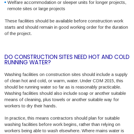
Welfare accommodation or sleeper units for longer projects,
remote sites or large projects
These facilities should be available before construction work
starts and should remain in good working order for the duration
of the project.
DO CONSTRUCTION SITES NEED HOT AND COLD
RUNNING WATER?
Washing facilities on construction sites should include a supply
of clean hot and cold, or warm, water. Under CDM 2015, this
should be running water so far as is reasonably practicable.
Washing facilities should also include soap or another suitable
means of cleaning, plus towels or another suitable way for
workers to dry their hands.
In practice, this means contractors should plan for suitable
washing facilities before work begins, rather than relying on
workers being able to wash elsewhere. Where mains water is