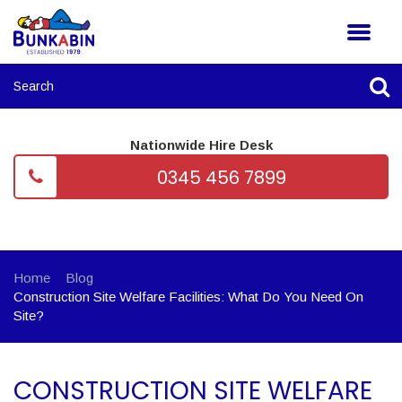
Nationwide Hire Desk
0345 456 7899
Home
Blog
Construction Site Welfare Facilities: What Do You Need On
Site?
CONSTRUCTION SITE WELFARE