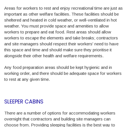
Areas for workers to rest and enjoy recreational time are just as
important as other welfare facilities. These facilities should be
sheltered and heated in cold weather, or well-ventilated in hot
weather. You must provide space and amenities to allow
workers to prepare and eat food. Rest areas should allow
workers to escape the elements and take breaks; contractors
and site managers should respect their workers' need to have
this space and time and should make sure they prioritise it
alongside their other health and welfare requirements.
Any food preparation areas should be kept hygienic and in
working order, and there should be adequate space for workers
to rest at any given time.
SLEEPER CABINS
There are a number of options for accommodating workers
overnight that contractors and building site managers can
choose from. Providing sleeping facilities is the best way to