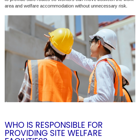
area and welfare accommodation without unnecessary risk.
WHO IS RESPONSIBLE FOR
PROVIDING SITE WELFARE