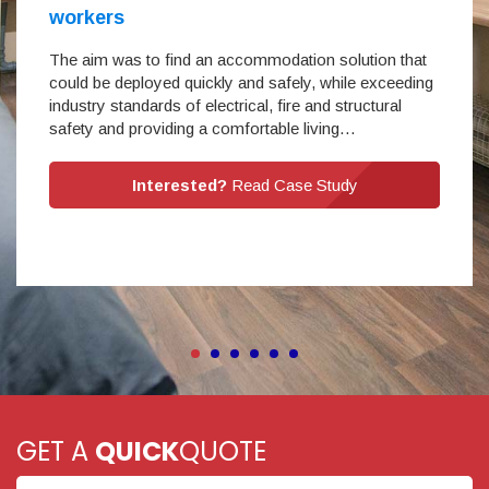
workers
The aim was to find an accommodation solution that
could be deployed quickly and safely, while exceeding
industry standards of electrical, fire and structural
safety and providing a comfortable living…
Interested?
Read Case Study
GET A
QUICK
QUOTE