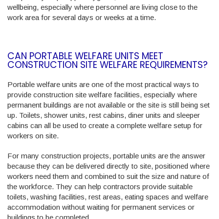
wellbeing, especially where personnel are living close to the
work area for several days or weeks at a time.
CAN PORTABLE WELFARE UNITS MEET
CONSTRUCTION SITE WELFARE REQUIREMENTS?
Portable welfare units are one of the most practical ways to
provide construction site welfare facilities, especially where
permanent buildings are not available or the site is still being set
up. Toilets, shower units, rest cabins, diner units and sleeper
cabins can all be used to create a complete welfare setup for
workers on site.
For many construction projects, portable units are the answer
because they can be delivered directly to site, positioned where
workers need them and combined to suit the size and nature of
the workforce. They can help contractors provide suitable
toilets, washing facilities, rest areas, eating spaces and welfare
accommodation without waiting for permanent services or
buildings to be completed.