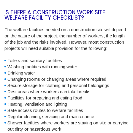
IS THERE A CONSTRUCTION WORK SITE
WELFARE FACILITY CHECKLIST?
The welfare facilities needed on a construction site will depend
on the nature of the project, the number of workers, the length
of the job and the risks involved. However, most construction
projects will need suitable provision for the following:
Toilets and sanitary facilities
Washing facilities with running water
Drinking water
Changing rooms or changing areas where required
Secure storage for clothing and personal belongings
Rest areas where workers can take breaks
Facilities for preparing and eating food
Heating, ventilation and lighting
Safe access routes to welfare facilities
Regular cleaning, servicing and maintenance
Shower facilities where workers are staying on site or carrying
out dirty or hazardous work