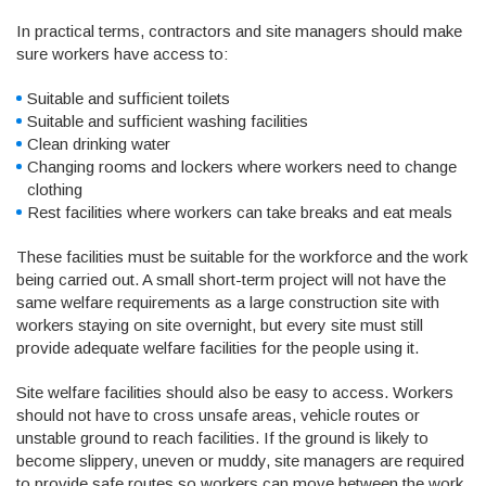
In practical terms, contractors and site managers should make
sure workers have access to:
Suitable and sufficient toilets
Suitable and sufficient washing facilities
Clean drinking water
Changing rooms and lockers where workers need to change
clothing
Rest facilities where workers can take breaks and eat meals
These facilities must be suitable for the workforce and the work
being carried out. A small short-term project will not have the
same welfare requirements as a large construction site with
workers staying on site overnight, but every site must still
provide adequate welfare facilities for the people using it.
Site welfare facilities should also be easy to access. Workers
should not have to cross unsafe areas, vehicle routes or
unstable ground to reach facilities. If the ground is likely to
become slippery, uneven or muddy, site managers are required
to provide safe routes so workers can move between the work