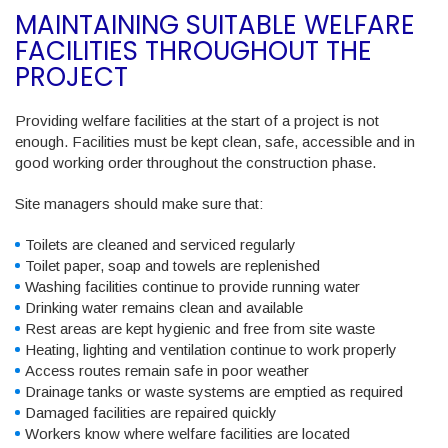
MAINTAINING SUITABLE WELFARE
FACILITIES THROUGHOUT THE
PROJECT
Providing welfare facilities at the start of a project is not
enough. Facilities must be kept clean, safe, accessible and in
good working order throughout the construction phase.
Site managers should make sure that:
Toilets are cleaned and serviced regularly
Toilet paper, soap and towels are replenished
Washing facilities continue to provide running water
Drinking water remains clean and available
Rest areas are kept hygienic and free from site waste
Heating, lighting and ventilation continue to work properly
Access routes remain safe in poor weather
Drainage tanks or waste systems are emptied as required
Damaged facilities are repaired quickly
Workers know where welfare facilities are located