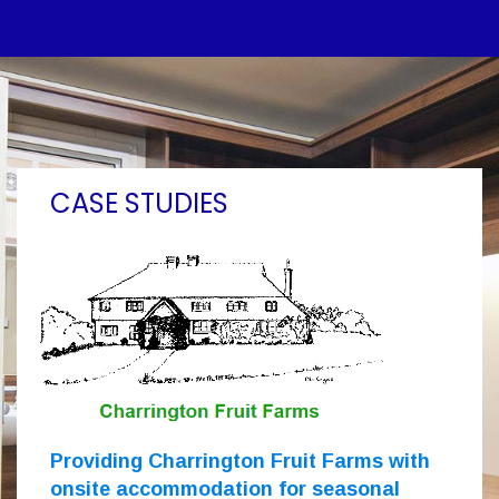
CASE STUDIES
Providing Charrington Fruit Farms with
onsite accommodation for seasonal