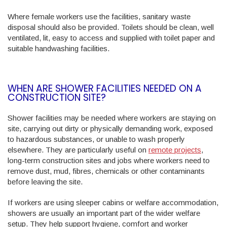
Where female workers use the facilities, sanitary waste
disposal should also be provided. Toilets should be clean, well
ventilated, lit, easy to access and supplied with toilet paper and
suitable handwashing facilities.
WHEN ARE SHOWER FACILITIES NEEDED ON A
CONSTRUCTION SITE?
Shower facilities may be needed where workers are staying on
site, carrying out dirty or physically demanding work, exposed
to hazardous substances, or unable to wash properly
elsewhere. They are particularly useful on
remote projects
,
long-term construction sites and jobs where workers need to
remove dust, mud, fibres, chemicals or other contaminants
before leaving the site.
If workers are using sleeper cabins or welfare accommodation,
showers are usually an important part of the wider welfare
setup. They help support hygiene, comfort and worker