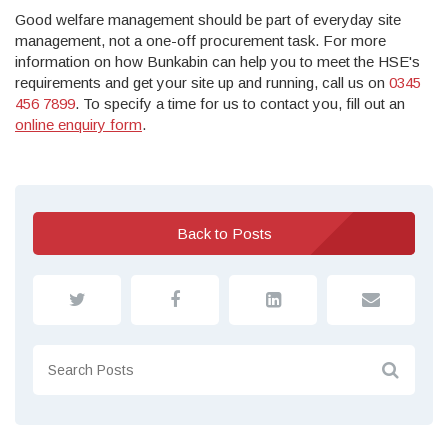
Good welfare management should be part of everyday site
management, not a one-off procurement task. For more
information on how Bunkabin can help you to meet the HSE's
requirements and get your site up and running, call us on
0345
456 7899
. To specify a time for us to contact you, fill out an
online enquiry form
.
Back to Posts