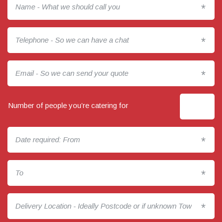
*
*
*
Number of people you’re catering for
*
*
*