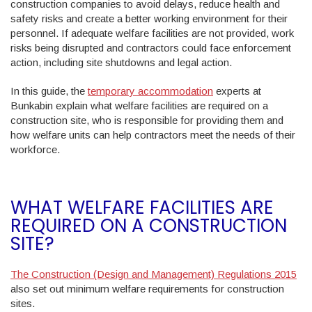
construction companies to avoid delays, reduce health and
safety risks and create a better working environment for their
personnel. If adequate welfare facilities are not provided, work
risks being disrupted and contractors could face enforcement
action, including site shutdowns and legal action.
In this guide, the
temporary accommodation
experts at
Bunkabin explain what welfare facilities are required on a
construction site, who is responsible for providing them and
how welfare units can help contractors meet the needs of their
workforce.
WHAT WELFARE FACILITIES ARE
REQUIRED ON A CONSTRUCTION
SITE?
The Construction (Design and Management) Regulations 2015
also set out minimum welfare requirements for construction
sites.