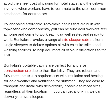
avoid the sheer cost of paying for hotel stays, and the delays
involved when workers have to commute to the site - common
headaches for contractors.
By choosing affordable, recyclable cabins that are built with
top-of-the-line components, you can be sure your workers feel
at home and come to work each day well-rested and ready to
work. Bunkabin provides a range of
site sleeper cabins
, from
single sleepers to deluxe options all with en-suite toilets and
washing facilities, to help you meet all of your obligations to the
HSE.
Bunkabin's portable cabins are perfect for any size
construction site
due to their flexibility. They are robust, and
fully meet the HSE's requirements with insulation and heating
for cold weather and ventilation for summer. They are easy to
transport and install with deliverability possible to most sites,
regardless of their location - if you can get a lorry in, we can
deliver your site sleepers.