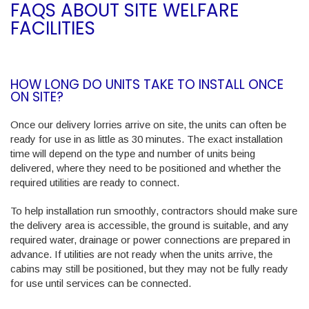
FAQS ABOUT SITE WELFARE
FACILITIES
HOW LONG DO UNITS TAKE TO INSTALL ONCE
ON SITE?
Once our delivery lorries arrive on site, the units can often be
ready for use in as little as 30 minutes. The exact installation
time will depend on the type and number of units being
delivered, where they need to be positioned and whether the
required utilities are ready to connect.
To help installation run smoothly, contractors should make sure
the delivery area is accessible, the ground is suitable, and any
required water, drainage or power connections are prepared in
advance. If utilities are not ready when the units arrive, the
cabins may still be positioned, but they may not be fully ready
for use until services can be connected.