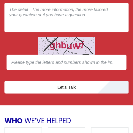
Let's Talk
WHO
WE’VE HELPED