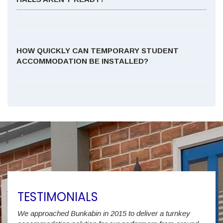
HOW QUICKLY CAN TEMPORARY STUDENT
ACCOMMODATION BE INSTALLED?
TESTIMONIALS
We approached Bunkabin in 2015 to deliver a turnkey
Over 