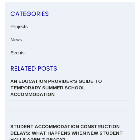
CATEGORIES
Projects
News
Events
RELATED POSTS
AN EDUCATION PROVIDER’S GUIDE TO
TEMPORARY SUMMER SCHOOL
ACCOMMODATION
STUDENT ACCOMMODATION CONSTRUCTION
DELAYS: WHAT HAPPENS WHEN NEW STUDENT
HALLS AREN'T READY?