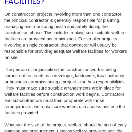
FACILITIES?
On construction projects involving more than one contractor,
the principal contractor is generally responsible for planning,
managing and monitoring health and safety during the
construction phase. This includes making sure suitable welfare
facilities are provided and maintained. For smaller projects
involving a single contractor, that contractor will usually be
responsible for providing adequate welfare facilities for workers
on site.
The person or organisation the construction work is being
carried out for, such as a developer, landowner, local authority
or business commissioning a project, also has responsibilities.
They must make sure suitable arrangements are in place for
welfare facilities before construction work begins. Contractors
and subcontractors must then cooperate with those
arrangements and make sure workers can access and use the
facilities provided.
Whatever the size of the project, welfare should be part of early
planning and procurement. Leaving welfare provision until the