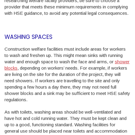
researching welfare facility providers, be sure to choose a
provider that meets these minimum requirements in complying
with HSE guidance, to avoid any potential legal consequences.
WASHING SPACES
Construction welfare facilities must include areas for workers
to wash and freshen up. This might mean sinks with running
water and enough space to wash the face and arms, or
shower
blocks
, depending on workers’ needs. For example, if workers
are living on the site for the duration of the project, they will
need showers. If workers are travelling to the site and only
spending a few hours a day there, they may not need full
shower blocks and a sink may be sufficient to meet HSE safety
regulations.
As with toilets, washing areas should be well-ventilated and
have hot and cold running water. They must be kept clean and
up to a good, functioning standard. Washing facilities for
general use should be placed near toilets and accommodation