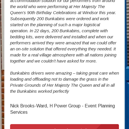
accommodation solution for our performers from around
Villa
vide
the world who were performing at Her Majesty The
Stude
g as
Queen’s 90th Birthday Celebrations at Windsor this year.
us wi
way a
Subsequently 200 Bunkabins were ordered and work
we ha
started on the planning of such a major logistical
stud
operation. In 22 days, 200 Bunkabins, complete with
wever
It is
bedding kits, were delivered and installed and when our
The S
performers arrived they were amazed that we could offer
addit
an on-site solution that offered everything they needed. It
week
made for a real village atmosphere with all nations joining
enorm
together and we couldn’t have asked for more.
Bunkabins drivers were amazing – taking great care when
Stev
loading and offloading not to damage the grass in the
Private Grounds of Her Majesty The Queen and all in all
the Bunkabins worked perfectly
Nick Brooks-Ward, H Power Group - Event Planning
Services