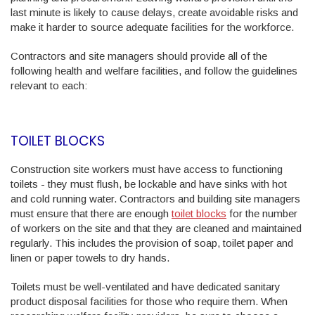
last minute is likely to cause delays, create avoidable risks and
make it harder to source adequate facilities for the workforce.
Contractors and site managers should provide all of the
following health and welfare facilities, and follow the guidelines
relevant to each:
TOILET BLOCKS
Construction site workers must have access to functioning
toilets - they must flush, be lockable and have sinks with hot
and cold running water. Contractors and building site managers
must ensure that there are enough
toilet blocks
for the number
of workers on the site and that they are cleaned and maintained
regularly. This includes the provision of soap, toilet paper and
linen or paper towels to dry hands.
Toilets must be well-ventilated and have dedicated sanitary
product disposal facilities for those who require them. When