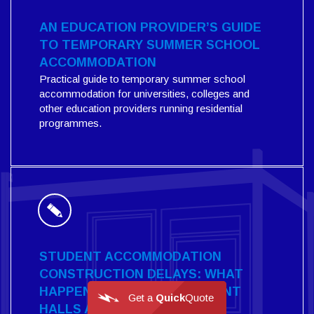
AN EDUCATION PROVIDER’S GUIDE
TO TEMPORARY SUMMER SCHOOL
ACCOMMODATION
Practical guide to temporary summer school
accommodation for universities, colleges and
other education providers running residential
programmes.
STUDENT ACCOMMODATION
CONSTRUCTION DELAYS: WHAT
HAPPENS WHEN NEW STUDENT
Get a
Quick
Quote
HALLS AREN'T READY?