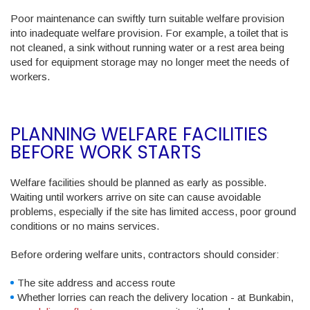
Poor maintenance can swiftly turn suitable welfare provision
into inadequate welfare provision. For example, a toilet that is
not cleaned, a sink without running water or a rest area being
used for equipment storage may no longer meet the needs of
workers.
PLANNING WELFARE FACILITIES
BEFORE WORK STARTS
Welfare facilities should be planned as early as possible.
Waiting until workers arrive on site can cause avoidable
problems, especially if the site has limited access, poor ground
conditions or no mains services.
Before ordering welfare units, contractors should consider:
The site address and access route
Whether lorries can reach the delivery location - at Bunkabin,