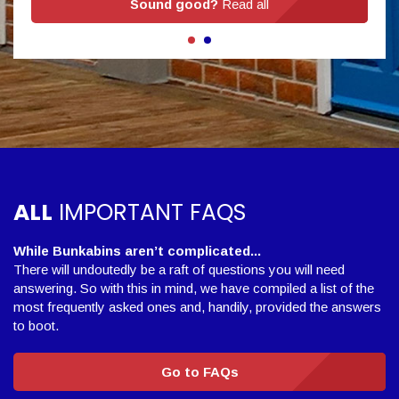
Sound good?
Read all
ALL
IMPORTANT FAQS
While Bunkabins aren’t complicated...
There will undoutedly be a raft of questions you will need
answering. So with this in mind, we have compiled a list of the
most frequently asked ones and, handily, provided the answers
to boot.
Go to FAQs