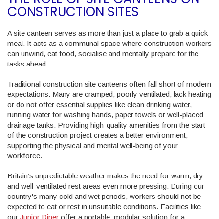
CONSTRUCTION SITES
A site canteen serves as more than just a place to grab a quick
meal. It acts as a communal space where construction workers
can unwind, eat food, socialise and mentally prepare for the
tasks ahead.
Traditional construction site canteens often fall short of modern
expectations. Many are cramped, poorly ventilated, lack heating
or do not offer essential supplies like clean drinking water,
running water for washing hands, paper towels or well-placed
drainage tanks. Providing high-quality amenities from the start
of the construction project creates a better environment,
supporting the physical and mental well-being of your
workforce.
Britain’s unpredictable weather makes the need for warm, dry
and well-ventilated rest areas even more pressing. During our
country's many cold and wet periods, workers should not be
expected to eat or rest in unsuitable conditions. Facilities like
our
Junior Diner
offer a portable, modular solution for a