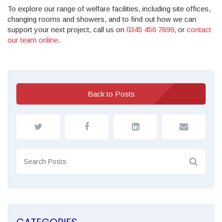
To explore our range of welfare facilities, including site offices,
changing rooms and showers, and to find out how we can
support your next project, call us on
0345 456 7899
, or
contact
our team online
.
Back to Posts
CATEGORIES