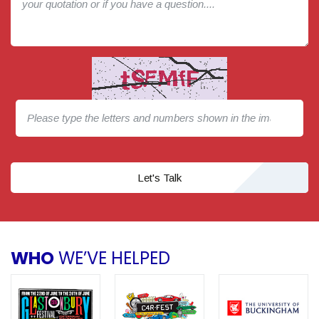
Let's Talk
WHO
WE’VE HELPED