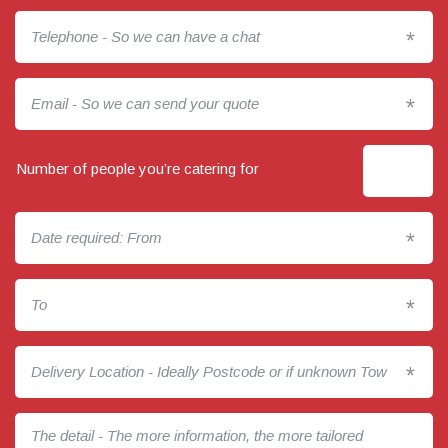
*
*
Number of people you’re catering for
*
*
*