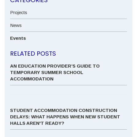
Projects
News
Events
RELATED POSTS
AN EDUCATION PROVIDER’S GUIDE TO
TEMPORARY SUMMER SCHOOL
ACCOMMODATION
STUDENT ACCOMMODATION CONSTRUCTION
DELAYS: WHAT HAPPENS WHEN NEW STUDENT
HALLS AREN'T READY?