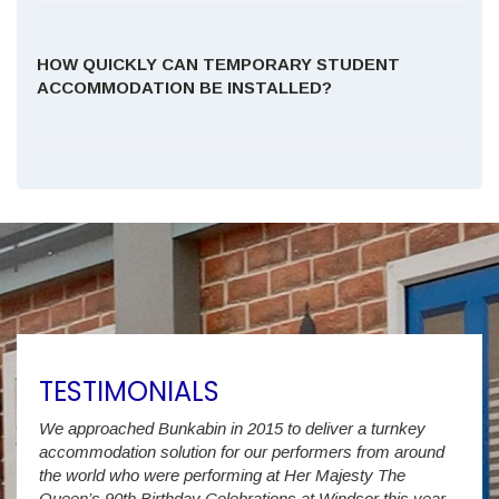
HOW QUICKLY CAN TEMPORARY STUDENT
ACCOMMODATION BE INSTALLED?
TESTIMONIALS
We approached Bunkabin in 2015 to deliver a turnkey
Over 
accommodation solution for our performers from around
Villa
vide
the world who were performing at Her Majesty The
Stude
g as
Queen’s 90th Birthday Celebrations at Windsor this year.
us wi