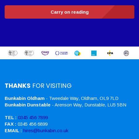
Carry on reading
THANKS
FOR VISITING
Bunkabin Oldham
- Tweedale Way, Oldham, OL9 7LD
Bunkabin Dunstable
- Arenson Way, Dunstable, LU5 5BN
TEL :
0345 456 7899
FAX :
0345 456 6899
EMAIL :
hires@bunkabin.co.uk