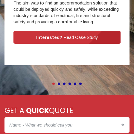
The aim was to find an accommodation solution that
could be deployed quickly and safely, while exceeding
industry standards of electrical, fire and structural
safety and providing a comfortable living…
Interested?
Read Case Study
GET A
QUICK
QUOTE
*