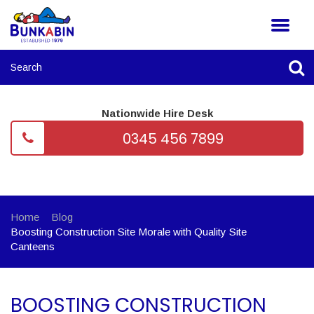
Nationwide Hire Desk
0345 456 7899
Home
Blog
Boosting Construction Site Morale with Quality Site
Canteens
BOOSTING CONSTRUCTION