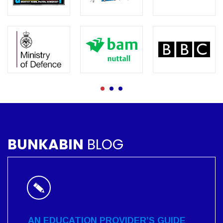
BUNKABIN
BLOG
AN EDUCATION PROVIDER’S GUIDE