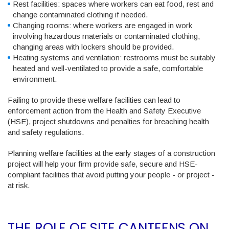
Rest facilities
: spaces where workers can eat food, rest and
change contaminated clothing if needed.
Changing rooms
: where workers are engaged in work
involving hazardous materials or contaminated clothing,
changing areas with lockers should be provided.
Heating systems and ventilation
: restrooms must be suitably
heated and well-ventilated to provide a safe, comfortable
environment.
Failing to provide these welfare facilities can lead to
enforcement action from the Health and Safety Executive
(HSE)
, project shutdowns and penalties for breaching health
and safety regulations.
Planning welfare facilities at the early stages of a construction
project will help your firm provide safe, secure and HSE-
compliant facilities that avoid putting your people - or project -
at risk.
THE ROLE OF SITE CANTEENS ON