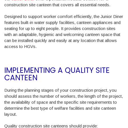
construction site canteen that covers all essential needs.
Designed to support worker comfort efficiently, the Junior Diner
features built-in water supply facilities, canteen appliances and
seating for up to eight people. It provides construction sites
with an adaptable, hygienic and welcoming canteen space that
can be installed quickly and easily at any location that allows
access to HGVs.
IMPLEMENTING A QUALITY SITE
CANTEEN
During the planning stages of your construction project, you
should assess the number of workers, the length of the project,
the availability of space and the specific site requirements to
determine the best type of welfare facilities and site canteen
layout.
Quality construction site canteens should provide: