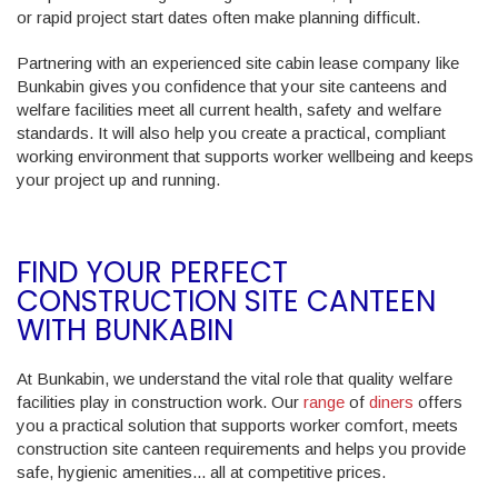
or rapid project start dates often make planning difficult.
Partnering with an experienced site cabin lease company like
Bunkabin gives you confidence that your site canteens and
welfare facilities meet all current health, safety and welfare
standards. It will also help you create a practical, compliant
working environment that supports worker wellbeing and keeps
your project up and running.
FIND YOUR PERFECT
CONSTRUCTION SITE CANTEEN
WITH BUNKABIN
At Bunkabin, we understand the vital role that quality welfare
facilities play in construction work. Our
range
of
diners
offers
you a practical solution that supports worker comfort, meets
construction site canteen requirements and helps you provide
safe, hygienic amenities... all at competitive prices.