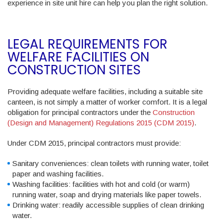
experience in site unit hire can help you plan the right solution.
LEGAL REQUIREMENTS FOR
WELFARE FACILITIES ON
CONSTRUCTION SITES
Providing adequate welfare facilities, including a suitable site
canteen, is not simply a matter of worker comfort. It is a legal
obligation for principal contractors under the
Construction
(Design and Management) Regulations 2015 (CDM 2015)
.
Under CDM 2015, principal contractors must provide:
Sanitary conveniences
: clean toilets with running water, toilet
paper and washing facilities.
Washing facilities
: facilities with hot and cold (or warm)
running water, soap and drying materials like paper towels.
Drinking water
: readily accessible supplies of clean drinking
water.