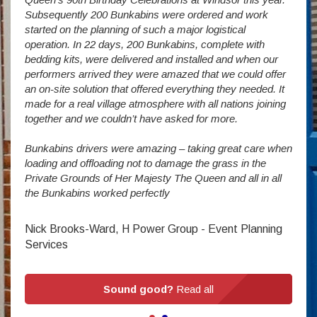
way a
Subsequently 200 Bunkabins were ordered and work
we ha
started on the planning of such a major logistical
stud
operation. In 22 days, 200 Bunkabins, complete with
wever
It is
bedding kits, were delivered and installed and when our
The S
performers arrived they were amazed that we could offer
addit
an on-site solution that offered everything they needed. It
week
made for a real village atmosphere with all nations joining
enorm
together and we couldn’t have asked for more.
Bunkabins drivers were amazing – taking great care when
Stev
loading and offloading not to damage the grass in the
Private Grounds of Her Majesty The Queen and all in all
the Bunkabins worked perfectly
Nick Brooks-Ward, H Power Group - Event Planning
Services
Sound good?
Read all