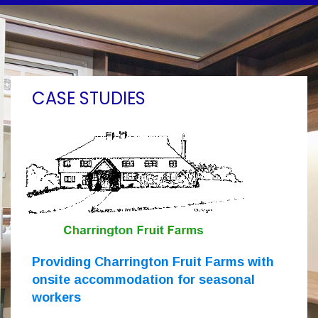
CASE STUDIES
Providing Charrington Fruit Farms with
onsite accommodation for seasonal
workers