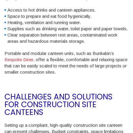
Access to hot drinks and canteen appliances.
Space to prepare and eat food hygienically.
Heating, ventilation and running water.
Supplies such as drinking water, toilet paper and paper towels.
Clear separation between rest areas, contaminated work
areas and hazardous materials storage.
Portable and modular canteen units, such as Bunkabin’s
Bespoke Diner
, offer a flexible, comfortable and relaxing space
that can be easily scaled to meet the needs of large projects or
smaller construction sites.
CHALLENGES AND SOLUTIONS
FOR CONSTRUCTION SITE
CANTEENS
Setting up a compliant, high-quality construction site canteen
can present challenges. Budget constraints, space limitations