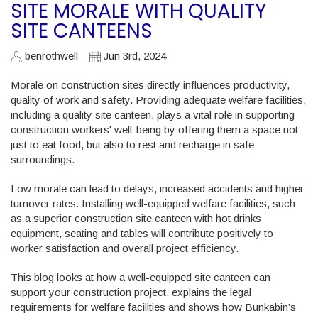
SITE MORALE WITH QUALITY
SITE CANTEENS
benrothwell
Jun 3rd, 2024
Morale on construction sites directly influences productivity,
quality of work and safety. Providing adequate welfare facilities,
including a quality site canteen, plays a vital role in supporting
construction workers' well-being by offering them a space not
just to eat food, but also to rest and recharge in safe
surroundings.
Low morale can lead to delays, increased accidents and higher
turnover rates. Installing well-equipped welfare facilities, such
as a superior construction site canteen with hot drinks
equipment, seating and tables will contribute positively to
worker satisfaction and overall project efficiency.
This blog looks at how a well-equipped site canteen can
support your construction project, explains the legal
requirements for welfare facilities and shows how Bunkabin’s