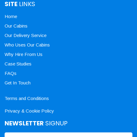
SITE
LINKS
Home
Our Cabins
Our Delivery Service
Who Uses Our Cabins
Why Hire From Us
Case Studies
FAQs
Get In Touch
Terms and Conditions
Privacy & Cookie Policy
NEWSLETTER
SIGNUP