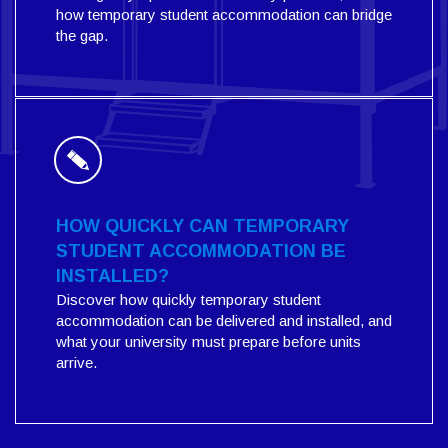
how temporary student accommodation can bridge
the gap.
HOW QUICKLY CAN TEMPORARY
STUDENT ACCOMMODATION BE
INSTALLED?
Discover how quickly temporary student
accommodation can be delivered and installed, and
what your university must prepare before units
arrive.