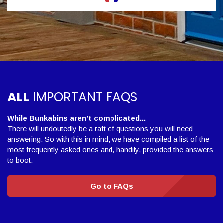
ALL
IMPORTANT FAQS
While Bunkabins aren’t complicated...
There will undoutedly be a raft of questions you will need
answering. So with this in mind, we have compiled a list of the
most frequently asked ones and, handily, provided the answers
to boot.
Go to FAQs