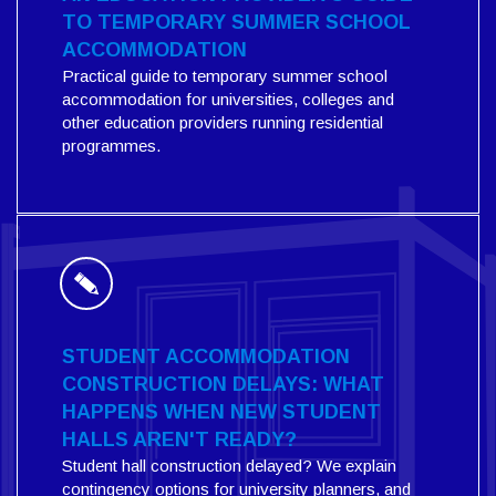
TO TEMPORARY SUMMER SCHOOL
ACCOMMODATION
Practical guide to temporary summer school
accommodation for universities, colleges and
other education providers running residential
programmes.
STUDENT ACCOMMODATION
CONSTRUCTION DELAYS: WHAT
HAPPENS WHEN NEW STUDENT
HALLS AREN'T READY?
Student hall construction delayed? We explain
contingency options for university planners, and