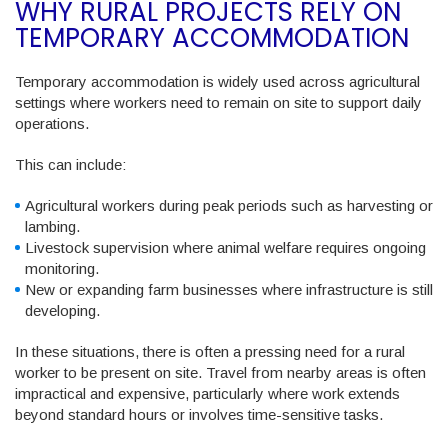
WHY RURAL PROJECTS RELY ON
TEMPORARY ACCOMMODATION
Temporary accommodation is widely used across agricultural
settings where workers need to remain on site to support daily
operations.
This can include:
Agricultural workers during peak periods such as harvesting or
lambing.
Livestock supervision where animal welfare requires ongoing
monitoring.
New or expanding farm businesses where infrastructure is still
developing.
In these situations, there is often a pressing need for a rural
worker to be present on site. Travel from nearby areas is often
impractical and expensive, particularly where work extends
beyond standard hours or involves time-sensitive tasks.