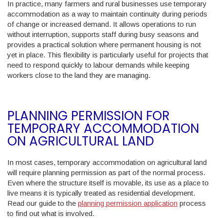
In practice, many farmers and rural businesses use temporary
accommodation as a way to maintain continuity during periods
of change or increased demand. It allows operations to run
without interruption, supports staff during busy seasons and
provides a practical solution where permanent housing is not
yet in place. This flexibility is particularly useful for projects that
need to respond quickly to labour demands while keeping
workers close to the land they are managing.
PLANNING PERMISSION FOR
TEMPORARY ACCOMMODATION
ON AGRICULTURAL LAND
In most cases, temporary accommodation on agricultural land
will require planning permission as part of the normal process.
Even where the structure itself is movable, its use as a place to
live means it is typically treated as residential development.
Read our guide to the
planning permission application
process
to find out what is involved.