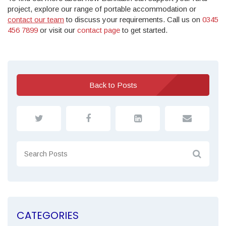
project, explore our range of portable accommodation or
contact our team
to discuss your requirements. Call us on
0345
456 7899
or visit our
contact page
to get started.
Back to Posts
CATEGORIES