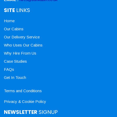
SITE
LINKS
Home
Our Cabins
Our Delivery Service
Who Uses Our Cabins
Why Hire From Us
Case Studies
FAQs
Get In Touch
Terms and Conditions
Privacy & Cookie Policy
NEWSLETTER
SIGNUP