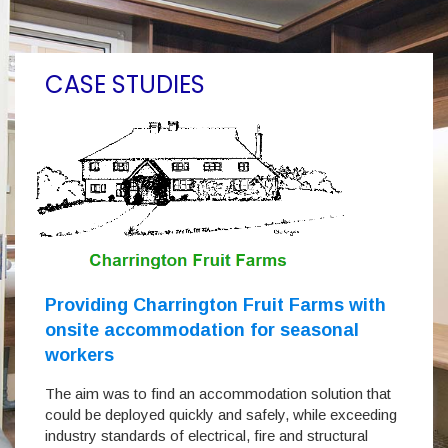
CASE STUDIES
Providing Charrington Fruit Farms with
onsite accommodation for seasonal
workers
The aim was to find an accommodation solution that
could be deployed quickly and safely, while exceeding
industry standards of electrical, fire and structural