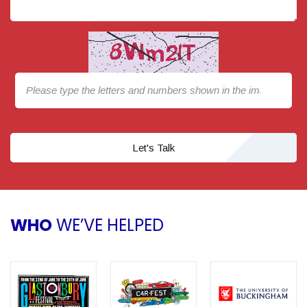
Let's Talk
WHO
WE’VE HELPED