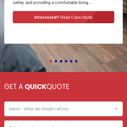
safety and providing a comfortable living…
Interested?
Read Case Study
GET A
QUICK
QUOTE
*