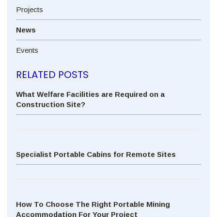
Projects
News
Events
RELATED POSTS
What Welfare Facilities are Required on a
Construction Site?
Specialist Portable Cabins for Remote Sites
How To Choose The Right Portable Mining
Accommodation For Your Project