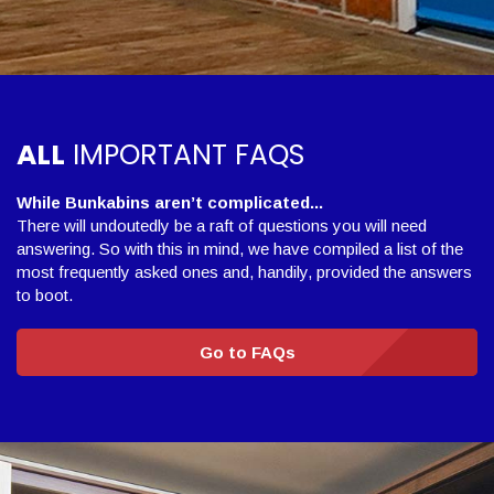
ALL
IMPORTANT FAQS
While Bunkabins aren’t complicated...
There will undoutedly be a raft of questions you will need
answering. So with this in mind, we have compiled a list of the
most frequently asked ones and, handily, provided the answers
to boot.
Go to FAQs