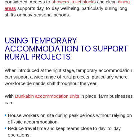
considered. Access to
showers
,
toilet blocks
and clean
dining
areas
supports day-to-day wellbeing, particularly during long
shifts or busy seasonal periods.
USING TEMPORARY
ACCOMMODATION TO SUPPORT
RURAL PROJECTS
When introduced at the right stage, temporary accommodation
can support a wide range of rural projects, particularly where
workforce demands shift throughout the year.
With
Bunkabin accommodation units
in place, farm businesses
can:
House workers on site during peak periods without relying on
off-site accommodation.
Reduce travel time and keep teams close to day-to-day
operations.