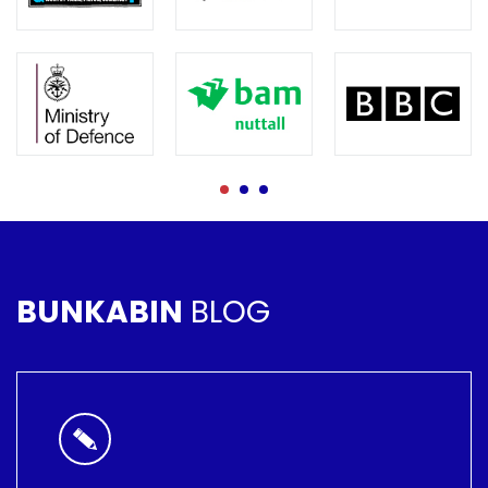
BUNKABIN
BLOG