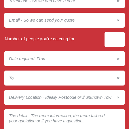
*
*
Number of people you’re catering for
*
*
*