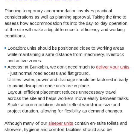
Planning temporary accommodation involves practical
considerations as well as planning approval. Taking the time to
assess how accommodation fits into the day-to-day operation
of the site will make a big difference to efficiency and working
conditions:
Location: units should be positioned close to working areas
while maintaining a safe distance from machinery, livestock
and active zones.
Access: at Bunkabin, we don't need much to
deliver your units
- just normal road access and flat ground.
Utilities: water, power and drainage should be factored in early
to avoid disruption once units are in place.
Layout: efficient placement reduces unnecessary travel
across the site and helps workers move easily between tasks.
Scale: accommodation should reflect workforce size and
project duration, allowing for flexibility as demand changes.
Although many of our
sleeper units
contain en-suite toilets and
showers, hygiene and comfort facilities should also be