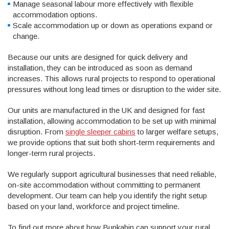
Manage seasonal labour more effectively with flexible
accommodation options.
Scale accommodation up or down as operations expand or
change.
Because our units are designed for quick delivery and
installation, they can be introduced as soon as demand
increases. This allows rural projects to respond to operational
pressures without long lead times or disruption to the wider site.
Our units are manufactured in the UK and designed for fast
installation, allowing accommodation to be set up with minimal
disruption. From
single sleeper cabins
to larger welfare setups,
we provide options that suit both short-term requirements and
longer-term rural projects.
We regularly support agricultural businesses that need reliable,
on-site accommodation without committing to permanent
development. Our team can help you identify the right setup
based on your land, workforce and project timeline.
To find out more about how Bunkabin can support your rural