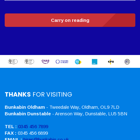
Carry on reading
THANKS
FOR VISITING
Bunkabin Oldham
- Tweedale Way, Oldham, OL9 7LD
Bunkabin Dunstable
- Arenson Way, Dunstable, LU5 5BN
TEL :
0345 456 7899
FAX :
0345 456 6899
EMAIL :
hires@bunkabin.co.uk