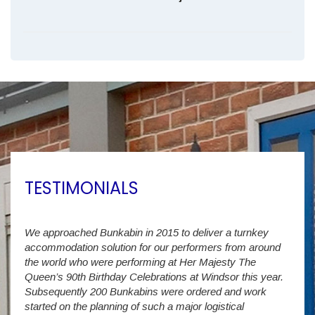
TESTIMONIALS
We approached Bunkabin in 2015 to deliver a turnkey
Over 
accommodation solution for our performers from around
Villa
vide
the world who were performing at Her Majesty The
Stude
g as
Queen’s 90th Birthday Celebrations at Windsor this year.
us wi
way a
Subsequently 200 Bunkabins were ordered and work
we ha
started on the planning of such a major logistical
stud