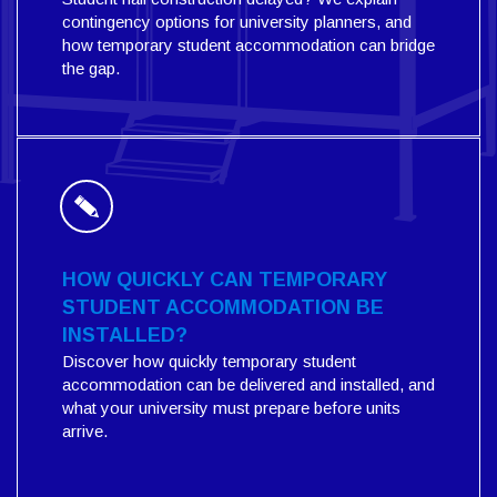
contingency options for university planners, and
how temporary student accommodation can bridge
the gap.
HOW QUICKLY CAN TEMPORARY
STUDENT ACCOMMODATION BE
INSTALLED?
Discover how quickly temporary student
accommodation can be delivered and installed, and
what your university must prepare before units
arrive.