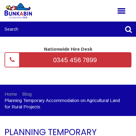
Nationwide Hire Desk
0345 456 7899
Home
Blog
Planning Temporary Accommodation on Agricultural Land
for Rural Projects
PLANNING TEMPORARY