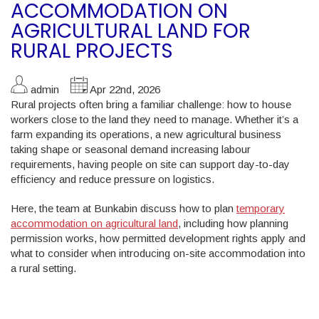
ACCOMMODATION ON
AGRICULTURAL LAND FOR
RURAL PROJECTS
admin
Apr 22nd, 2026
Rural projects often bring a familiar challenge: how to house
workers close to the land they need to manage. Whether it’s a
farm expanding its operations, a new agricultural business
taking shape or seasonal demand increasing labour
requirements, having people on site can support day-to-day
efficiency and reduce pressure on logistics.
Here, the team at Bunkabin discuss how to plan
temporary
accommodation on agricultural land
, including how planning
permission works, how permitted development rights apply and
what to consider when introducing on-site accommodation into
a rural setting.