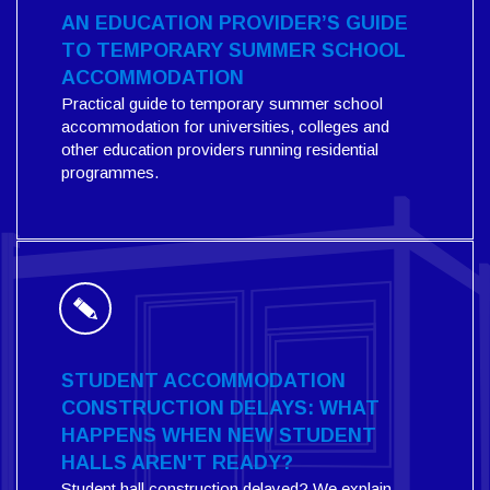
AN EDUCATION PROVIDER’S GUIDE
TO TEMPORARY SUMMER SCHOOL
ACCOMMODATION
Practical guide to temporary summer school
accommodation for universities, colleges and
other education providers running residential
programmes.
STUDENT ACCOMMODATION
CONSTRUCTION DELAYS: WHAT
HAPPENS WHEN NEW STUDENT
HALLS AREN'T READY?
Student hall construction delayed? We explain