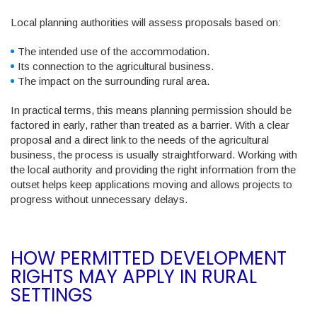
Local planning authorities will assess proposals based on:
The intended use of the accommodation.
Its connection to the agricultural business.
The impact on the surrounding rural area.
In practical terms, this means planning permission should be
factored in early, rather than treated as a barrier. With a clear
proposal and a direct link to the needs of the agricultural
business, the process is usually straightforward. Working with
the local authority and providing the right information from the
outset helps keep applications moving and allows projects to
progress without unnecessary delays.
HOW PERMITTED DEVELOPMENT
RIGHTS MAY APPLY IN RURAL
SETTINGS