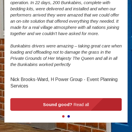
operation. In 22 days, 200 Bunkabins, complete with
wever
It is
bedding kits, were delivered and installed and when our
The S
performers arrived they were amazed that we could offer
addit
an on-site solution that offered everything they needed. It
week
made for a real village atmosphere with all nations joining
enorm
together and we couldn’t have asked for more.
Bunkabins drivers were amazing – taking great care when
Stev
loading and offloading not to damage the grass in the
Private Grounds of Her Majesty The Queen and all in all
the Bunkabins worked perfectly
Nick Brooks-Ward, H Power Group - Event Planning
Services
Sound good?
Read all