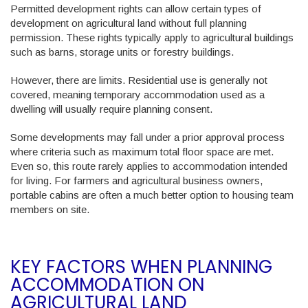
Permitted development rights can allow certain types of
development on agricultural land without full planning
permission. These rights typically apply to agricultural buildings
such as barns, storage units or forestry buildings.
However, there are limits. Residential use is generally not
covered, meaning temporary accommodation used as a
dwelling will usually require planning consent.
Some developments may fall under a prior approval process
where criteria such as maximum total floor space are met.
Even so, this route rarely applies to accommodation intended
for living. For farmers and agricultural business owners,
portable cabins are often a much better option to housing team
members on site.
KEY FACTORS WHEN PLANNING
ACCOMMODATION ON
AGRICULTURAL LAND