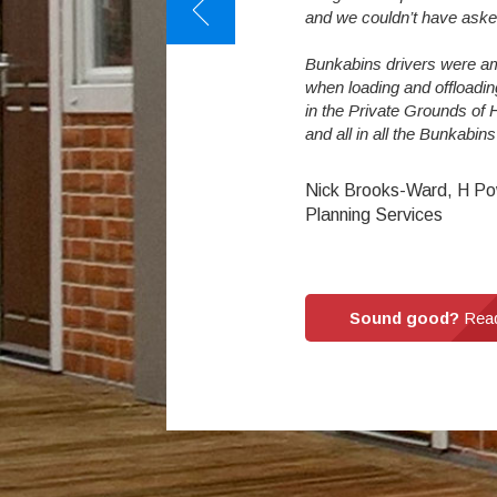
ormous difference. The students love
and we couldn’t have aske
Bunkabins drivers were am
when loading and offloadi
llinor : Reaseheath College
in the Private Grounds of
and all in all the Bunkabin
Nick Brooks-Ward, H Po
Planning Services
Sound good?
Read