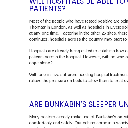
WILL HOSPITALS BE ABLE T
PATIENTS?
Most of the people who have tested positive are being
Thomas’ in London, as well as hospitals in Liverpool
at any one time. Factoring in the other 25 sites, there 
continues, hospitals across the country may start 
Hospitals are already being asked to establish how c
patients across the hospital. However, with no way o
cope alone?
With one-in-five sufferers needing hospital treatment
relieve the pressure on beds to allow them to treat e
ARE BUNKABIN’S SLEEPER U
Many sectors already make use of Bunkabin’s on-sit
comfortably and safely. Our cabins come in a variety