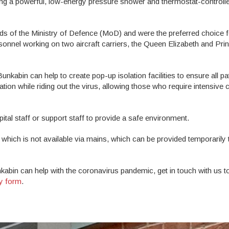
ing a powerful, low-energy pressure shower and thermostat-controll
ds of the Ministry of Defence (MoD) and were the preferred choice f
onnel working on two aircraft carriers, the Queen Elizabeth and Pri
unkabin can help to create pop-up isolation facilities to ensure all pa
n while riding out the virus, allowing those who require intensive c
al staff or support staff to provide a safe environment.
 which is not available via mains, which can be provided temporarily
kabin can help with the coronavirus pandemic, get in touch with us 
ry form
.