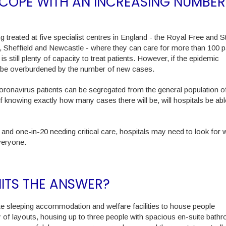
O COPE WITH AN INCREASING NUMBER
 treated at five specialist centres in England - the Royal Free and St
, Sheffield and Newcastle - where they can care for more than 100 p
is still plenty of capacity to treat patients. However, if the epidemic
to be overburdened by the number of new cases.
oronavirus patients can be segregated from the general population o
f knowing exactly how many cases there will be, will hospitals be abl
 and one-in-20 needing critical care, hospitals may need to look for 
veryone.
NITS THE ANSWER?
e sleeping accommodation and welfare facilities to house people
 of layouts, housing up to three people with spacious en-suite bath