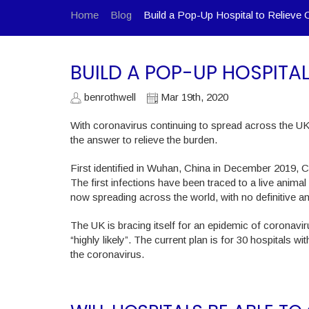
Home
Blog
Build a Pop-Up Hospital to Relieve 
BUILD A POP-UP HOSPITA
benrothwell
Mar 19th, 2020
With coronavirus continuing to spread across the UK 
the answer to relieve the burden.
First identified in Wuhan, China in December 2019, 
The first infections have been traced to a live anima
now spreading across the world, with no definitive a
The UK is bracing itself for an epidemic of coronavi
“highly likely”. The current plan is for 30 hospitals w
the coronavirus.