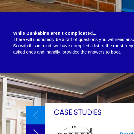
While Bunkabins aren’t complicated...
There will undoutedly be a raft of questions you will need ans
So with this in mind, we have compiled a list of the most freq
asked ones and, handily, provided the answers to boot.
CASE STUDIES