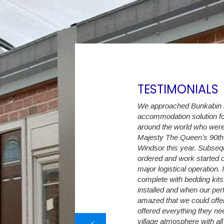
TESTIMONIALS
ast 6 years we have increased the Student
We approached Bunkabin in
m initially 30 up to currently 274 en-suite
accommodation solution fo
eepers. The Student Village Company
around the world who were
 with a flexible accommodation capacity,
Majesty The Queen’s 90th 
 as we have land available, we no longer
Windsor this year. Subse
rn away a student because of
ordered and work started o
tion shortages.
major logistical operation.
complete with bedding kits
difficult to predict exact intake numbers
installed and when our per
e Student Village Company are able to
amazed that we could offer 
ditional capacity only a few weeks before
offered everything they nee
eek. The decking, canopy and decals
village atmosphere with all