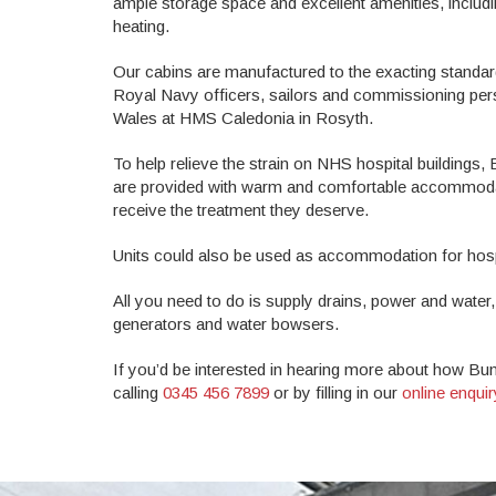
ample storage space and excellent amenities, includ
heating.
Our cabins are manufactured to the exacting standar
Royal Navy officers, sailors and commissioning pers
Wales at HMS Caledonia in Rosyth.
To help relieve the strain on NHS hospital buildings, B
are provided with warm and comfortable accommodatio
receive the treatment they deserve.
Units could also be used as accommodation for hospit
All you need to do is supply drains, power and water,
generators and water bowsers.
If you’d be interested in hearing more about how Bun
calling
0345 456 7899
or by filling in our
online enqui