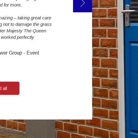
make an enormous difference. The studen
d for more.
them.
azing – taking great care
ng not to damage the grass
Steve Challinor : Reaseheath College
 Her Majesty The Queen
s worked perfectly
wer Group - Event
 all