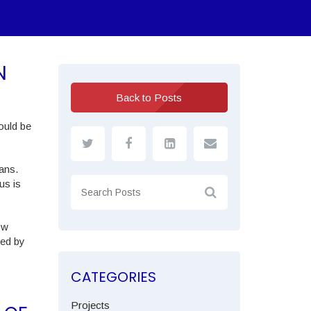
N
Back to Posts
ould be
ans.
us is
ow
ted by
CATEGORIES
Projects