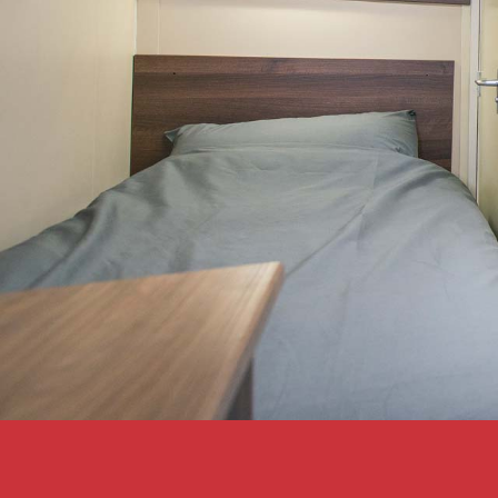
Bunkabin solves acc
problems at Glastonbu
Bunkabin has long had a great
with Glastonbury Festival. Ou
shower blocks offer their ma
the supply personnel the com
they…
Interested?
Read Cas