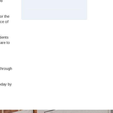
ed
or the
nce of
tients
are to
 through
today by