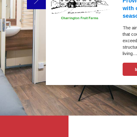
omodation
Provi
ry year on year
with
seas
 working relationship
r sleepers and
The ai
nagement, staff and
that co
fortable environment
exceedi
structu
living
e Study