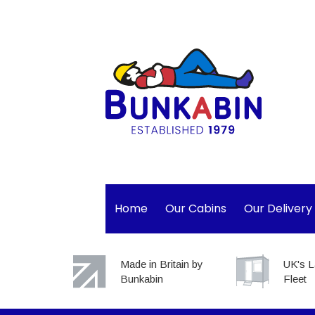
Home
Our Cabins
Our Delivery
Made in Britain by
UK's L
Bunkabin
Fleet