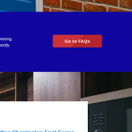
wering.
Go to FAQs
uently