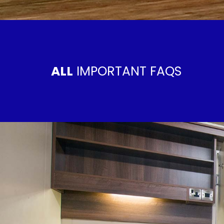
ALL
IMPORTANT FAQS