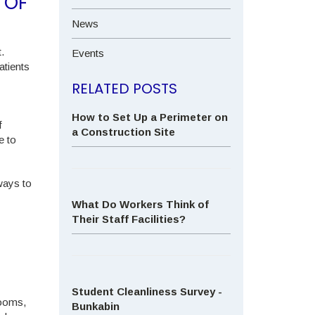
 OF
News
.
Events
atients
RELATED POSTS
How to Set Up a Perimeter on
f
a Construction Site
e to
ways to
What Do Workers Think of
Their Staff Facilities?
Student Cleanliness Survey -
rooms,
Bunkabin