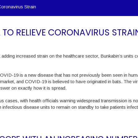
Coronavirus Strain
L TO RELIEVE CORONAVIRUS STRAI
adding increased strain on the healthcare sector, Bunkabin’s units c
COVID-19 is a new disease that has not previously been seen in hum
l market, and COVID-19 is believed to have originated in bats. The vir
nswer on exactly how it is spread.
rus cases, with health officials warning widespread transmission is n
ith infectious disease units to remain on standby to take patients infec