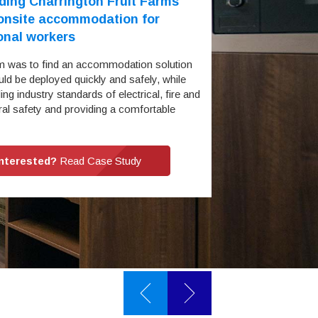
ding Charrington Fruit Farms
 onsite accommodation for
onal workers
m was to find an accommodation solution
uld be deployed quickly and safely, while
ng industry standards of electrical, fire and
ral safety and providing a comfortable
…
Interested?
Read Case Study