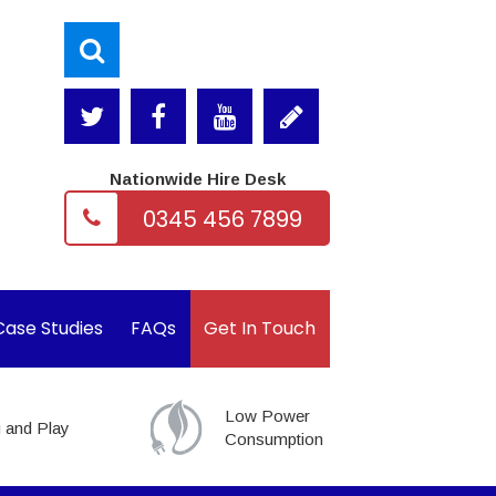
Nationwide Hire Desk
0345 456 7899
Case Studies
FAQs
Get In Touch
Low Power
 and Play
Consumption