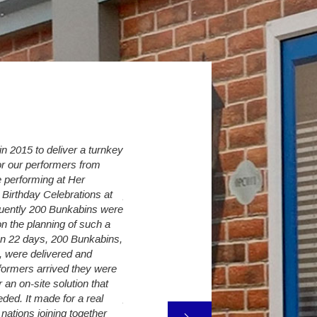
 2015 to deliver a turnkey
Over the last 6 years we have increased 
r our performers from
Village from initially 30 up to currently 274
 performing at Her
Student Sleepers. The Student Village C
Birthday Celebrations at
provide us with a flexible accommodation 
quently 200 Bunkabins were
so as long as we have land available, we 
n the planning of such a
need to turn away a student because of
 In 22 days, 200 Bunkabins,
accommodation shortages.
, were delivered and
It is very difficult to predict exact intake 
formers arrived they were
however The Student Village Company are
an on-site solution that
provide additional capacity only a few we
ded. It made for a real
freshers week. The decking, canopy and 
 nations joining together