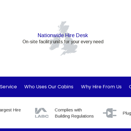
Nationwide Hire Desk
On-site facility units for your every need
 Service
Who Uses Our Cabins
Why Hire From Us
argest Hire
Complies with
Plug
Building Regulations