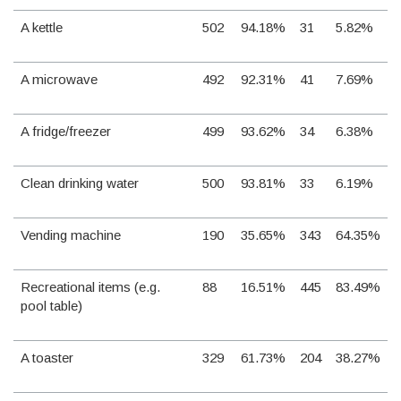
A kettle
502
94.18%
31
5.82%
A microwave
492
92.31%
41
7.69%
A fridge/freezer
499
93.62%
34
6.38%
Clean drinking water
500
93.81%
33
6.19%
Vending machine
190
35.65%
343
64.35%
Recreational items (e.g.
88
16.51%
445
83.49%
pool table)
A toaster
329
61.73%
204
38.27%