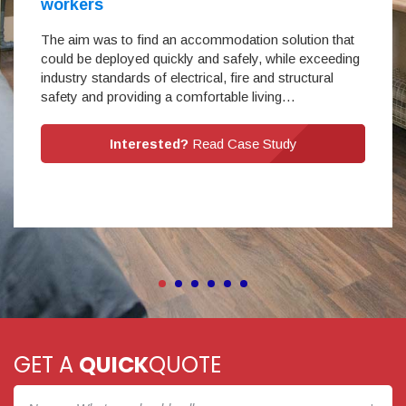
workers
The aim was to find an accommodation solution that
could be deployed quickly and safely, while exceeding
industry standards of electrical, fire and structural
safety and providing a comfortable living…
Interested?
Read Case Study
GET A
QUICK
QUOTE