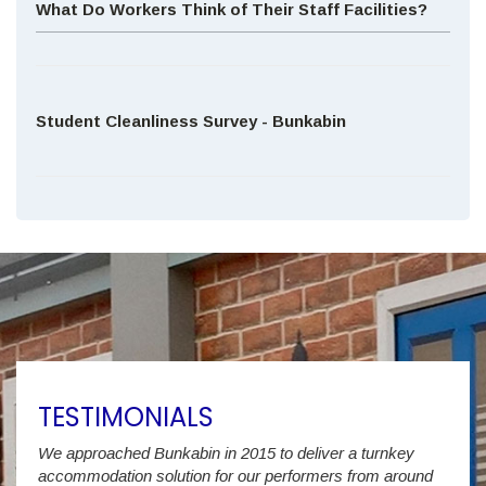
What Do Workers Think of Their Staff Facilities?
Student Cleanliness Survey - Bunkabin
TESTIMONIALS
We approached Bunkabin in 2015 to deliver a turnkey
Over 
accommodation solution for our performers from around
Villa