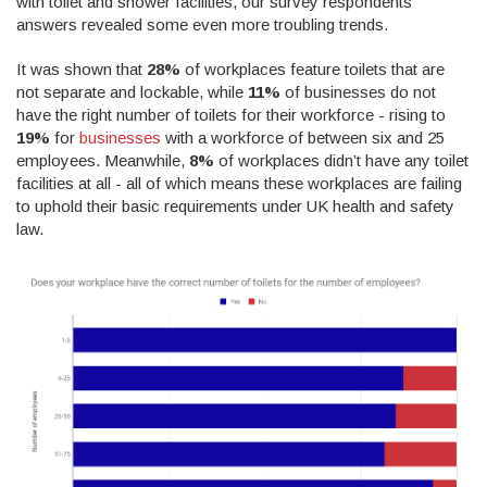
with toilet and shower facilities, our survey respondents’
answers revealed some even more troubling trends.
It was shown that
28%
of workplaces feature toilets that are
not separate and lockable, while
11%
of businesses do not
have the right number of toilets for their workforce - rising to
19%
for
businesses
with a workforce of between six and 25
employees. Meanwhile,
8%
of workplaces didn’t have any toilet
facilities at all - all of which means these workplaces are failing
to uphold their basic requirements under UK health and safety
law.