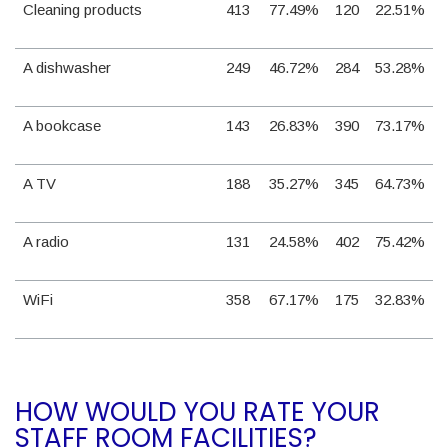
Cleaning products
413
77.49%
120
22.51%
A dishwasher
249
46.72%
284
53.28%
A bookcase
143
26.83%
390
73.17%
A TV
188
35.27%
345
64.73%
A radio
131
24.58%
402
75.42%
WiFi
358
67.17%
175
32.83%
HOW WOULD YOU RATE YOUR
STAFF ROOM FACILITIES?