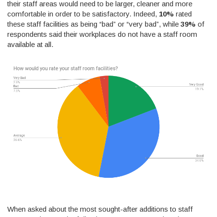
their staff areas would need to be larger, cleaner and more
comfortable in order to be satisfactory. Indeed,
10%
rated
these staff facilities as being “bad” or “very bad”, while
39%
of
respondents said their workplaces do not have a staff room
available at all.
When asked about the most sought-after additions to staff