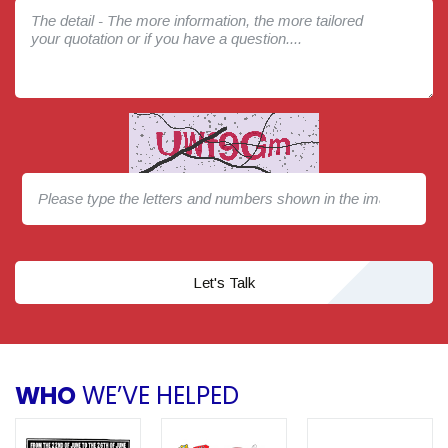
Let's Talk
WHO
WE’VE HELPED