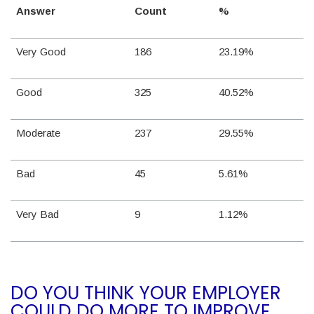
Answer
Count
%
Very Good
186
23.19%
Good
325
40.52%
Moderate
237
29.55%
Bad
45
5.61%
Very Bad
9
1.12%
DO YOU THINK YOUR EMPLOYER
COULD DO MORE TO IMPROVE