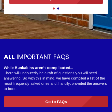
ALL
IMPORTANT FAQS
While Bunkabins aren’t complicated...
There will undoutedly be a raft of questions you will need
answering. So with this in mind, we have compiled a list of the
most frequently asked ones and, handily, provided the answers
to boot.
Go to FAQs