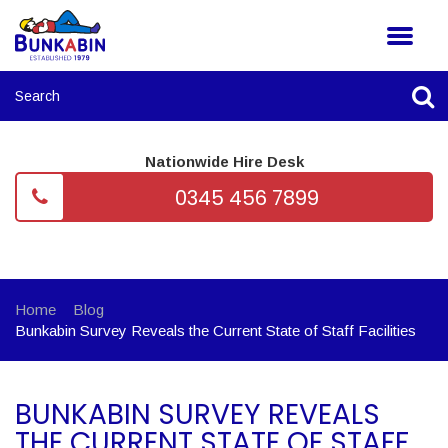
Nationwide Hire Desk
0345 456 7899
Home
Blog
Bunkabin Survey Reveals the Current State of Staff Facilities
BUNKABIN SURVEY REVEALS
THE CURRENT STATE OF STAFF