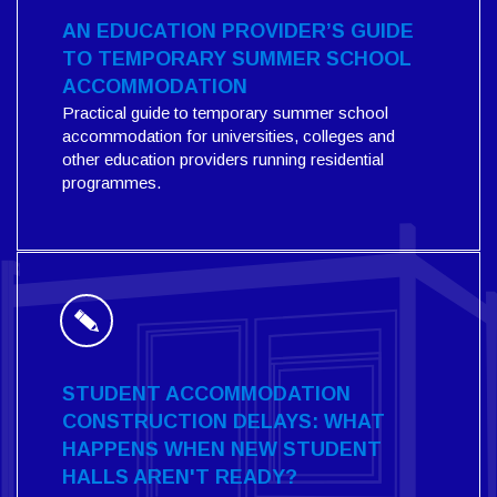
AN EDUCATION PROVIDER’S GUIDE
TO TEMPORARY SUMMER SCHOOL
ACCOMMODATION
Practical guide to temporary summer school
accommodation for universities, colleges and
other education providers running residential
programmes.
STUDENT ACCOMMODATION
CONSTRUCTION DELAYS: WHAT
HAPPENS WHEN NEW STUDENT
HALLS AREN'T READY?