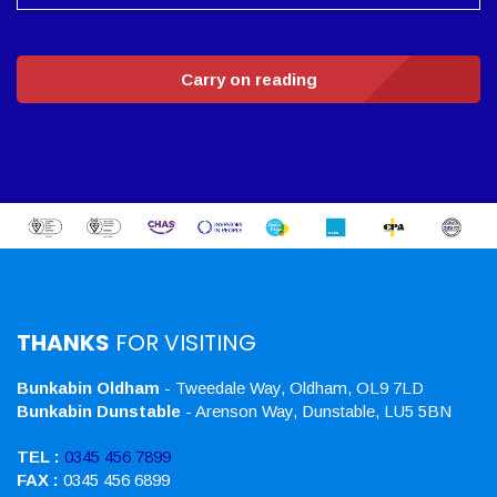
Carry on reading
THANKS
FOR VISITING
Bunkabin Oldham
- Tweedale Way, Oldham, OL9 7LD
Bunkabin Dunstable
- Arenson Way, Dunstable, LU5 5BN
TEL :
0345 456 7899
FAX :
0345 456 6899