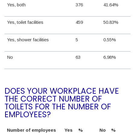
Yes, both
376
41.64%
Yes, toilet facilities
459
50.83%
Yes, shower facilities
5
0.55%
No
63
6.98%
DOES YOUR WORKPLACE HAVE
THE CORRECT NUMBER OF
TOILETS FOR THE NUMBER OF
EMPLOYEES?
Number of employees
Yes
%
No
%