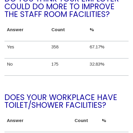
COULD DO MORE TO IMPROVE
THE STAFF ROOM FACILITIES?
Answer
Count
%
Yes
358
67.17%
No
175
32.83%
DOES YOUR WORKPLACE HAVE
TOILET/SHOWER FACILITIES?
Answer
Count
%