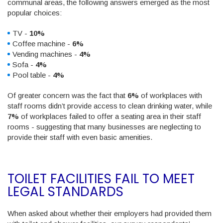
communal areas, the following answers emerged as the most
popular choices:
TV -
10%
Coffee machine -
6%
Vending machines -
4%
Sofa -
4%
Pool table -
4%
Of greater concern was the fact that
6%
of workplaces with
staff rooms didn’t provide access to clean drinking water, while
7%
of workplaces failed to offer a seating area in their staff
rooms - suggesting that many businesses are neglecting to
provide their staff with even basic amenities.
TOILET FACILITIES FAIL TO MEET
LEGAL STANDARDS
When asked about whether their employers had provided them