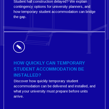
Student hall construction delayed? We explain
contingency options for university planners, and
how temporary student accommodation can bridge
the gap.
HOW QUICKLY CAN TEMPORARY
STUDENT ACCOMMODATION BE
INSTALLED?
Discover how quickly temporary student
accommodation can be delivered and installed, and
what your university must prepare before units
arrive.