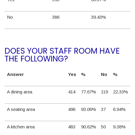
No
386
39.43%
DOES YOUR STAFF ROOM HAVE
THE FOLLOWING?
Answer
Yes
%
No
%
A dining area
414
77.67%
119
22.33%
A seating area
496
93.06%
37
6.94%
A kitchen area
483
90.62%
50
9.38%