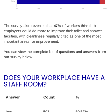
The survey also revealed that
47%
of workers think their
employers could do more to improve their toilet and shower
facilities, with cleanliness regularly cited as one of the most
important areas for improvement.
You can view the complete list of questions and answers from
our survey below:
DOES YOUR WORKPLACE HAVE A
STAFF ROOM?
Answer
Count
%
Yes
593
60.57%