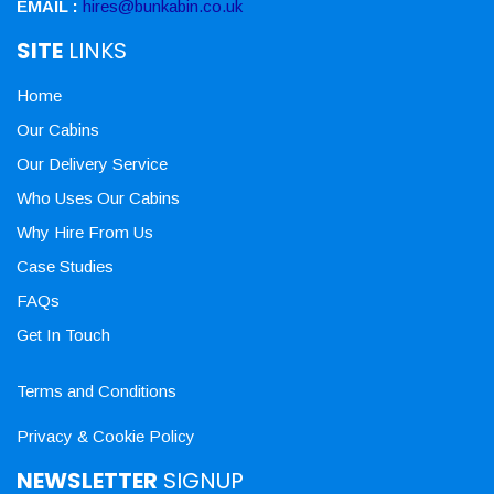
EMAIL :
hires@bunkabin.co.uk
SITE
LINKS
Home
Our Cabins
Our Delivery Service
Who Uses Our Cabins
Why Hire From Us
Case Studies
FAQs
Get In Touch
Terms and Conditions
Privacy & Cookie Policy
NEWSLETTER
SIGNUP