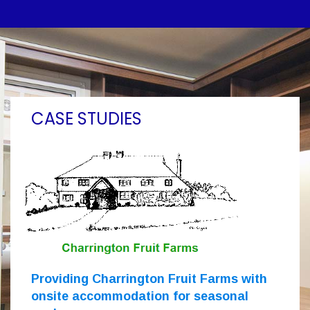
CASE STUDIES
Providing Charrington Fruit Farms with
onsite accommodation for seasonal