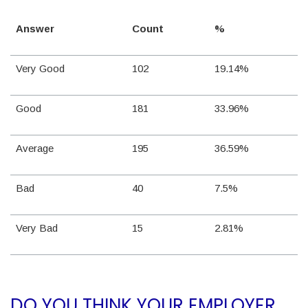
Answer
Count
%
Very Good
102
19.14%
Good
181
33.96%
Average
195
36.59%
Bad
40
7.5%
Very Bad
15
2.81%
DO YOU THINK YOUR EMPLOYER