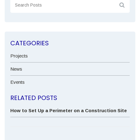
CATEGORIES
Projects
News
Events
RELATED POSTS
How to Set Up a Perimeter on a Construction Site