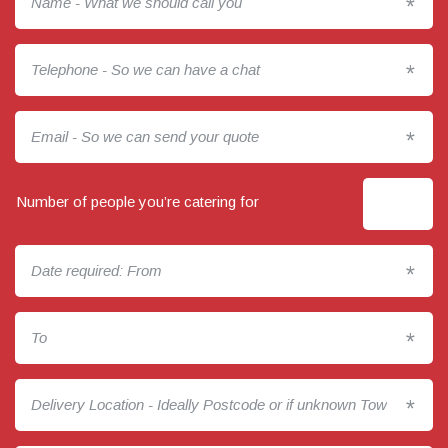
*
*
*
Number of people you’re catering for
*
*
*