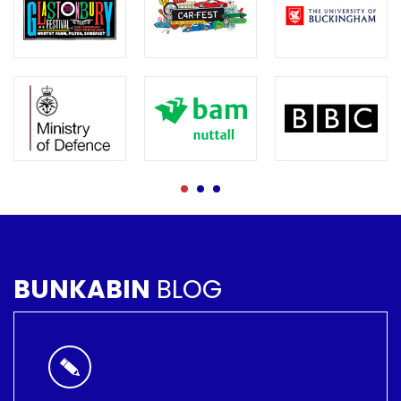
BUNKABIN
BLOG