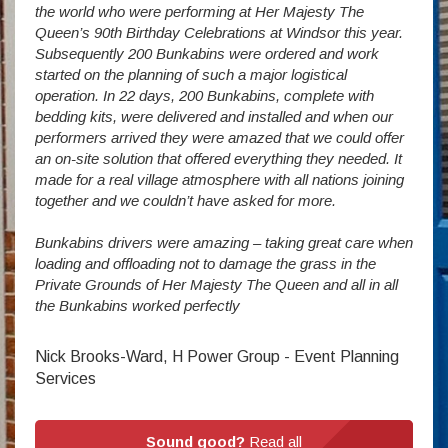
vide
the world who were performing at Her Majesty The
Stude
g as
Queen’s 90th Birthday Celebrations at Windsor this year.
us wi
way a
Subsequently 200 Bunkabins were ordered and work
we ha
started on the planning of such a major logistical
stud
operation. In 22 days, 200 Bunkabins, complete with
wever
It is
bedding kits, were delivered and installed and when our
The S
performers arrived they were amazed that we could offer
addit
an on-site solution that offered everything they needed. It
week
made for a real village atmosphere with all nations joining
enorm
together and we couldn’t have asked for more.
Bunkabins drivers were amazing – taking great care when
Stev
loading and offloading not to damage the grass in the
Private Grounds of Her Majesty The Queen and all in all
the Bunkabins worked perfectly
Nick Brooks-Ward, H Power Group - Event Planning
Services
Sound good?
Read all