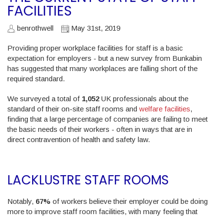
FACILITIES
benrothwell
May 31st, 2019
Providing proper workplace facilities for staff is a basic
expectation for employers - but a new survey from Bunkabin
has suggested that many workplaces are falling short of the
required standard.
We surveyed a total of
1,052
UK professionals about the
standard of their on-site staff rooms and
welfare facilities
,
finding that a large percentage of companies are failing to meet
the basic needs of their workers - often in ways that are in
direct contravention of health and safety law.
LACKLUSTRE STAFF ROOMS
Notably,
67%
of workers believe their employer could be doing
more to improve staff room facilities, with many feeling that