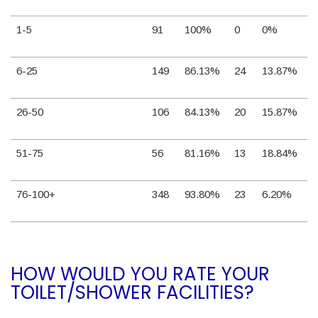
1-5
91
100%
0
0%
6-25
149
86.13%
24
13.87%
26-50
106
84.13%
20
15.87%
51-75
56
81.16%
13
18.84%
76-100+
348
93.80%
23
6.20%
HOW WOULD YOU RATE YOUR
TOILET/SHOWER FACILITIES?