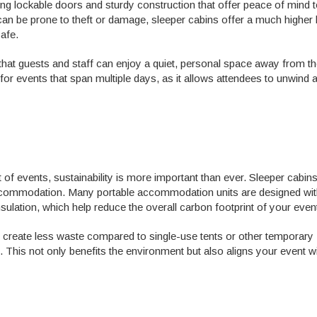
ng lockable doors and sturdy construction that offer peace of mind 
can be prone to theft or damage, sleeper cabins offer a much higher 
safe.
hat guests and staff can enjoy a quiet, personal space away from th
t for events that span multiple days, as it allows attendees to unwind 
f events, sustainability is more important than ever. Sleeper cabin
accommodation. Many portable accommodation units are designed wi
nsulation, which help reduce the overall carbon footprint of your even
y create less waste compared to single-use tents or other temporary
. This not only benefits the environment but also aligns your event wi