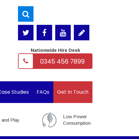
Nationwide Hire Desk
0345 456 7899
Case Studies
FAQs
Get In Touch
Low Power
 and Play
Consumption