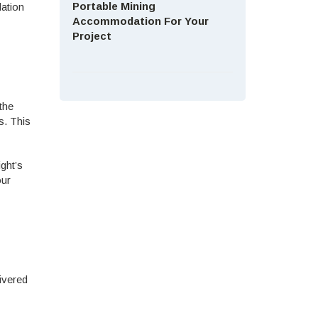
Portable Mining
dation
Accommodation For Your
Project
the
s. This
ght’s
our
livered