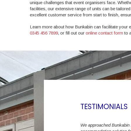
unique challenges that event organisers face. Whethe
facilities, our extensive range of units can be tailor
excellent customer service from start to finish, ens
Learn more about how Bunkabin can facilitate your eve
0345 456 7899
, or fill out our
online contact form
to a
TESTIMONIALS
ast 6 years we have increased the Student
We approached Bunkabin in