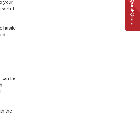
to your
Quick
level of
Quote
e hustle
and
s can be
th
t.
th the