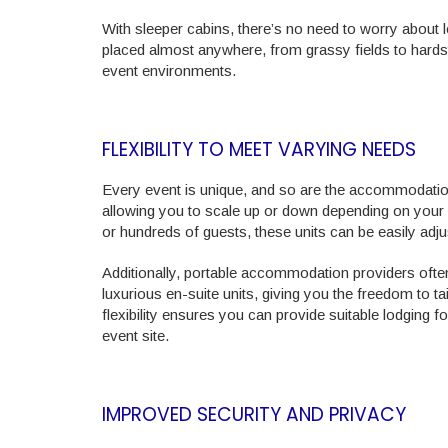
With sleeper cabins, there’s no need to worry about l
placed almost anywhere, from grassy fields to hardst
event environments.
FLEXIBILITY TO MEET VARYING NEEDS
Every event is unique, and so are the accommodation n
allowing you to scale up or down depending on your
or hundreds of guests, these units can be easily adj
Additionally, portable accommodation providers often
luxurious en-suite units, giving you the freedom to 
flexibility ensures you can provide suitable lodging f
event site.
IMPROVED SECURITY AND PRIVACY