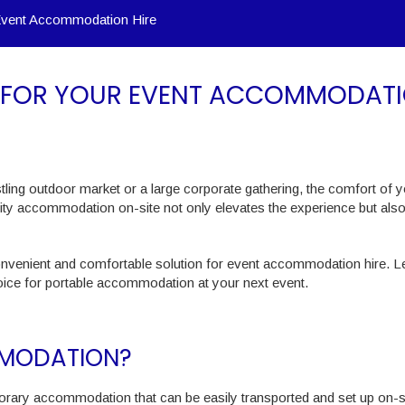
Event Accommodation Hire
S FOR YOUR EVENT ACCOMMODAT
tling outdoor market or a large corporate gathering, the comfort of 
lity accommodation on-site not only elevates the experience but als
convenient and comfortable solution for event accommodation hire. Le
oice for portable accommodation at your next event.
MMODATION?
rary accommodation that can be easily transported and set up on-si