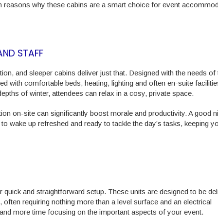
 main reasons why these cabins are a smart choice for event accommo
AND STAFF
n, and sleeper cabins deliver just that. Designed with the needs of 
with comfortable beds, heating, lighting and often en-suite facilitie
epths of winter, attendees can relax in a cosy, private space.
n on-site can significantly boost morale and productivity. A good ni
to wake up refreshed and ready to tackle the day’s tasks, keeping y
ir quick and straightforward setup. These units are designed to be de
, often requiring nothing more than a level surface and an electrical
 and more time focusing on the important aspects of your event.