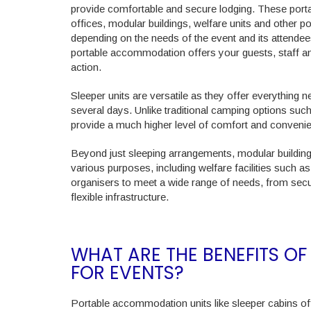
provide comfortable and secure lodging. These porta
offices, modular buildings, welfare units and other po
depending on the needs of the event and its attendees
portable accommodation offers your guests, staff an
action.
Sleeper units are versatile as they offer everything 
several days. Unlike traditional camping options suc
provide a much higher level of comfort and convenien
Beyond just sleeping arrangements, modular buildin
various purposes, including welfare facilities such as 
organisers to meet a wide range of needs, from secur
flexible infrastructure.
WHAT ARE THE BENEFITS 
FOR EVENTS?
Portable accommodation units like sleeper cabins of