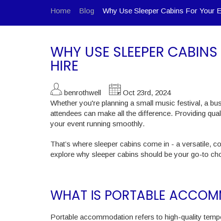
Home
Blog
Why Use Sleeper Cabins For Your 
WHY USE SLEEPER CABIN
HIRE
benrothwell
Oct 23rd, 2024
Whether you're planning a small music festival, a bus
attendees can make all the difference. Providing qua
your event running smoothly.
That’s where sleeper cabins come in - a versatile, 
explore why sleeper cabins should be your go-to ch
WHAT IS PORTABLE ACCO
Portable accommodation refers to high-quality tempo