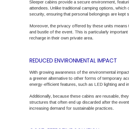
Sleeper cabins provide a secure environment, featuri
attendees. Unlike traditional camping options, which 
security, ensuring that personal belongings are kept 
Moreover, the privacy offered by these units means t
and bustle of the event. This is particularly importan
recharge in their own private area.
REDUCED ENVIRONMENTAL IMPACT
With growing awareness of the environmental impact o
a greener alternative to other forms of temporary 
energy-efficient features, such as LED lighting and i
Additionally, because these cabins are reusable, the
structures that often end up discarded after the event
increasing demand for sustainable practices.