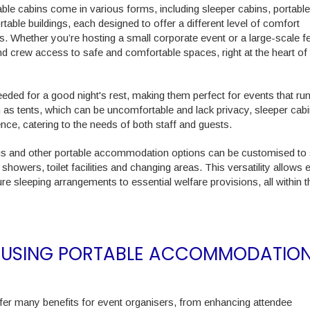
ble cabins come in various forms, including sleeper cabins, portable
rtable buildings, each designed to offer a different level of comfort
. Whether you’re hosting a small corporate event or a large-scale fe
d crew access to safe and comfortable spaces, right at the heart of 
needed for a good night's rest, making them perfect for events that ru
h as tents, which can be uncomfortable and lack privacy, sleeper cab
ce, catering to the needs of both staff and guests.
gs and other portable accommodation options can be customised to
showers, toilet facilities and changing areas. This versatility allows 
e sleeping arrangements to essential welfare provisions, all within
OF USING PORTABLE ACCOMMODATIO
fer many benefits for event organisers, from enhancing attendee