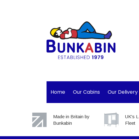
Home
Our Cabins
Our Delivery
Made in Britain by
UK's L
Bunkabin
Fleet