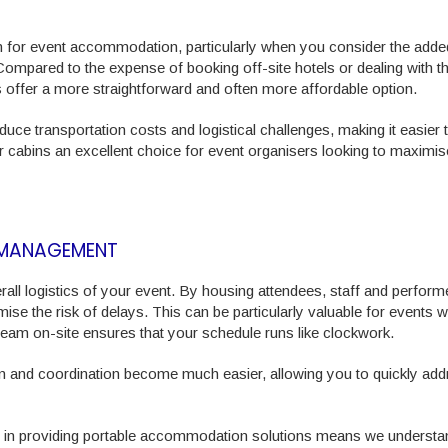
ion for event accommodation, particularly when you consider the adde
ompared to the expense of booking off-site hotels or dealing with t
 offer a more straightforward and often more affordable option.
e transportation costs and logistical challenges, making it easier 
 cabins an excellent choice for event organisers looking to maximise
E MANAGEMENT
ll logistics of your event. By housing attendees, staff and perform
ise the risk of delays. This can be particularly valuable for events w
e team on-site ensures that your schedule runs like clockwork.
 and coordination become much easier, allowing you to quickly add
ce in providing portable accommodation solutions means we understa