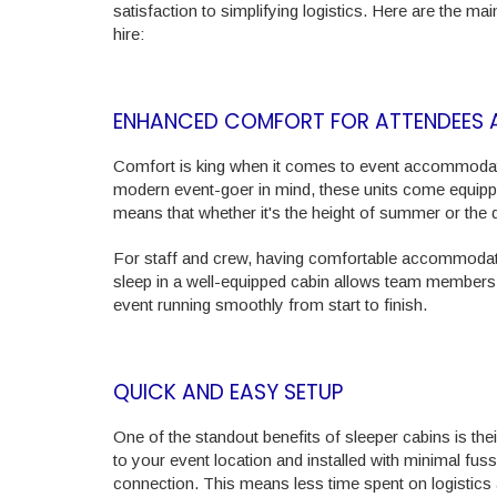
satisfaction to simplifying logistics. Here are the
hire:
ENHANCED COMFORT FOR ATTENDEES 
Comfort is king when it comes to event accommodatio
modern event-goer in mind, these units come equipped 
means that whether it's the height of summer or the d
For staff and crew, having comfortable accommodatio
sleep in a well-equipped cabin allows team members 
event running smoothly from start to finish.
QUICK AND EASY SETUP
One of the standout benefits of sleeper cabins is the
to your event location and installed with minimal fuss
connection. This means less time spent on logistics