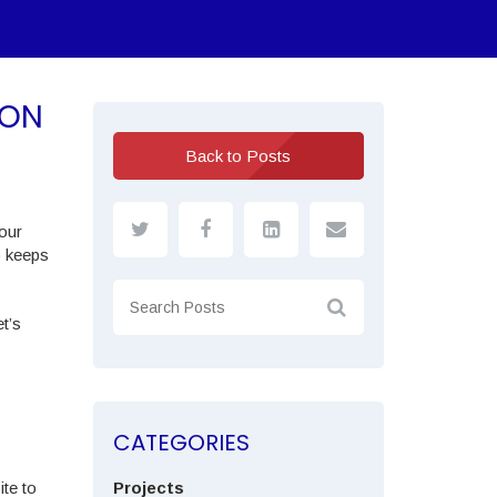
ION
Back to Posts
your
o keeps
t’s
CATEGORIES
te to
Projects