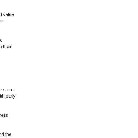
d value
he
to
 their
ers on-
ith early
ress
nd the