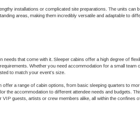
engthy installations or complicated site preparations. The units can 
anding areas, making them incredibly versatile and adaptable to diff
eeds that come with it. Sleeper cabins offer a high degree of flexibi
 requirements. Whether you need accommodation for a small team of
usted to match your event’s size.
 offer a range of cabin options, from basic sleeping quarters to mo
tailor the accommodation to different attendee needs and budgets. Thi
or VIP guests, artists or crew members alike, all within the confines o