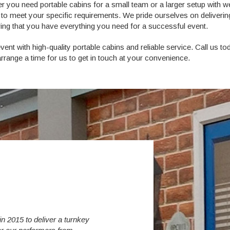
r you need portable cabins for a small team or a larger setup with w
ed to meet your specific requirements. We pride ourselves on deliverin
uring that you have everything you need for a successful event.
nt with high-quality portable cabins and reliable service. Call us to
rrange a time for us to get in touch at your convenience.
 2015 to deliver a turnkey
Over the last 6 years we have increased 