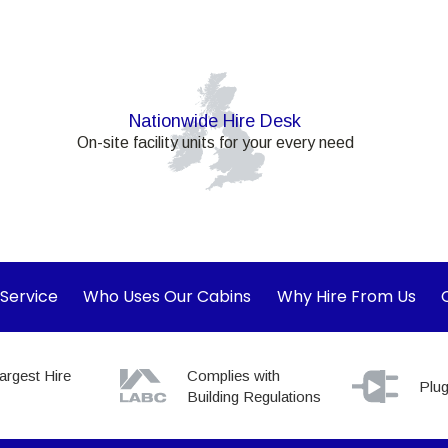
Nationwide Hire Desk
On-site facility units for your every need
 Service
Who Uses Our Cabins
Why Hire From Us
argest Hire
Complies with
Plug
Building Regulations