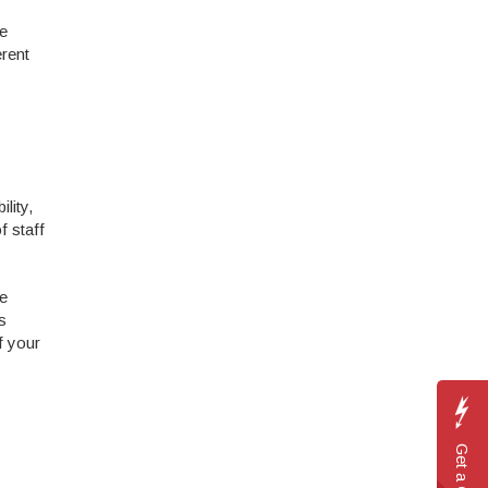
be
erent
lity,
 staff
re
s
f your
Get a