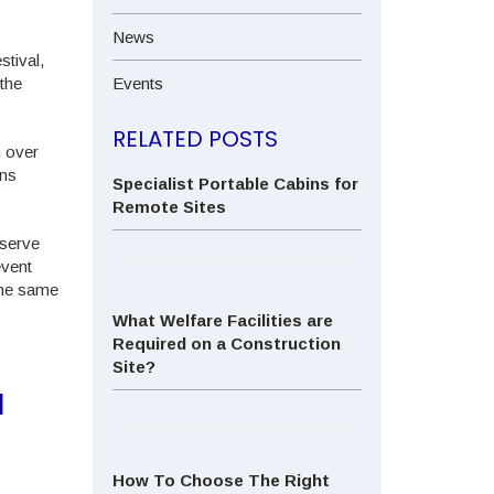
News
stival,
the
Events
RELATED POSTS
n over
ins
Specialist Portable Cabins for
Remote Sites
 serve
event
 the same
What Welfare Facilities are
Required on a Construction
Site?
N
How To Choose The Right