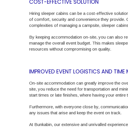
COST-EFFECTIVE SOLUTION
Hiring sleeper cabins can be a cost-effective solut
of comfort, security and convenience they provide. C
complexities of managing a campsite, sleeper cabins
By keeping accommodation on-site, you can also reduc
manage the overall event budget. This makes sleeper
resources without compromising on quality.
IMPROVED EVENT LOGISTICS AND TIM
On-site accommodation can greatly improve the overa
site, you reduce the need for transportation and minim
start times or late finishes, where having your entir
Furthermore, with everyone close by, communication
any issues that arise and keep the event on track.
At Bunkabin, our extensive and unrivalled experien