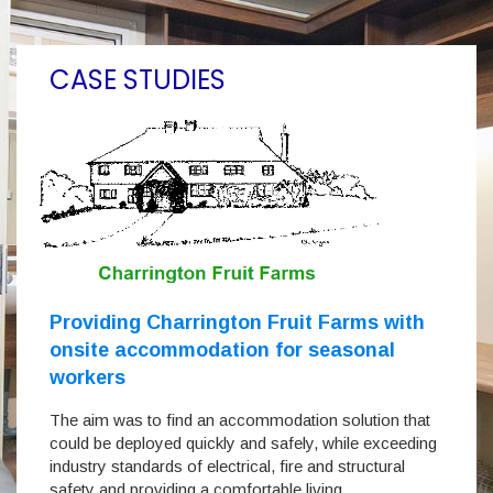
CASE STUDIES
Providing Charrington Fruit Farms with
onsite accommodation for seasonal
workers
The aim was to find an accommodation solution that
could be deployed quickly and safely, while exceeding
industry standards of electrical, fire and structural
safety and providing a comfortable living…