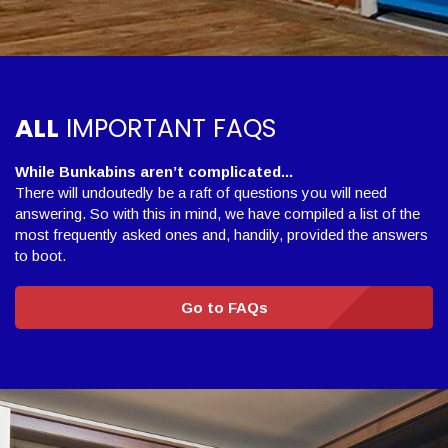
ALL
IMPORTANT FAQS
While Bunkabins aren’t complicated...
There will undoutedly be a raft of questions you will need
answering. So with this in mind, we have compiled a list of the
most frequently asked ones and, handily, provided the answers
to boot.
Go to FAQs