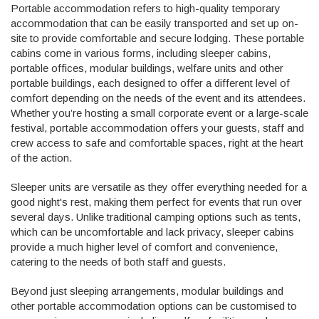
Portable accommodation refers to high-quality temporary
accommodation that can be easily transported and set up on-
site to provide comfortable and secure lodging. These portable
cabins come in various forms, including sleeper cabins,
portable offices, modular buildings, welfare units and other
portable buildings, each designed to offer a different level of
comfort depending on the needs of the event and its attendees.
Whether you’re hosting a small corporate event or a large-scale
festival, portable accommodation offers your guests, staff and
crew access to safe and comfortable spaces, right at the heart
of the action.
Sleeper units are versatile as they offer everything needed for a
good night's rest, making them perfect for events that run over
several days. Unlike traditional camping options such as tents,
which can be uncomfortable and lack privacy, sleeper cabins
provide a much higher level of comfort and convenience,
catering to the needs of both staff and guests.
Beyond just sleeping arrangements, modular buildings and
other portable accommodation options can be customised to