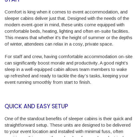
Comfort is king when it comes to event accommodation, and
sleeper cabins deliver just that. Designed with the needs of the
modern event-goer in mind, these units come equipped with
comfortable beds, heating, lighting and often en-suite facilities.
This means that whether it's the height of summer or the depths
of winter, attendees can relax in a cosy, private space.
For staff and crew, having comfortable accommodation on-site
can significantly boost morale and productivity. A good night’s
sleep in a well-equipped cabin allows team members to wake
up refreshed and ready to tackle the day’s tasks, keeping your
event running smoothly from start to finish.
QUICK AND EASY SETUP
One of the standout benefits of sleeper cabins is their quick and
straightforward setup. These units are designed to be delivered
to your event location and installed with minimal fuss, often