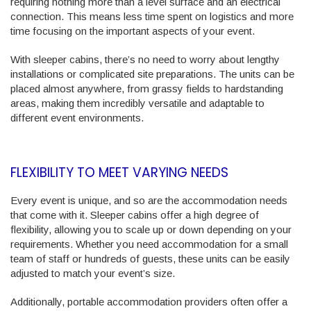
requiring nothing more than a level surface and an electrical
connection. This means less time spent on logistics and more
time focusing on the important aspects of your event.
With sleeper cabins, there’s no need to worry about lengthy
installations or complicated site preparations. The units can be
placed almost anywhere, from grassy fields to hardstanding
areas, making them incredibly versatile and adaptable to
different event environments.
FLEXIBILITY TO MEET VARYING NEEDS
Every event is unique, and so are the accommodation needs
that come with it. Sleeper cabins offer a high degree of
flexibility, allowing you to scale up or down depending on your
requirements. Whether you need accommodation for a small
team of staff or hundreds of guests, these units can be easily
adjusted to match your event’s size.
Additionally, portable accommodation providers often offer a