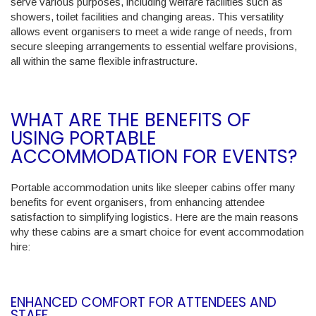
serve various purposes, including welfare facilities such as
showers, toilet facilities and changing areas. This versatility
allows event organisers to meet a wide range of needs, from
secure sleeping arrangements to essential welfare provisions,
all within the same flexible infrastructure.
WHAT ARE THE BENEFITS OF
USING PORTABLE
ACCOMMODATION FOR EVENTS?
Portable accommodation units like sleeper cabins offer many
benefits for event organisers, from enhancing attendee
satisfaction to simplifying logistics. Here are the main reasons
why these cabins are a smart choice for event accommodation
hire:
ENHANCED COMFORT FOR ATTENDEES AND
STAFF