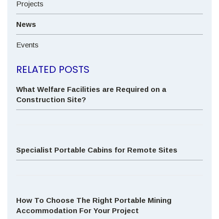
Projects
News
Events
RELATED POSTS
What Welfare Facilities are Required on a
Construction Site?
Specialist Portable Cabins for Remote Sites
How To Choose The Right Portable Mining
Accommodation For Your Project