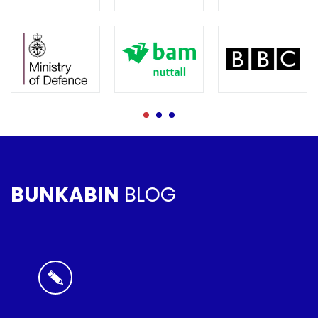
BUNKABIN
BLOG