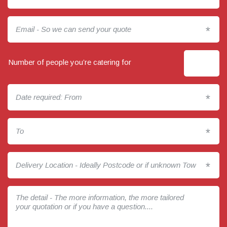
*
Number of people you’re catering for
*
*
*