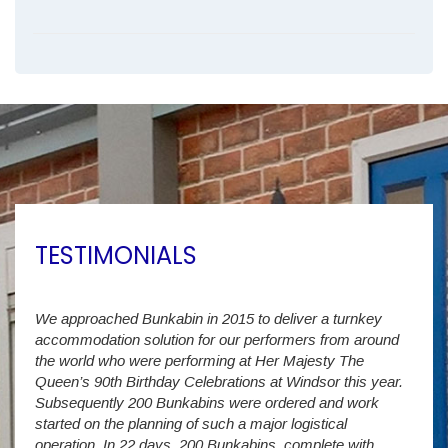
TESTIMONIALS
We approached Bunkabin in 2015 to deliver a turnkey
Over 
accommodation solution for our performers from around
Villa
vide
the world who were performing at Her Majesty The
Stude
g as
Queen’s 90th Birthday Celebrations at Windsor this year.
us wi
way a
Subsequently 200 Bunkabins were ordered and work
we ha
started on the planning of such a major logistical
stud
operation. In 22 days, 200 Bunkabins, complete with