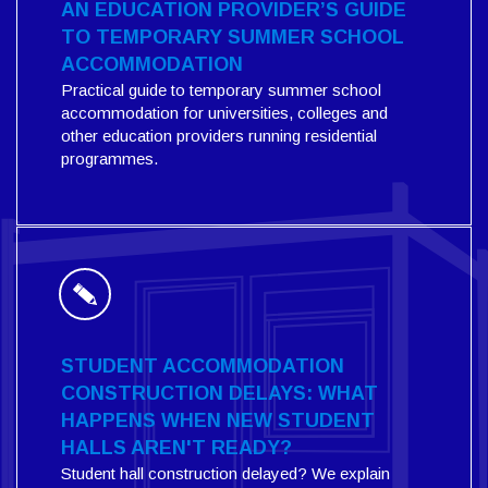
AN EDUCATION PROVIDER’S GUIDE
TO TEMPORARY SUMMER SCHOOL
ACCOMMODATION
Practical guide to temporary summer school
accommodation for universities, colleges and
other education providers running residential
programmes.
STUDENT ACCOMMODATION
CONSTRUCTION DELAYS: WHAT
HAPPENS WHEN NEW STUDENT
HALLS AREN'T READY?
Student hall construction delayed? We explain