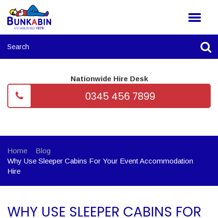
Nationwide Hire Desk
0345 456 7899
Home
Blog
Why Use Sleeper Cabins For Your Event Accommodation
Hire
WHY USE SLEEPER CABINS FOR