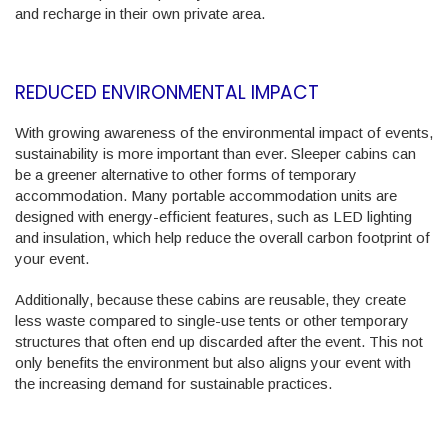
and recharge in their own private area.
REDUCED ENVIRONMENTAL IMPACT
With growing awareness of the environmental impact of events,
sustainability is more important than ever. Sleeper cabins can
be a greener alternative to other forms of temporary
accommodation. Many portable accommodation units are
designed with energy-efficient features, such as LED lighting
and insulation, which help reduce the overall carbon footprint of
your event.
Additionally, because these cabins are reusable, they create
less waste compared to single-use tents or other temporary
structures that often end up discarded after the event. This not
only benefits the environment but also aligns your event with
the increasing demand for sustainable practices.