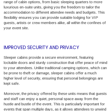
range of cabin options, from basic sleeping quarters to more
luxurious en-suite units, giving you the freedom to tailor the
accommodation to different attendee needs and budgets. This
flexibility ensures you can provide suitable lodging for VIP
guests, artists or crew members alike, all within the confines of
your event site.
IMPROVED SECURITY AND PRIVACY
Sleeper cabins provide a secure environment, featuring
lockable doors and sturdy construction that offer peace of mind
to your attendees. Unlike traditional camping options, which can
be prone to theft or damage, sleeper cabins offer a much
higher level of security, ensuring that personal belongings are
kept safe.
Moreover, the privacy offered by these units means that guests
and staff can enjoy a quiet, personal space away from the
hustle and bustle of the event. This is particularly important for
events that span multiple days, as it allows attendees to unwind