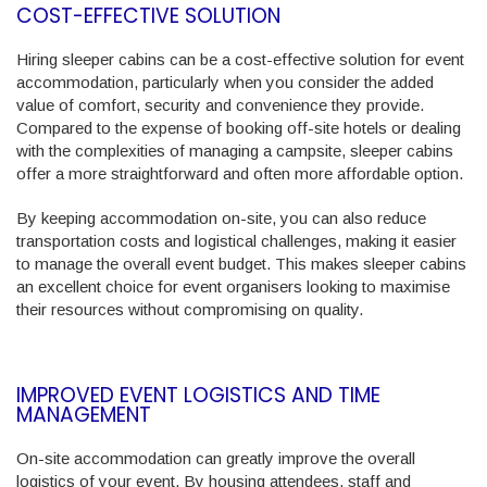
COST-EFFECTIVE SOLUTION
Hiring sleeper cabins can be a cost-effective solution for event
accommodation, particularly when you consider the added
value of comfort, security and convenience they provide.
Compared to the expense of booking off-site hotels or dealing
with the complexities of managing a campsite, sleeper cabins
offer a more straightforward and often more affordable option.
By keeping accommodation on-site, you can also reduce
transportation costs and logistical challenges, making it easier
to manage the overall event budget. This makes sleeper cabins
an excellent choice for event organisers looking to maximise
their resources without compromising on quality.
IMPROVED EVENT LOGISTICS AND TIME
MANAGEMENT
On-site accommodation can greatly improve the overall
logistics of your event. By housing attendees, staff and