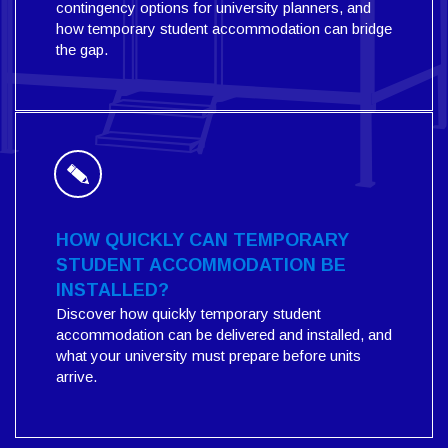
contingency options for university planners, and
how temporary student accommodation can bridge
the gap.
HOW QUICKLY CAN TEMPORARY
STUDENT ACCOMMODATION BE
INSTALLED?
Discover how quickly temporary student
accommodation can be delivered and installed, and
what your university must prepare before units
arrive.