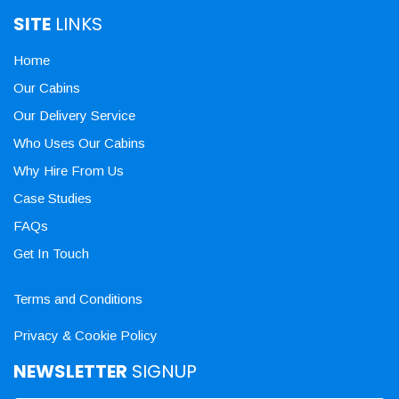
SITE
LINKS
Home
Our Cabins
Our Delivery Service
Who Uses Our Cabins
Why Hire From Us
Case Studies
FAQs
Get In Touch
Terms and Conditions
Privacy & Cookie Policy
NEWSLETTER
SIGNUP