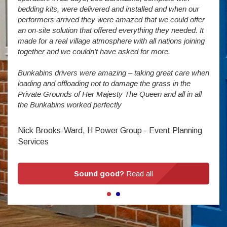
wever
It is
bedding kits, were delivered and installed and when our
The S
performers arrived they were amazed that we could offer
addit
an on-site solution that offered everything they needed. It
week
made for a real village atmosphere with all nations joining
enorm
together and we couldn’t have asked for more.
Bunkabins drivers were amazing – taking great care when
Stev
loading and offloading not to damage the grass in the
Private Grounds of Her Majesty The Queen and all in all
the Bunkabins worked perfectly
Nick Brooks-Ward, H Power Group - Event Planning
Services
Sound good?
Read all