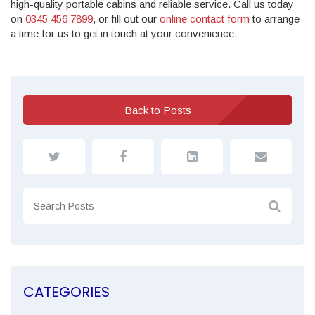
high-quality portable cabins and reliable service. Call us today
on
0345 456 7899
, or fill out our
online contact form
to arrange
a time for us to get in touch at your convenience.
Back to Posts
CATEGORIES