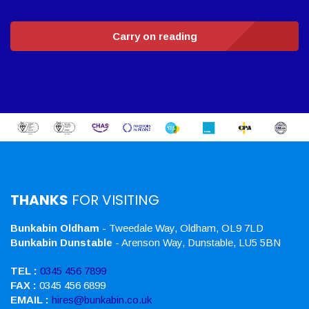
Carry on reading
THANKS
FOR VISITING
Bunkabin Oldham
- Tweedale Way, Oldham, OL9 7LD
Bunkabin Dunstable
- Arenson Way, Dunstable, LU5 5BN
TEL :
0345 456 7899
FAX :
0345 456 6899
EMAIL :
hires@bunkabin.co.uk