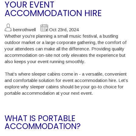
YOUR EVENT
ACCOMMODATION HIRE
benrothwell
Oct 23rd, 2024
Whether you're planning a small music festival, a bustling
outdoor market or a large corporate gathering, the comfort of
your attendees can make all the difference. Providing quality
accommodation on-site not only elevates the experience but
also keeps your event running smoothly.
That’s where sleeper cabins come in - a versatile, convenient
and comfortable solution for event accommodation hire. Let’s
explore why sleeper cabins should be your go-to choice for
portable accommodation at your next event.
WHAT IS PORTABLE
ACCOMMODATION?