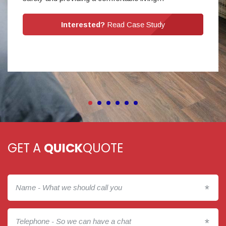
Interested?
Read Case Study
GET A
QUICK
QUOTE
*
*