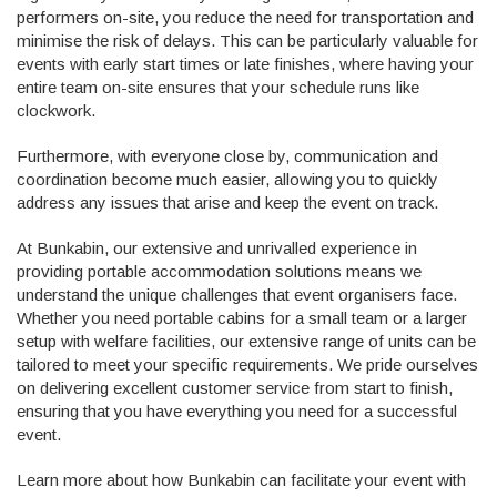
performers on-site, you reduce the need for transportation and
minimise the risk of delays. This can be particularly valuable for
events with early start times or late finishes, where having your
entire team on-site ensures that your schedule runs like
clockwork.
Furthermore, with everyone close by, communication and
coordination become much easier, allowing you to quickly
address any issues that arise and keep the event on track.
At Bunkabin, our extensive and unrivalled experience in
providing portable accommodation solutions means we
understand the unique challenges that event organisers face.
Whether you need portable cabins for a small team or a larger
setup with welfare facilities, our extensive range of units can be
tailored to meet your specific requirements. We pride ourselves
on delivering excellent customer service from start to finish,
ensuring that you have everything you need for a successful
event.
Learn more about how Bunkabin can facilitate your event with