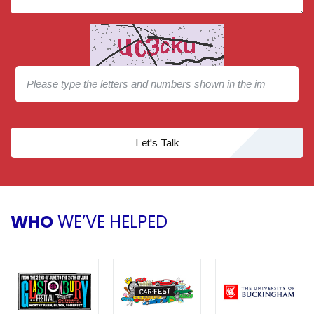
Let's Talk
WHO
WE’VE HELPED