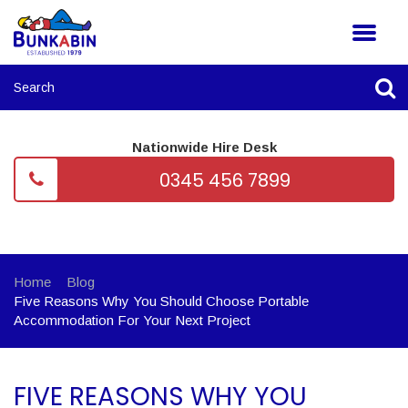
Nationwide Hire Desk
0345 456 7899
Home
Blog
Five Reasons Why You Should Choose Portable
Accommodation For Your Next Project
FIVE REASONS WHY YOU