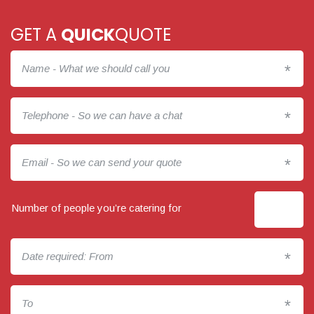
GET A
QUICK
QUOTE
*
*
*
Number of people you’re catering for
*
*