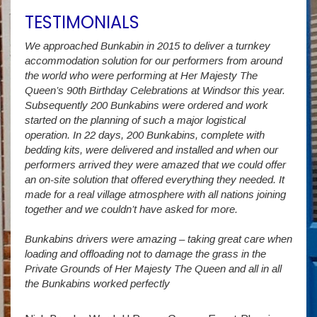
TESTIMONIALS
We approached Bunkabin in 2015 to deliver a turnkey
Over 
accommodation solution for our performers from around
Villa
vide
the world who were performing at Her Majesty The
Stude
g as
Queen’s 90th Birthday Celebrations at Windsor this year.
us wi
way a
Subsequently 200 Bunkabins were ordered and work
we ha
started on the planning of such a major logistical
stud
operation. In 22 days, 200 Bunkabins, complete with
wever
It is
bedding kits, were delivered and installed and when our
The S
performers arrived they were amazed that we could offer
addit
an on-site solution that offered everything they needed. It
week
made for a real village atmosphere with all nations joining
enorm
together and we couldn’t have asked for more.
Bunkabins drivers were amazing – taking great care when
Stev
loading and offloading not to damage the grass in the
Private Grounds of Her Majesty The Queen and all in all
the Bunkabins worked perfectly