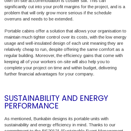
own on-site accommodation is costlier still. This can
significantly cut into your profit margins for the project, and is a
problem that will only grow more serious if the schedule
overruns and needs to be extended.
Portable cabins offer a solution that allows your organisation to
maintain much tighter control over its costs, with the low energy
usage and well-insulated design of each unit meaning they are
relatively cheap to run, despite offering the same comfort as a
regular building. Moreover, the efficiency gains that come with
keeping all of your workers on-site will also help you to
complete your project on time and within budget, delivering
further financial advantages for your company.
SUSTAINABILITY AND ENERGY
PERFORMANCE
As mentioned, Bunkabin designs its portable units with
sustainability and energy efficiency in mind. Thanks to our
commitment to the BS20121 (Sustainable Event Management