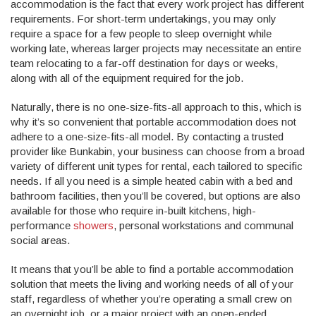
accommodation is the fact that every work project has different
requirements. For short-term undertakings, you may only
require a space for a few people to sleep overnight while
working late, whereas larger projects may necessitate an entire
team relocating to a far-off destination for days or weeks,
along with all of the equipment required for the job.
Naturally, there is no one-size-fits-all approach to this, which is
why it’s so convenient that portable accommodation does not
adhere to a one-size-fits-all model. By contacting a trusted
provider like Bunkabin, your business can choose from a broad
variety of different unit types for rental, each tailored to specific
needs. If all you need is a simple heated cabin with a bed and
bathroom facilities, then you’ll be covered, but options are also
available for those who require in-built kitchens, high-
performance
showers
, personal workstations and communal
social areas.
It means that you’ll be able to find a portable accommodation
solution that meets the living and working needs of all of your
staff, regardless of whether you’re operating a small crew on
an overnight job, or a major project with an open-ended