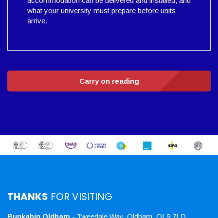
accommodation can be delivered and installed, and
what your university must prepare before units
arrive.
Carry on reading
THANKS
FOR VISITING
Bunkabin Oldham
- Tweedale Way, Oldham, OL9 7LD