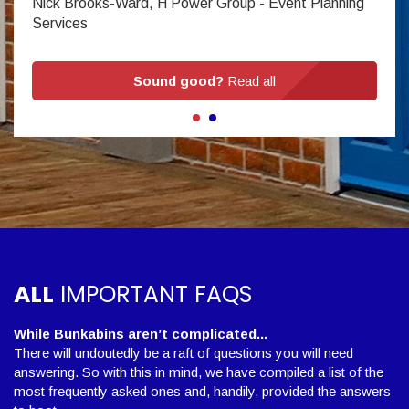
Nick Brooks-Ward, H Power Group - Event Planning
Services
Sound good?
Read all
ALL
IMPORTANT FAQS
While Bunkabins aren’t complicated...
There will undoutedly be a raft of questions you will need
answering. So with this in mind, we have compiled a list of the
most frequently asked ones and, handily, provided the answers