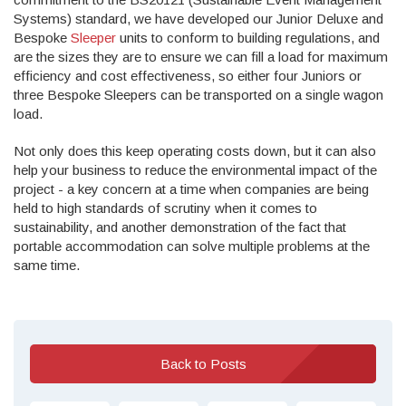
Systems) standard, we have developed our Junior Deluxe and
Bespoke
Sleeper
units to conform to building regulations, and
are the sizes they are to ensure we can fill a load for maximum
efficiency and cost effectiveness, so either four Juniors or
three Bespoke Sleepers can be transported on a single wagon
load.
Not only does this keep operating costs down, but it can also
help your business to reduce the environmental impact of the
project - a key concern at a time when companies are being
held to high standards of scrutiny when it comes to
sustainability, and another demonstration of the fact that
portable accommodation can solve multiple problems at the
same time.
Back to Posts