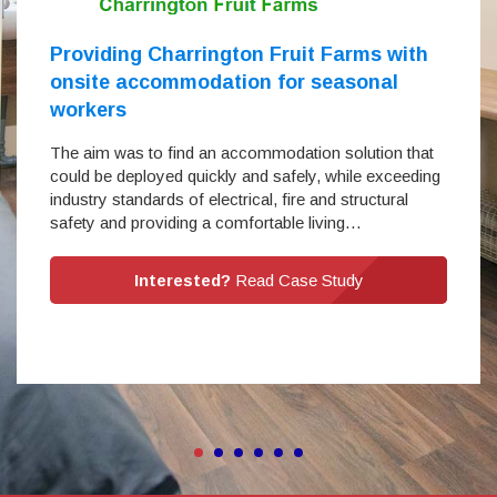
Providing Charrington Fruit Farms with
onsite accommodation for seasonal
workers
The aim was to find an accommodation solution that
could be deployed quickly and safely, while exceeding
industry standards of electrical, fire and structural
safety and providing a comfortable living…
Interested?
Read Case Study