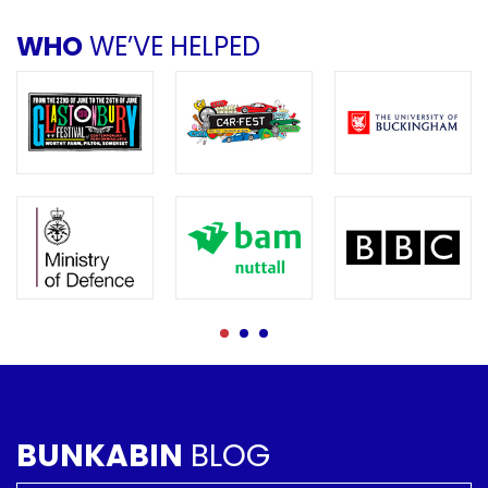
WHO
WE’VE HELPED
BUNKABIN
BLOG