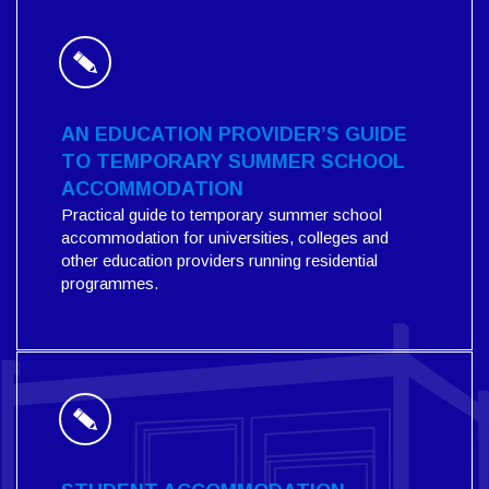
AN EDUCATION PROVIDER’S GUIDE
TO TEMPORARY SUMMER SCHOOL
ACCOMMODATION
Practical guide to temporary summer school
accommodation for universities, colleges and
other education providers running residential
programmes.