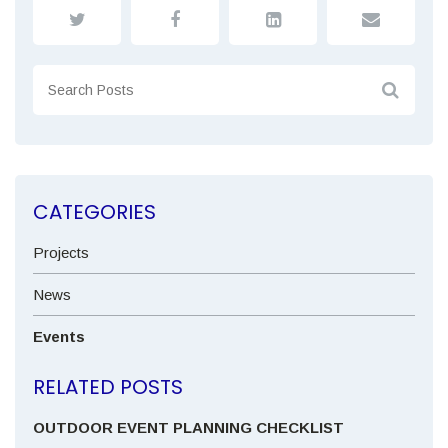
CATEGORIES
Projects
News
Events
RELATED POSTS
OUTDOOR EVENT PLANNING CHECKLIST