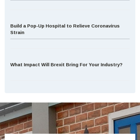
Build a Pop-Up Hospital to Relieve Coronavirus
Strain
What Impact Will Brexit Bring For Your Industry?