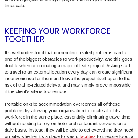
timescale.
KEEPING YOUR WORKFORCE
TOGETHER
It’s well understood that commuting-related problems can be
one of the biggest obstacles to work productivity, and this goes
double when coordinating a major off-site project. Asking staff
to travel to an external location every day can create significant
inconvenience for them and leave the project itself open to the
risk of traffic-related delays, and may simply prove impossible
if the client’s site is too remote.
Portable on-site accommodation overcomes all of these
problems by allowing your organisation to locate all of its
workforce in the same place, essentially eliminating travel time
without needing to rely on hotel and restaurant services on a
daily basis. Instead, they will be able to get everything they need
on-site, whether it’s a place to wash,
facilities
to prepare food, a