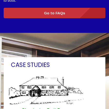
to boot.
Go to FAQs
CASE STUDIES