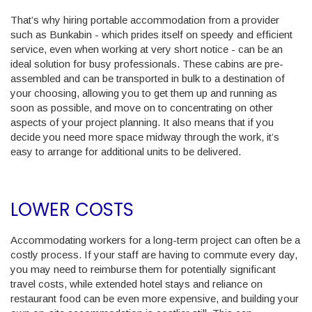
That’s why hiring portable accommodation from a provider
such as Bunkabin - which prides itself on speedy and efficient
service, even when working at very short notice - can be an
ideal solution for busy professionals. These cabins are pre-
assembled and can be transported in bulk to a destination of
your choosing, allowing you to get them up and running as
soon as possible, and move on to concentrating on other
aspects of your project planning. It also means that if you
decide you need more space midway through the work, it’s
easy to arrange for additional units to be delivered.
LOWER COSTS
Accommodating workers for a long-term project can often be a
costly process. If your staff are having to commute every day,
you may need to reimburse them for potentially significant
travel costs, while extended hotel stays and reliance on
restaurant food can be even more expensive, and building your