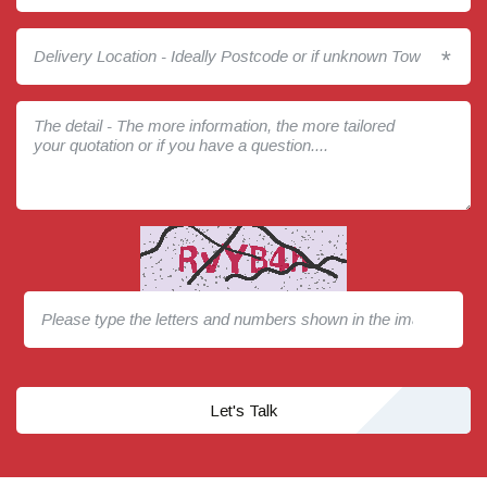
*
Let's Talk