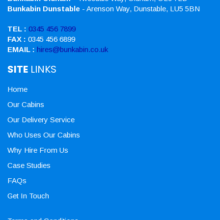
Bunkabin Dunstable
- Arenson Way, Dunstable, LU5 5BN
TEL :
0345 456 7899
FAX :
0345 456 6899
EMAIL :
hires@bunkabin.co.uk
SITE
LINKS
Home
Our Cabins
Our Delivery Service
Who Uses Our Cabins
Why Hire From Us
Case Studies
FAQs
Get In Touch