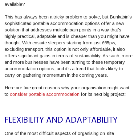
available?
This has always been a tricky problem to solve, but Bunkabin’s
sophisticated portable accommodation options offer a new
solution that addresses multiple pain points in a way that’s
highly practical, adaptable and is cheaper than you might have
thought. With ensuite sleepers starting from just £65pw,
excluding transport, this option is not only affordable, it also
offers significant gains in terms of sustainability. As such, more
and more businesses have been turning to these temporary
accommodation options, and it’s a trend that looks likely to
carry on gathering momentum in the coming years.
Here are five great reasons why your organisation might want
to
consider portable accommodation
for its next big project:
FLEXIBILITY AND ADAPTABILITY
One of the most difficult aspects of organising on-site