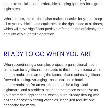
space to socialise or comfortable sleeping quarters for a good
night’s rest.
What’s more, this method also makes it easier for you to keep
all of your vehicles and equipment in the right place at all times,
which will have significant positive effects on the efficiency and
security of your entire operation.
READY TO GO WHEN YOU ARE
When coordinating a complex project, organisational lead-in
times can be significant, so it adds to the inconvenience when
accommodation is among the factors that requires significant
forward planning. Arranging transportation or hotel
accommodation for an entire team can be a logistical
nightmare, and a problem that becomes more expensive as
your start date approaches; when you’re already dealing with
dozens of other planning variables, it can just feel like one
headache too many.