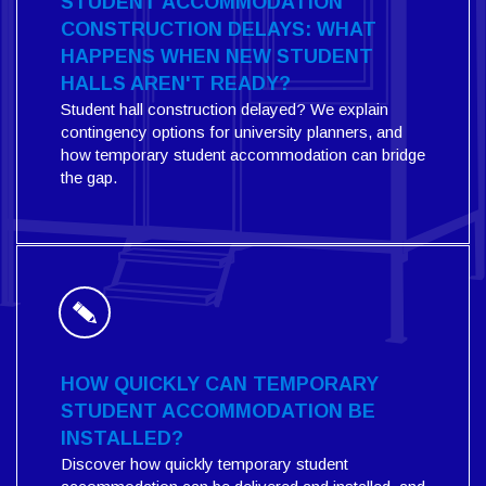
STUDENT ACCOMMODATION
CONSTRUCTION DELAYS: WHAT
HAPPENS WHEN NEW STUDENT
HALLS AREN'T READY?
Student hall construction delayed? We explain
contingency options for university planners, and
how temporary student accommodation can bridge
the gap.
HOW QUICKLY CAN TEMPORARY
STUDENT ACCOMMODATION BE
INSTALLED?
Discover how quickly temporary student