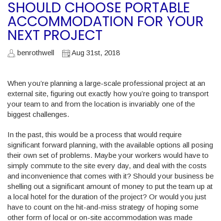
SHOULD CHOOSE PORTABLE
ACCOMMODATION FOR YOUR
NEXT PROJECT
benrothwell
Aug 31st, 2018
When you’re planning a large-scale professional project at an
external site, figuring out exactly how you’re going to transport
your team to and from the location is invariably one of the
biggest challenges.
In the past, this would be a process that would require
significant forward planning, with the available options all posing
their own set of problems. Maybe your workers would have to
simply commute to the site every day, and deal with the costs
and inconvenience that comes with it? Should your business be
shelling out a significant amount of money to put the team up at
a local hotel for the duration of the project? Or would you just
have to count on the hit-and-miss strategy of hoping some
other form of local or on-site accommodation was made