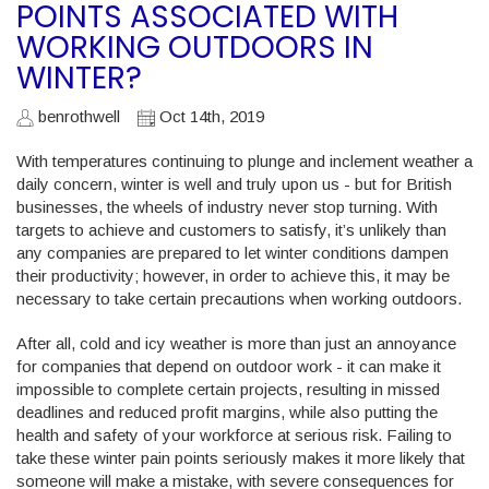
POINTS ASSOCIATED WITH
WORKING OUTDOORS IN
WINTER?
benrothwell
Oct 14th, 2019
With temperatures continuing to plunge and inclement weather a
daily concern, winter is well and truly upon us - but for British
businesses, the wheels of industry never stop turning. With
targets to achieve and customers to satisfy, it’s unlikely than
any companies are prepared to let winter conditions dampen
their productivity; however, in order to achieve this, it may be
necessary to take certain precautions when working outdoors.
After all, cold and icy weather is more than just an annoyance
for companies that depend on outdoor work - it can make it
impossible to complete certain projects, resulting in missed
deadlines and reduced profit margins, while also putting the
health and safety of your workforce at serious risk. Failing to
take these winter pain points seriously makes it more likely that
someone will make a mistake, with severe consequences for