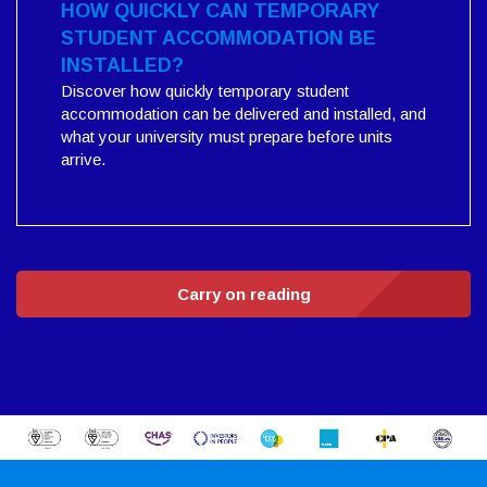
HOW QUICKLY CAN TEMPORARY
STUDENT ACCOMMODATION BE
INSTALLED?
Discover how quickly temporary student
accommodation can be delivered and installed, and
what your university must prepare before units
arrive.
Carry on reading