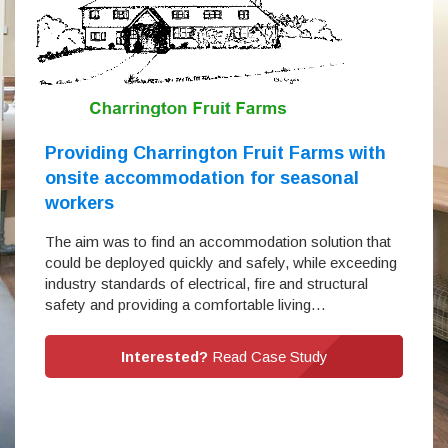
Providing Charrington Fruit Farms with
onsite accommodation for seasonal
workers
The aim was to find an accommodation solution that
could be deployed quickly and safely, while exceeding
industry standards of electrical, fire and structural
safety and providing a comfortable living…
Interested?
Read Case Study