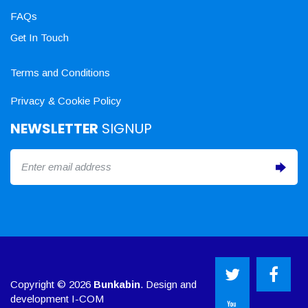
FAQs
Get In Touch
Terms and Conditions
Privacy & Cookie Policy
NEWSLETTER
SIGNUP
Copyright © 2026
Bunkabin
. Design and
development
I-COM