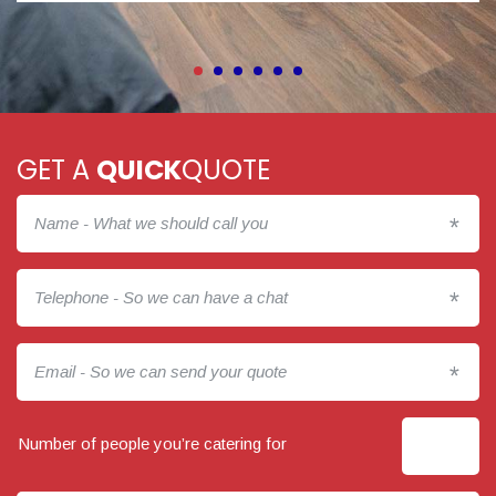
GET A
QUICK
QUOTE
*
*
*
Number of people you’re catering for