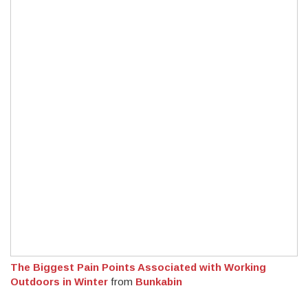
The Biggest Pain Points Associated with Working
Outdoors in Winter
from
Bunkabin