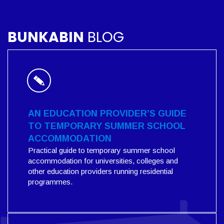
BUNKABIN
BLOG
AN EDUCATION PROVIDER’S GUIDE
TO TEMPORARY SUMMER SCHOOL
ACCOMMODATION
Practical guide to temporary summer school
accommodation for universities, colleges and
other education providers running residential
programmes.