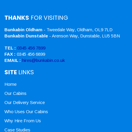
THANKS
FOR VISITING
Bunkabin Oldham
- Tweedale Way, Oldham, OL9 7LD
Bunkabin Dunstable
- Arenson Way, Dunstable, LU5 5BN
TEL :
0345 456 7899
FAX :
0345 456 6899
EMAIL :
hires@bunkabin.co.uk
SITE
LINKS
Home
Our Cabins
Our Delivery Service
Who Uses Our Cabins
Why Hire From Us
Case Studies