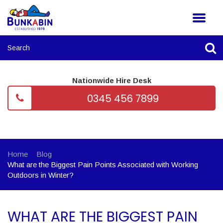
Nationwide Hire Desk
0345 456 7899
Home
Blog
What are the Biggest Pain Points Associated with Working
Outdoors in Winter?
WHAT ARE THE BIGGEST PAIN