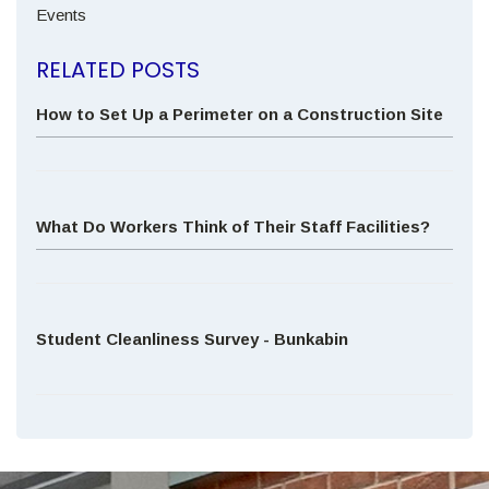
Events
RELATED POSTS
How to Set Up a Perimeter on a Construction Site
What Do Workers Think of Their Staff Facilities?
Student Cleanliness Survey - Bunkabin