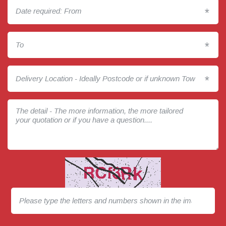
*
*
*