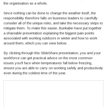
the organisation as a whole.
Since nothing can be done to change the weather itself, the
responsibility therefore falls on business leaders to carefully
consider all of the unique risks, and take the necessary steps to
mitigate them. To make this easier, Bunkabin have put together
a shareable presentation explaining the biggest pain points
associated with working outdoors in winter and how to work
around them, which you can view below.
By clicking through this SlideShare presentation, you and your
workforce can get practical advice on the most common
issues you’ll face when temperatures fall below freezing,
ensure you are able to carry on working safely and productively
even during the coldest time of the year.