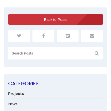
Back to Posts
CATEGORIES
Projects
News