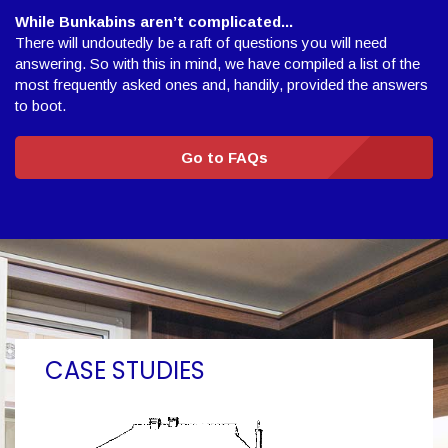
While Bunkabins aren’t complicated...
There will undoutedly be a raft of questions you will need
answering. So with this in mind, we have compiled a list of the
most frequently asked ones and, handily, provided the answers
to boot.
Go to FAQs
CASE STUDIES