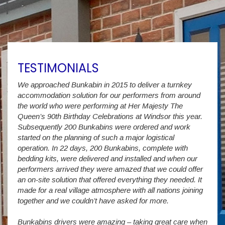
TESTIMONIALS
We approached Bunkabin in 2015 to deliver a turnkey
Over 
accommodation solution for our performers from around
Villa
vide
the world who were performing at Her Majesty The
Stude
g as
Queen’s 90th Birthday Celebrations at Windsor this year.
us wi
way a
Subsequently 200 Bunkabins were ordered and work
we ha
started on the planning of such a major logistical
stud
operation. In 22 days, 200 Bunkabins, complete with
wever
It is
bedding kits, were delivered and installed and when our
The S
performers arrived they were amazed that we could offer
addit
an on-site solution that offered everything they needed. It
week
made for a real village atmosphere with all nations joining
enorm
together and we couldn’t have asked for more.
Bunkabins drivers were amazing – taking great care when