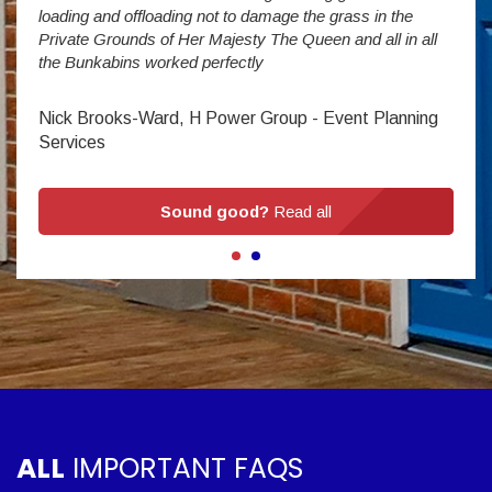
Stev
loading and offloading not to damage the grass in the
Private Grounds of Her Majesty The Queen and all in all
the Bunkabins worked perfectly
Nick Brooks-Ward, H Power Group - Event Planning
Services
Sound good?
Read all
ALL
IMPORTANT FAQS