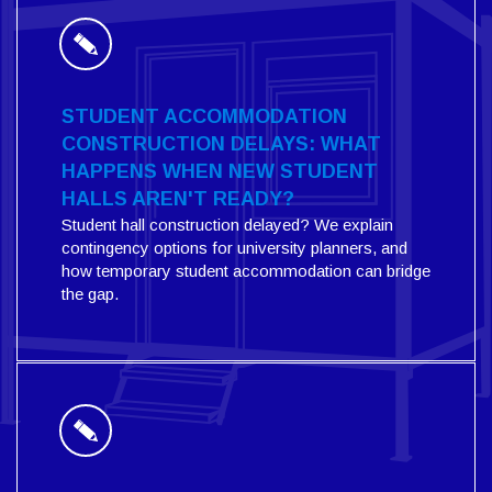
STUDENT ACCOMMODATION
CONSTRUCTION DELAYS: WHAT
HAPPENS WHEN NEW STUDENT
HALLS AREN'T READY?
Student hall construction delayed? We explain
contingency options for university planners, and
how temporary student accommodation can bridge
the gap.