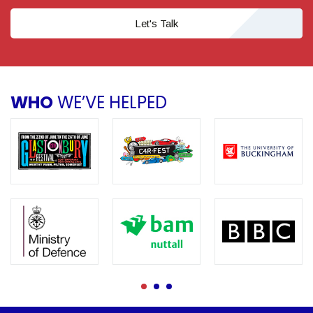
Let's Talk
WHO
WE’VE HELPED