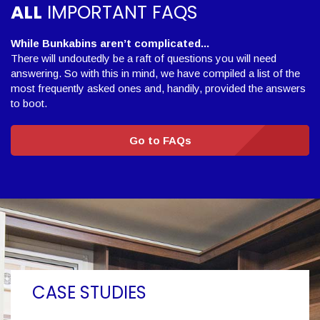
ALL
IMPORTANT FAQS
While Bunkabins aren’t complicated...
There will undoutedly be a raft of questions you will need
answering. So with this in mind, we have compiled a list of the
most frequently asked ones and, handily, provided the answers
to boot.
Go to FAQs
CASE STUDIES