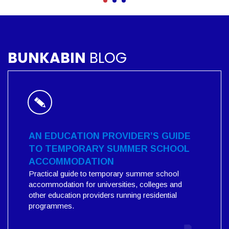
BUNKABIN
BLOG
AN EDUCATION PROVIDER’S GUIDE
TO TEMPORARY SUMMER SCHOOL
ACCOMMODATION
Practical guide to temporary summer school
accommodation for universities, colleges and
other education providers running residential
programmes.