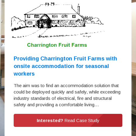
Providing Charrington Fruit Farms with
onsite accommodation for seasonal
workers
The aim was to find an accommodation solution that
could be deployed quickly and safely, while exceeding
industry standards of electrical, fire and structural
safety and providing a comfortable living…
Interested?
Read Case Study