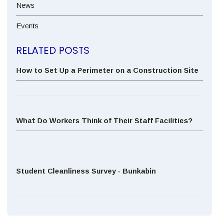
News
Events
RELATED POSTS
How to Set Up a Perimeter on a Construction Site
What Do Workers Think of Their Staff Facilities?
Student Cleanliness Survey - Bunkabin