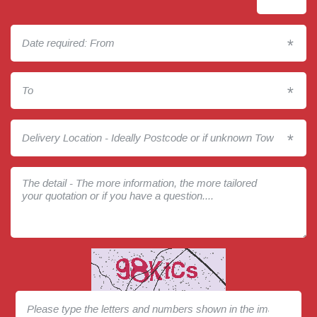
*
*
*