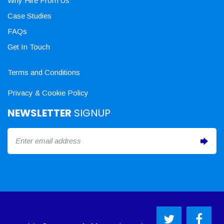
Why Hire From Us
Case Studies
FAQs
Get In Touch
Terms and Conditions
Privacy & Cookie Policy
NEWSLETTER
SIGNUP