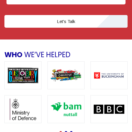
Let's Talk
WHO
WE’VE HELPED