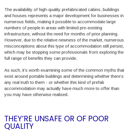
The availability of high-quality prefabricated cabins, buildings
and houses represents a major development for businesses in
numerous fields, making it possible to accommodate large
numbers of people in areas with limited pre-existing
infrastructure, without the need for months of prior planning.
However, due to the relative newness of the market, numerous
misconceptions about this type of accommodation still persist,
which may be stopping some professionals from exploring the
full range of benefits they can provide.
As such, it’s worth examining some of the common myths that
exist around portable buildings and determining whether there’s
any real truth to them - or whether this kind of prefab
accommodation may actually have much more to offer than
you may have otherwise realised.
THEY’RE UNSAFE OR OF POOR
QUALITY