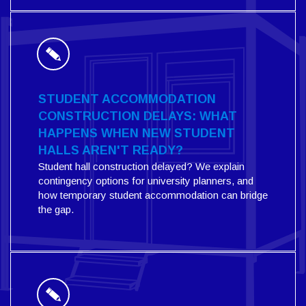
STUDENT ACCOMMODATION
CONSTRUCTION DELAYS: WHAT
HAPPENS WHEN NEW STUDENT
HALLS AREN'T READY?
Student hall construction delayed? We explain
contingency options for university planners, and
how temporary student accommodation can bridge
the gap.