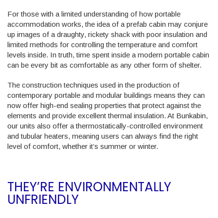
For those with a limited understanding of how portable
accommodation works, the idea of a prefab cabin may conjure
up images of a draughty, rickety shack with poor insulation and
limited methods for controlling the temperature and comfort
levels inside. In truth, time spent inside a modern portable cabin
can be every bit as comfortable as any other form of shelter.
The construction techniques used in the production of
contemporary portable and modular buildings means they can
now offer high-end sealing properties that protect against the
elements and provide excellent thermal insulation. At Bunkabin,
our units also offer a thermostatically-controlled environment
and tubular heaters, meaning users can always find the right
level of comfort, whether it’s summer or winter.
THEY’RE ENVIRONMENTALLY
UNFRIENDLY