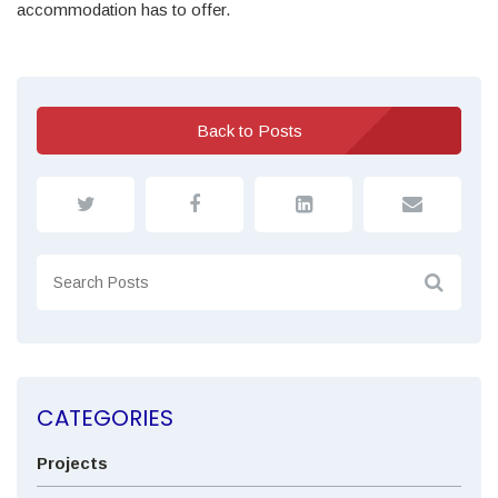
accommodation has to offer.
Back to Posts
CATEGORIES
Projects