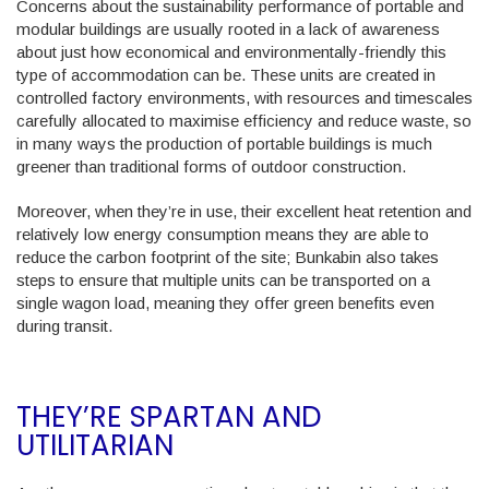
Concerns about the sustainability performance of portable and
modular buildings are usually rooted in a lack of awareness
about just how economical and environmentally-friendly this
type of accommodation can be. These units are created in
controlled factory environments, with resources and timescales
carefully allocated to maximise efficiency and reduce waste, so
in many ways the production of portable buildings is much
greener than traditional forms of outdoor construction.
Moreover, when they’re in use, their excellent heat retention and
relatively low energy consumption means they are able to
reduce the carbon footprint of the site; Bunkabin also takes
steps to ensure that multiple units can be transported on a
single wagon load, meaning they offer green benefits even
during transit.
THEY’RE SPARTAN AND
UTILITARIAN