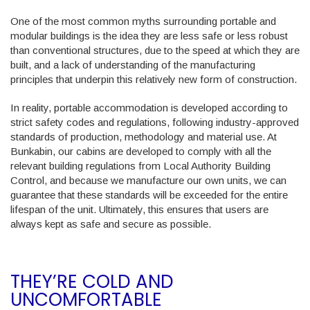
One of the most common myths surrounding portable and
modular buildings is the idea they are less safe or less robust
than conventional structures, due to the speed at which they are
built, and a lack of understanding of the manufacturing
principles that underpin this relatively new form of construction.
In reality, portable accommodation is developed according to
strict safety codes and regulations, following industry-approved
standards of production, methodology and material use. At
Bunkabin, our cabins are developed to comply with all the
relevant building regulations from Local Authority Building
Control, and because we manufacture our own units, we can
guarantee that these standards will be exceeded for the entire
lifespan of the unit. Ultimately, this ensures that users are
always kept as safe and secure as possible.
THEY’RE COLD AND
UNCOMFORTABLE