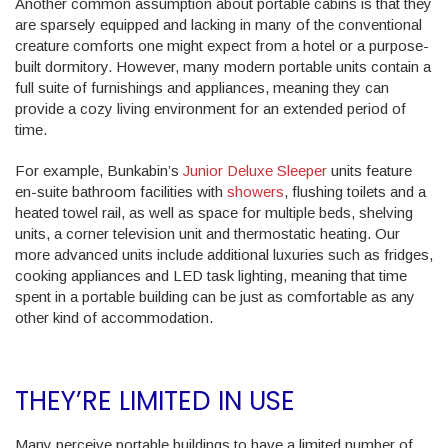
Another common assumption about portable cabins is that they
are sparsely equipped and lacking in many of the conventional
creature comforts one might expect from a hotel or a purpose-
built dormitory. However, many modern portable units contain a
full suite of furnishings and appliances, meaning they can
provide a cozy living environment for an extended period of
time.
For example, Bunkabin’s
Junior Deluxe Sleeper
units feature
en-suite bathroom facilities with
showers
, flushing toilets and a
heated towel rail, as well as space for multiple beds, shelving
units, a corner television unit and thermostatic heating. Our
more advanced units include additional luxuries such as fridges,
cooking appliances and LED task lighting, meaning that time
spent in a portable building can be just as comfortable as any
other kind of accommodation.
THEY’RE LIMITED IN USE
Many perceive portable buildings to have a limited number of