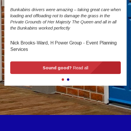
Bunkabins drivers were amazing – taking great care when
Stev
loading and offloading not to damage the grass in the
Private Grounds of Her Majesty The Queen and all in all
the Bunkabins worked perfectly
Nick Brooks-Ward, H Power Group - Event Planning
Services
Sound good?
Read all