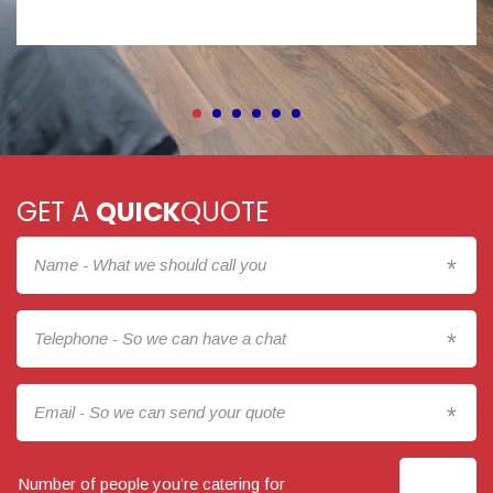
GET A
QUICK
QUOTE
*
*
*
Number of people you’re catering for