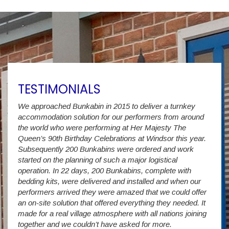
TESTIMONIALS
We approached Bunkabin in 2015 to deliver a turnkey
Over 
accommodation solution for our performers from around
Villa
vide
the world who were performing at Her Majesty The
Stude
g as
Queen’s 90th Birthday Celebrations at Windsor this year.
us wi
way a
Subsequently 200 Bunkabins were ordered and work
we ha
started on the planning of such a major logistical
stud
operation. In 22 days, 200 Bunkabins, complete with
wever
It is
bedding kits, were delivered and installed and when our
The S
performers arrived they were amazed that we could offer
addit
an on-site solution that offered everything they needed. It
week
made for a real village atmosphere with all nations joining
enorm
together and we couldn’t have asked for more.