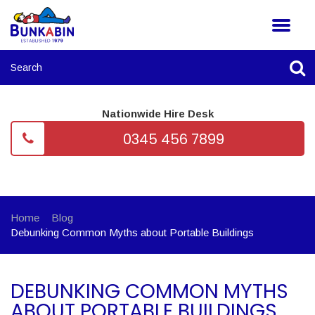
Nationwide Hire Desk
0345 456 7899
Home
Blog
Debunking Common Myths about Portable Buildings
DEBUNKING COMMON MYTHS
ABOUT PORTABLE BUILDINGS