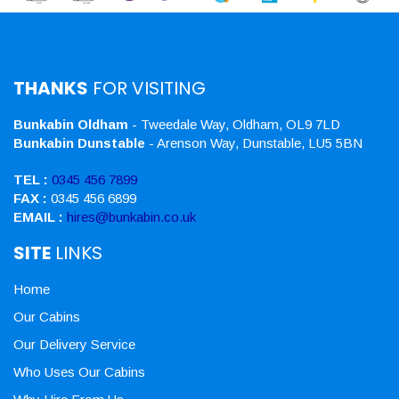
THANKS
FOR VISITING
Bunkabin Oldham
- Tweedale Way, Oldham, OL9 7LD
Bunkabin Dunstable
- Arenson Way, Dunstable, LU5 5BN
TEL :
0345 456 7899
FAX :
0345 456 6899
EMAIL :
hires@bunkabin.co.uk
SITE
LINKS
Home
Our Cabins
Our Delivery Service
Who Uses Our Cabins