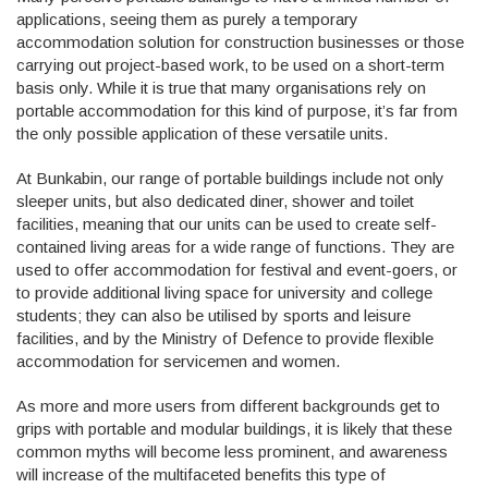
applications, seeing them as purely a temporary
accommodation solution for construction businesses or those
carrying out project-based work, to be used on a short-term
basis only. While it is true that many organisations rely on
portable accommodation for this kind of purpose, it’s far from
the only possible application of these versatile units.
At Bunkabin, our range of portable buildings include not only
sleeper units, but also dedicated diner, shower and toilet
facilities, meaning that our units can be used to create self-
contained living areas for a wide range of functions. They are
used to offer accommodation for festival and event-goers, or
to provide additional living space for university and college
students; they can also be utilised by sports and leisure
facilities, and by the Ministry of Defence to provide flexible
accommodation for servicemen and women.
As more and more users from different backgrounds get to
grips with portable and modular buildings, it is likely that these
common myths will become less prominent, and awareness
will increase of the multifaceted benefits this type of