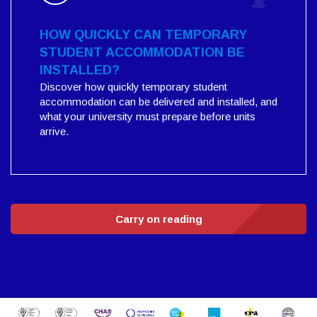
HOW QUICKLY CAN TEMPORARY
STUDENT ACCOMMODATION BE
INSTALLED?
Discover how quickly temporary student
accommodation can be delivered and installed, and
what your university must prepare before units
arrive.
Carry on reading