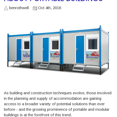
benrothwell
Oct 4th, 2018
As building and construction techniques evolve, those involved
in the planning and supply of accommodation are gaining
access to a broader variety of potential solutions than ever
before - and the growing prominence of portable and modular
buildings is at the forefront of this trend.