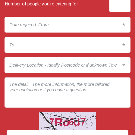
Number of people you’re catering for
*
*
*