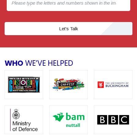
Let's Talk
WHO
WE’VE HELPED