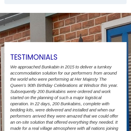
TESTIMONIALS
We approached Bunkabin in 2015 to deliver a turnkey
Over 
accommodation solution for our performers from around
Villa
vide
the world who were performing at Her Majesty The
Stude
g as
Queen’s 90th Birthday Celebrations at Windsor this year.
us wi
way a
Subsequently 200 Bunkabins were ordered and work
we ha
started on the planning of such a major logistical
stud
operation. In 22 days, 200 Bunkabins, complete with
wever
It is
bedding kits, were delivered and installed and when our
The S
performers arrived they were amazed that we could offer
addit
an on-site solution that offered everything they needed. It
week
made for a real village atmosphere with all nations joining