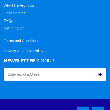
Why Hire From Us
Case Studies
FAQs
Get In Touch
Terms and Conditions
Privacy & Cookie Policy
NEWSLETTER
SIGNUP