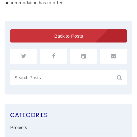
accommodation has to offer.
Back to Posts
CATEGORIES
Projects