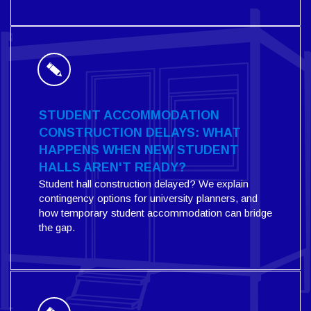
STUDENT ACCOMMODATION
CONSTRUCTION DELAYS: WHAT
HAPPENS WHEN NEW STUDENT
HALLS AREN'T READY?
Student hall construction delayed? We explain
contingency options for university planners, and
how temporary student accommodation can bridge
the gap.