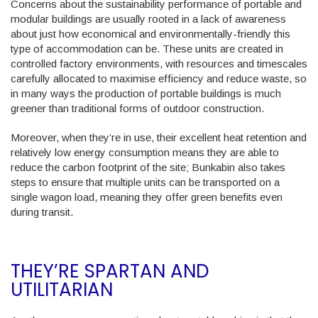
Concerns about the sustainability performance of portable and
modular buildings are usually rooted in a lack of awareness
about just how economical and environmentally-friendly this
type of accommodation can be. These units are created in
controlled factory environments, with resources and timescales
carefully allocated to maximise efficiency and reduce waste, so
in many ways the production of portable buildings is much
greener than traditional forms of outdoor construction.
Moreover, when they’re in use, their excellent heat retention and
relatively low energy consumption means they are able to
reduce the carbon footprint of the site; Bunkabin also takes
steps to ensure that multiple units can be transported on a
single wagon load, meaning they offer green benefits even
during transit.
THEY’RE SPARTAN AND
UTILITARIAN