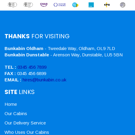
THANKS
FOR VISITING
Bunkabin Oldham
- Tweedale Way, Oldham, OL9 7LD
Bunkabin Dunstable
- Arenson Way, Dunstable, LU5 5BN
TEL :
0345 456 7899
FAX :
0345 456 6899
EMAIL :
hires@bunkabin.co.uk
SITE
LINKS
Home
Our Cabins
Our Delivery Service
Who Uses Our Cabins