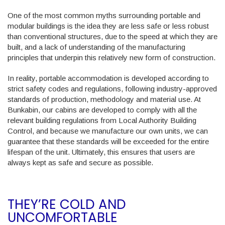
One of the most common myths surrounding portable and
modular buildings is the idea they are less safe or less robust
than conventional structures, due to the speed at which they are
built, and a lack of understanding of the manufacturing
principles that underpin this relatively new form of construction.
In reality, portable accommodation is developed according to
strict safety codes and regulations, following industry-approved
standards of production, methodology and material use. At
Bunkabin, our cabins are developed to comply with all the
relevant building regulations from Local Authority Building
Control, and because we manufacture our own units, we can
guarantee that these standards will be exceeded for the entire
lifespan of the unit. Ultimately, this ensures that users are
always kept as safe and secure as possible.
THEY’RE COLD AND
UNCOMFORTABLE