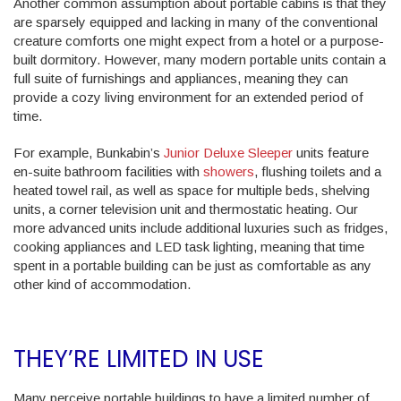
Another common assumption about portable cabins is that they
are sparsely equipped and lacking in many of the conventional
creature comforts one might expect from a hotel or a purpose-
built dormitory. However, many modern portable units contain a
full suite of furnishings and appliances, meaning they can
provide a cozy living environment for an extended period of
time.
For example, Bunkabin’s
Junior Deluxe Sleeper
units feature
en-suite bathroom facilities with
showers
, flushing toilets and a
heated towel rail, as well as space for multiple beds, shelving
units, a corner television unit and thermostatic heating. Our
more advanced units include additional luxuries such as fridges,
cooking appliances and LED task lighting, meaning that time
spent in a portable building can be just as comfortable as any
other kind of accommodation.
THEY’RE LIMITED IN USE
Many perceive portable buildings to have a limited number of