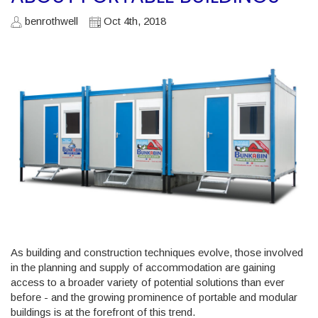
benrothwell
Oct 4th, 2018
As building and construction techniques evolve, those involved
in the planning and supply of accommodation are gaining
access to a broader variety of potential solutions than ever
before - and the growing prominence of portable and modular
buildings is at the forefront of this trend.