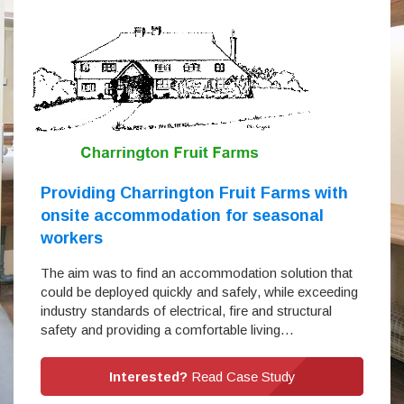
Providing Charrington Fruit Farms with
onsite accommodation for seasonal
workers
The aim was to find an accommodation solution that
could be deployed quickly and safely, while exceeding
industry standards of electrical, fire and structural
safety and providing a comfortable living…
Interested?
Read Case Study