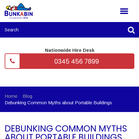
Nationwide Hire Desk
0345 456 7899
Home
Blog
Debunking Common Myths about Portable Buildings
DEBUNKING COMMON MYTHS
ABOUT PORTABLE BUILDINGS