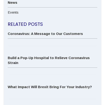
News
Events
RELATED POSTS
Coronavirus: A Message to Our Customers
Build a Pop-Up Hospital to Relieve Coronavirus
Strain
What Impact Will Brexit Bring For Your Industry?