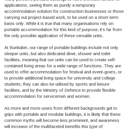
applications, seeing them as purely a temporary
accommodation solution for construction businesses or those
carrying out project-based work, to be used on a short-term
basis only. While it is true that many organisations rely on
portable accommodation for this kind of purpose, it’s far from
the only possible application of these versatile units.
At Bunkabin, our range of portable buildings include not only
sleeper units, but also dedicated diner, shower and toilet
facilities, meaning that our units can be used to create self-
contained living areas for a wide range of functions. They are
used to offer accommodation for festival and event-goers, or
to provide additional living space for university and college
students; they can also be utilised by sports and leisure
facilities, and by the Ministry of Defence to provide flexible
accommodation for servicemen and women.
As more and more users from different backgrounds get to
grips with portable and modular buildings, it is likely that these
common myths will become less prominent, and awareness
will increase of the multifaceted benefits this type of