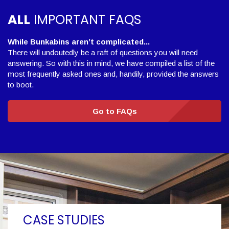
ALL
IMPORTANT FAQS
While Bunkabins aren’t complicated...
There will undoutedly be a raft of questions you will need
answering. So with this in mind, we have compiled a list of the
most frequently asked ones and, handily, provided the answers
to boot.
Go to FAQs
CASE STUDIES