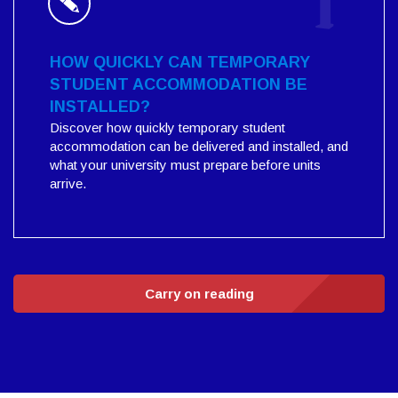
HOW QUICKLY CAN TEMPORARY
STUDENT ACCOMMODATION BE
INSTALLED?
Discover how quickly temporary student
accommodation can be delivered and installed, and
what your university must prepare before units
arrive.
Carry on reading