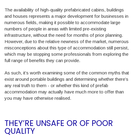
The availability of high-quality prefabricated cabins, buildings
and houses represents a major development for businesses in
numerous fields, making it possible to accommodate large
numbers of people in areas with limited pre-existing
infrastructure, without the need for months of prior planning.
However, due to the relative newness of the market, numerous
misconceptions about this type of accommodation still persist,
which may be stopping some professionals from exploring the
full range of benefits they can provide.
As such, it’s worth examining some of the common myths that
exist around portable buildings and determining whether there’s
any real truth to them - or whether this kind of prefab
accommodation may actually have much more to offer than
you may have otherwise realised.
THEY’RE UNSAFE OR OF POOR
QUALITY