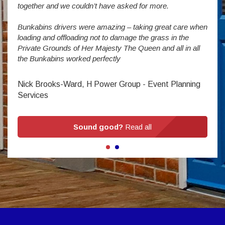
enorm
together and we couldn’t have asked for more.
Bunkabins drivers were amazing – taking great care when
Stev
loading and offloading not to damage the grass in the
Private Grounds of Her Majesty The Queen and all in all
the Bunkabins worked perfectly
Nick Brooks-Ward, H Power Group - Event Planning
Services
Sound good?
Read all