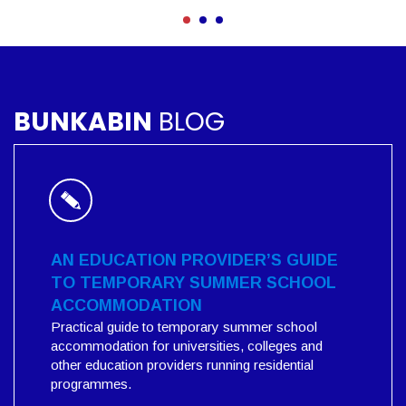
BUNKABIN
BLOG
AN EDUCATION PROVIDER’S GUIDE
TO TEMPORARY SUMMER SCHOOL
ACCOMMODATION
Practical guide to temporary summer school
accommodation for universities, colleges and
other education providers running residential
programmes.