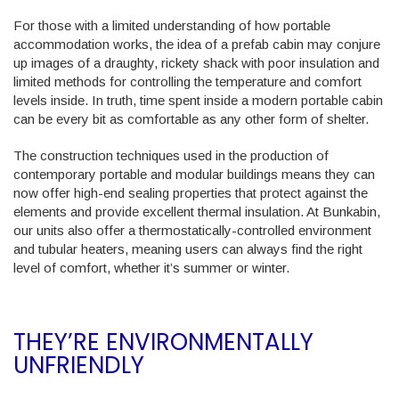
For those with a limited understanding of how portable
accommodation works, the idea of a prefab cabin may conjure
up images of a draughty, rickety shack with poor insulation and
limited methods for controlling the temperature and comfort
levels inside. In truth, time spent inside a modern portable cabin
can be every bit as comfortable as any other form of shelter.
The construction techniques used in the production of
contemporary portable and modular buildings means they can
now offer high-end sealing properties that protect against the
elements and provide excellent thermal insulation. At Bunkabin,
our units also offer a thermostatically-controlled environment
and tubular heaters, meaning users can always find the right
level of comfort, whether it’s summer or winter.
THEY’RE ENVIRONMENTALLY
UNFRIENDLY