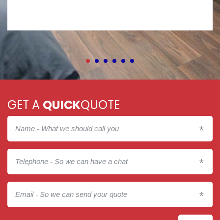
GET A
QUICK
QUOTE
*
*
*