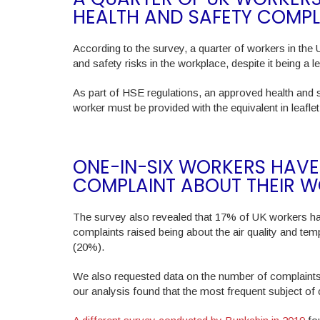
HEALTH AND SAFETY COMPL
According to the survey, a quarter of workers in the 
and safety risks in the workplace, despite it being a l
As part of HSE regulations, an approved health and 
worker must be provided with the equivalent in leafle
ONE-IN-SIX WORKERS HAVE
COMPLAINT ABOUT THEIR 
The survey also revealed that 17% of UK workers h
complaints raised being about the air quality and te
(20%).
We also requested data on the number of complaint
our analysis found that the most frequent subject of co