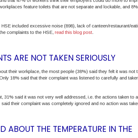
nd that 47% of workers think their employers could do more to imp
ir workplaces feature toilets that are not separate and lockable, and 8
HSE included excessive noise (898), lack of canteen/restaurant/eat
 the complaints to the HSE,
read this blog post
.
NTS ARE NOT TAKEN SERIOUSLY
t their workplace, the most people (38%) said they felt it was not 
Only 18% said that their complaint was listened to carefully and take
int, 31% said it was not very well addressed, i.e. the actions taken to
% said their complaint was completely ignored and no action was take
 ABOUT THE TEMPERATURE IN THE