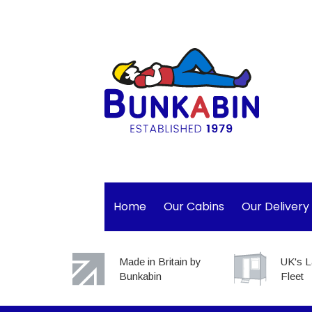
Home
Our Cabins
Our Delivery
Made in Britain by
UK's L
Bunkabin
Fleet