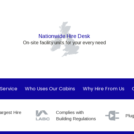
Nationwide Hire Desk
On-site facility units for your every need
 Service
Who Uses Our Cabins
Why Hire From Us
argest Hire
Complies with
Plug
Building Regulations