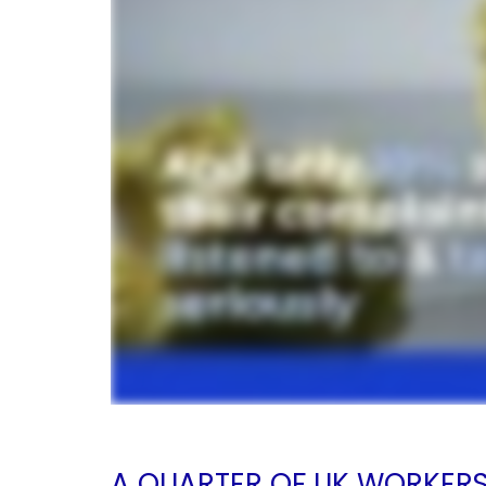
A QUARTER OF UK WORKER