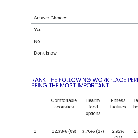
Answer Choices
Yes
No
Don't know
RANK THE FOLLOWING WORKPLACE PERK
BEING THE MOST IMPORTANT
Comfortable
Healthy
Fitness
Te
acoustics
food
facilities
he
options
1
12.38% (89)
3.76% (27)
2.92%
2
(21)