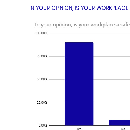
IN YOUR OPINION, IS YOUR WORKPLAC