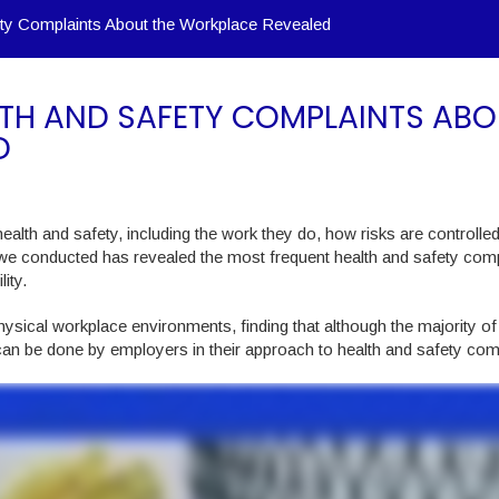
y Complaints About the Workplace Revealed
TH AND SAFETY COMPLAINTS ABO
D
ealth and safety, including the work they do, how risks are controlle
 we conducted has revealed the most frequent health and safety comp
ity.
ysical workplace environments, finding that although the majority of
can be done by employers in their approach to health and safety com