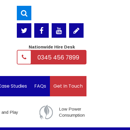
Nationwide Hire Desk
0345 456 7899
Case Studies
FAQs
Get In Touch
Low Power
 and Play
Consumption