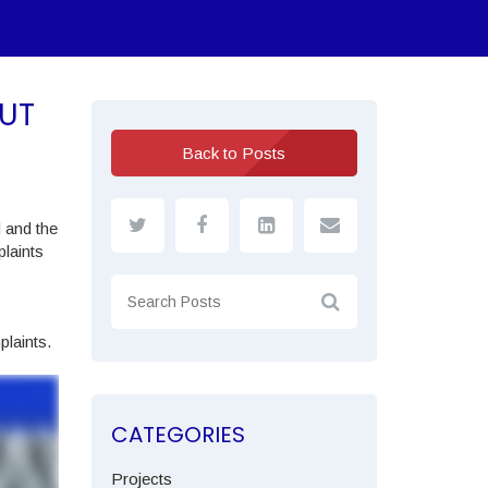
UT
Back to Posts
d and the
laints
plaints.
CATEGORIES
Projects