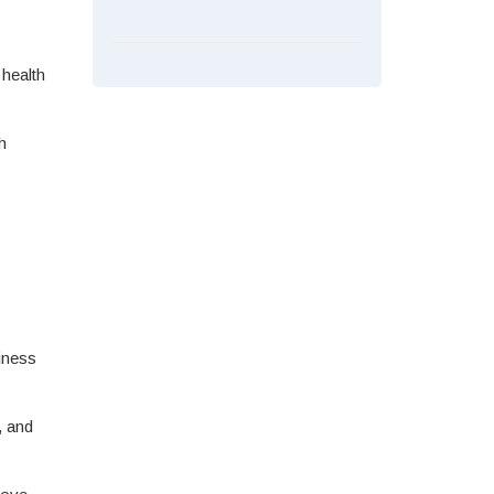
 health
h
iness
, and