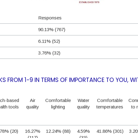
Responses
90.13% (767)
6.11% (52)
3.76% (32)
S FROM 1-9 IN TERMS OF IMPORTANCE TO YOU, WI
ch-based
Air
Comfortable
Water
Comfortable
Conn
alth tools
quality
lighting
quality
temperatures
to 
.78% (20)
16.27%
12.24% (88)
4.59%
41.86% (301)
3.20
(117)
(33)