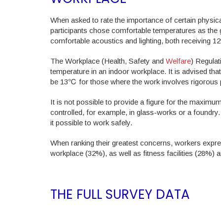
When asked to rate the importance of certain physica
participants chose comfortable temperatures as the 
comfortable acoustics and lighting, both receiving 1
The Workplace (Health, Safety and
Welfare
) Regulat
temperature in an indoor workplace. It is advised t
be 13℃ for those where the work involves rigorous p
It is not possible to provide a figure for the maxim
controlled, for example, in glass-works or a foundr
it possible to work safely.
When ranking their greatest concerns, workers expres
workplace (32%), as well as fitness facilities (28%) 
THE FULL SURVEY DATA