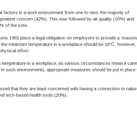
l factors in a work environment from one to nine, the majority of
greatest concern (42%). This was followed by air quality (16%) and
2% of the vote.
ions 1992 place a legal obligation on employers to provide a ‘reasona
hat the minimum temperature in a workplace should be 16℃; however, 
hysical effort.
um temperature in a workplace, as various circumstances mean it can
y. In such environments, appropriate measures should be put in place
sed that they are least concerned with having a connection to nature
and tech-based health tools (20%).