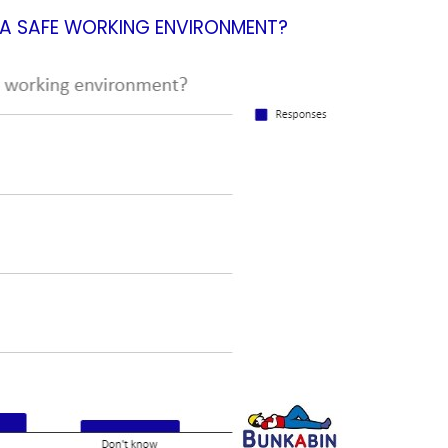
E A SAFE WORKING ENVIRONMENT?