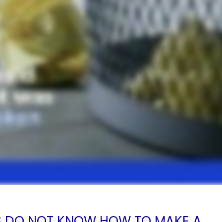
S DO NOT KNOW HOW TO MAKE A