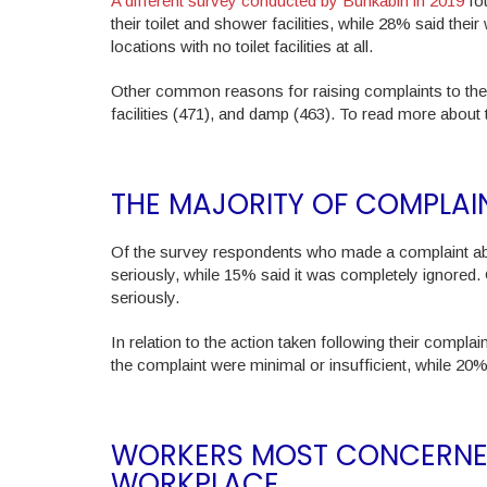
A different survey conducted by Bunkabin in 2019
fou
their toilet and shower facilities, while 28% said the
locations with no toilet facilities at all.
Other common reasons for raising complaints to the 
facilities (471), and damp (463). To read more about
THE MAJORITY OF COMPLAI
Of the survey respondents who made a complaint abou
seriously, while 15% said it was completely ignored. 
seriously.
In relation to the action taken following their compla
the complaint were minimal or insufficient, while 20
WORKERS MOST CONCERNED
WORKPLACE