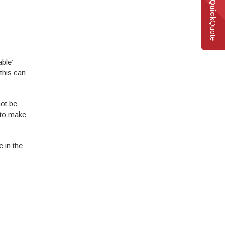
Quick
Quote
ble’
this can
not be
 to make
 in the