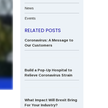
News
Events
RELATED POSTS
Coronavirus: A Message to
Our Customers
Build a Pop-Up Hospital to
Relieve Coronavirus Strain
What Impact Will Brexit Bring
For Your Industry?