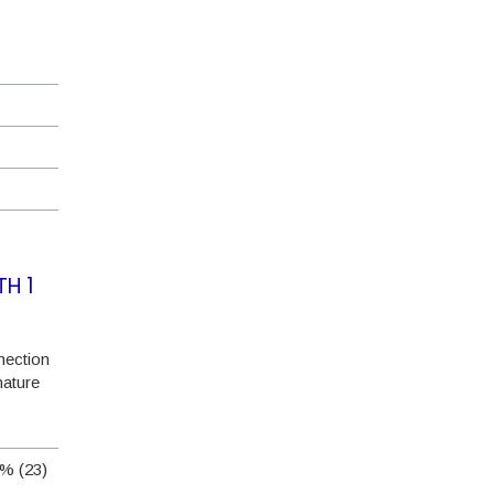
TH 1
ection
nature
% (23)