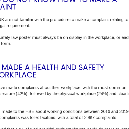
AINT
UK are not familiar with the procedure to make a complaint relating to
egal requirement.
safety law poster must always be on display in the workplace, or eac
t form.
 MADE A HEALTH AND SAFETY
WORKPLACE
ave made complaints about their workplace, with the most common
mperature (42%), followed by the physical workplace (24%) and cleanl
s made to the HSE about working conditions between 2016 and 2019
mplaints was toilet facilities, with a total of 2,987 complaints.