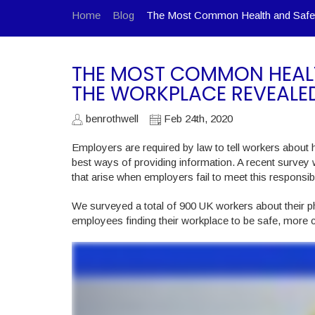
Home
Blog
The Most Common Health and Safet
THE MOST COMMON HEAL
THE WORKPLACE REVEALE
benrothwell
Feb 24th, 2020
Employers are required by law to tell workers about h
best ways of providing information. A recent survey
that arise when employers fail to meet this responsibil
We surveyed a total of 900 UK workers about their ph
employees finding their workplace to be safe, more 