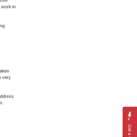
rove
% work in
ing
taken
n very
 address
n.
Get a