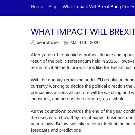
Home
Blog
What Impact Will Brexit Bring For Y
WHAT IMPACT WILL BREXI
benrothwell
Mar 11th, 2020
After years of contentious political debate and uphe
result of the public referendum held in 2016. Howe
terms of what the future will look like for British busi
With the country remaining under EU regulation during 
currently working to decide the political direction th
companies across all sectors will be watching and wai
industries, and across the economy as a whole.
As the countdown towards the end of the year continu
themselves on how they might expect business condit
accordingly. Below, we take a closer look at the ant
forecasts and predictions.