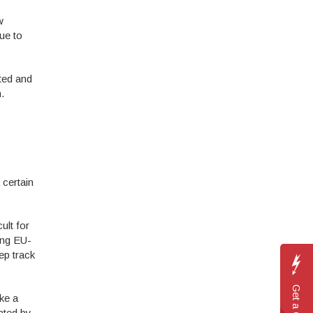
w
nue to
ted and
.
 certain
ult for
ing EU-
ep track
Get a
ke a
ated by