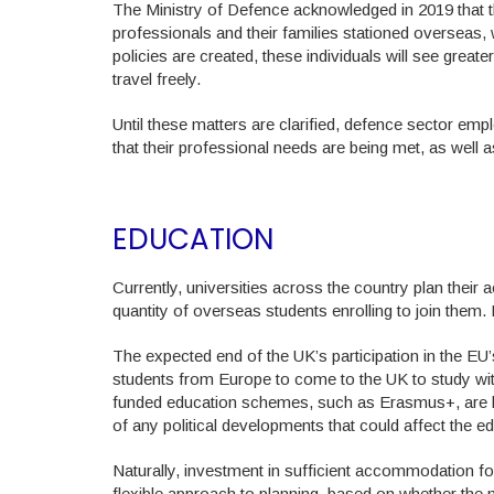
The Ministry of Defence acknowledged in 2019 that thi
professionals and their families stationed overseas,
policies are created, these individuals will see greater 
travel freely.
Until these matters are clarified, defence sector e
that their professional needs are being met, as well 
EDUCATION
Currently, universities across the country plan their
quantity of overseas students enrolling to join the
The expected end of the UK’s participation in the EU
students from Europe to come to the UK to study wit
funded education schemes, such as Erasmus+, are lik
of any political developments that could affect the ed
Naturally, investment in sufficient accommodation for
flexible approach to planning, based on whether the 