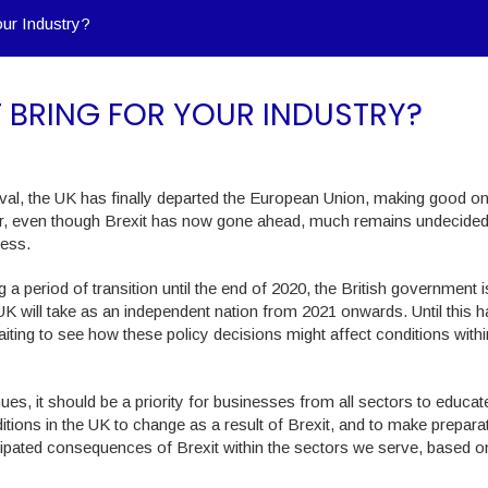
our Industry?
T BRING FOR YOUR INDUSTRY?
aval, the UK has finally departed the European Union, making good on
ver, even though Brexit has now gone ahead, much remains undecided
ness.
a period of transition until the end of 2020, the British government i
e UK will take as an independent nation from 2021 onwards. Until this 
ting to see how these policy decisions might affect conditions within
es, it should be a priority for businesses from all sectors to educat
ions in the UK to change as a result of Brexit, and to make prepara
icipated consequences of Brexit within the sectors we serve, based o