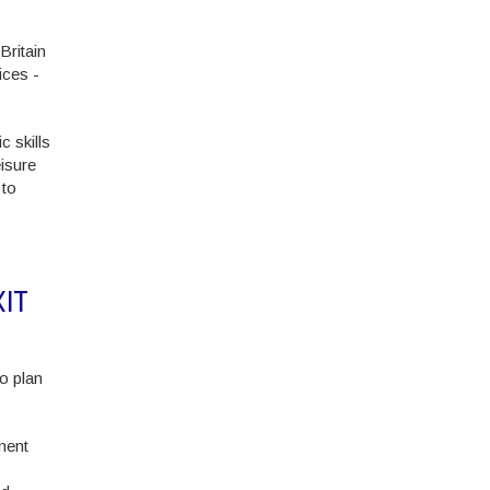
Britain
ices -
c skills
isure
 to
IT
o plan
nent