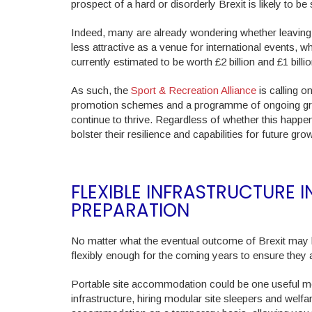
prospect of a hard or disorderly Brexit is likely to b
Indeed, many are already wondering whether leaving 
less attractive as a venue for international events, 
currently estimated to be worth £2 billion and £1 billio
As such, the
Sport & Recreation Alliance
is calling o
promotion schemes and a programme of ongoing grassr
continue to thrive. Regardless of whether this happens,
bolster their resilience and capabilities for future gro
FLEXIBLE INFRASTRUCTURE 
PREPARATION
No matter what the eventual outcome of Brexit may be
flexibly enough for the coming years to ensure they 
Portable site accommodation could be one useful me
infrastructure, hiring modular site sleepers and wel