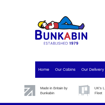
Home
Our Cabins
Our Delivery
Made in Britain by
UK's L
Bunkabin
Fleet