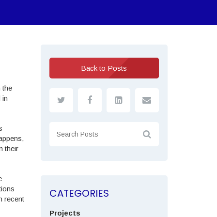
Back to Posts
 the
 in
s
happens,
 their
e
tions
CATEGORIES
n recent
Projects