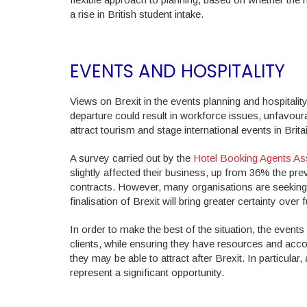
a rise in British student intake.
EVENTS AND HOSPITALITY
Views on Brexit in the events planning and hospital
departure could result in workforce issues, unfavour
attract tourism and stage international events in Brita
A survey carried out by the
Hotel Booking Agents As
slightly affected their business, up from 36% the p
contracts. However, many organisations are seeking 
finalisation of Brexit will bring greater certainty over 
In order to make the best of the situation, the events
clients, while ensuring they have resources and acc
they may be able to attract after Brexit. In particular
represent a significant opportunity.