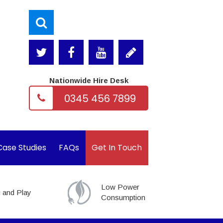
Nationwide Hire Desk
0345 456 7899
Case Studies
FAQs
Get In Touch
Low Power
 and Play
Consumption