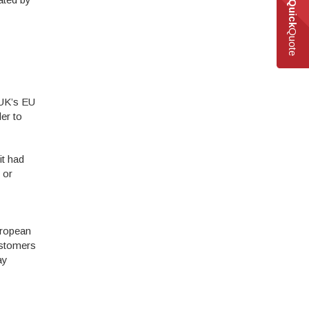
Quick
Quote
 UK’s EU
er to
it had
 or
European
ustomers
ay