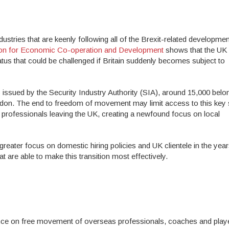
stries that are keenly following all of the Brexit-related developmen
ion for Economic Co-operation and Development
shows that the UK 
atus that could be challenged if Britain suddenly becomes subject to
s issued by the Security Industry Authority (SIA), around 15,000 belo
ondon. The end to freedom of movement may limit access to this key
 professionals leaving the UK, creating a newfound focus on local
greater focus on domestic hiring policies and UK clientele in the year
t are able to make this transition most effectively.
liance on free movement of overseas professionals, coaches and playe