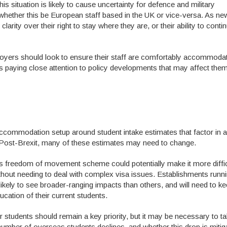
s situation is likely to cause uncertainty for defence and military
 whether this be European staff based in the UK or vice-versa. As ne
clarity over their right to stay where they are, or their ability to conti
mployers should look to ensure their staff are comfortably accommoda
as paying close attention to policy developments that may affect them
 accommodation setup around student intake estimates that factor in a
m. Post-Brexit, many of these estimates may need to change.
’s freedom of movement scheme could potentially make it more diffic
hout needing to deal with complex visa issues. Establishments runn
ely to see broader-ranging impacts than others, and will need to ke
ucation of their current students.
 students should remain a key priority, but it may be necessary to ta
number of overseas students declines, and whether this drop is mitig