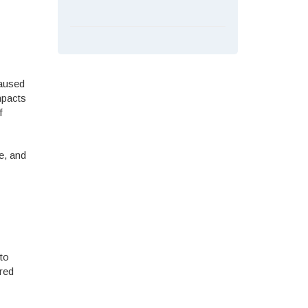
caused
mpacts
f
e, and
 to
ured