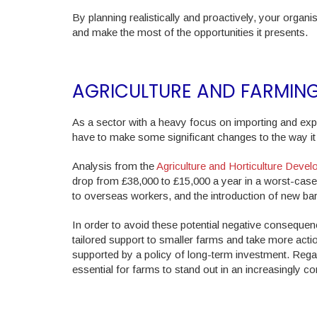
By planning realistically and proactively, your organisa
and make the most of the opportunities it presents.
AGRICULTURE AND FARMIN
As a sector with a heavy focus on importing and expor
have to make some significant changes to the way it 
Analysis from the
Agriculture and Horticulture Dev
drop from £38,000 to £15,000 a year in a worst-case 
to overseas workers, and the introduction of new barri
In order to avoid these potential negative consequen
tailored support to smaller farms and take more actio
supported by a policy of long-term investment. Regard
essential for farms to stand out in an increasingly co