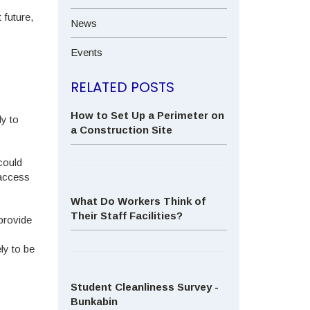
 future,
News
Events
RELATED POSTS
How to Set Up a Perimeter on
ly to
a Construction Site
could
 access
What Do Workers Think of
Their Staff Facilities?
provide
ly to be
Student Cleanliness Survey -
Bunkabin