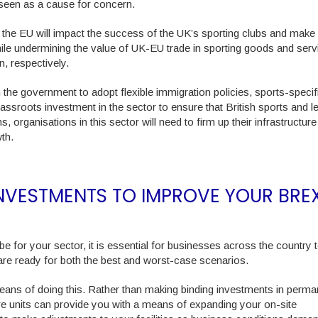
e seen as a cause for concern.
the EU will impact the success of the UK’s sporting clubs and make 
while undermining the value of UK-EU trade in sporting goods and serv
n, respectively.
n the government to adopt flexible immigration policies, sports-specifi
oots investment in the sector to ensure that British sports and le
 organisations in this sector will need to firm up their infrastructure
wth.
INVESTMENTS TO IMPROVE YOUR BREX
 for your sector, it is essential for businesses across the country t
are ready for both the best and worst-case scenarios.
ans of doing this. Rather than making binding investments in perma
fare units can provide you with a means of expanding your on-site