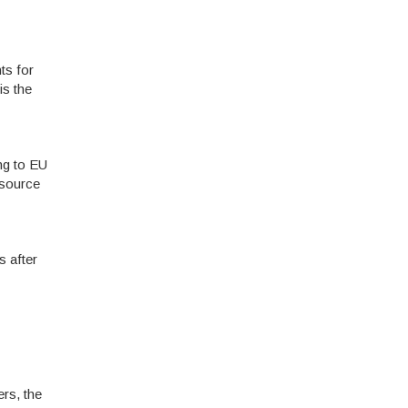
ts for
is the
ng to EU
 source
s after
rs, the