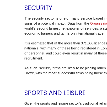
SECURITY
The security sector is one of many service-based indu
signs of a potential impact. Data from the
Organisat
world’s second largest net exporter of services, a st
economic barriers and tariffs on international trade.
It is estimated that of the more than 371,000 licence
nationals, with many of these being registered in L
of personnel, and could even result in many of these
recruitment.
As such, security firms are likely to be placing much 
Brexit, with the most successful firms being those tha
SPORTS AND LEISURE
Given the sports and leisure sector’s traditional re