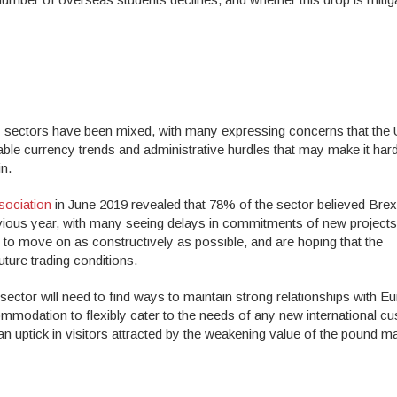
ity sectors have been mixed, with many expressing concerns that the
able currency trends and administrative hurdles that may make it hard
in.
sociation
in June 2019 revealed that 78% of the sector believed Brex
revious year, with many seeing delays in commitments of new projects
to move on as constructively as possible, and are hoping that the
future trading conditions.
 sector will need to find ways to maintain strong relationships with 
ommodation to flexibly cater to the needs of any new international c
, an uptick in visitors attracted by the weakening value of the pound m