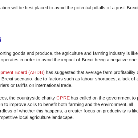
tion will be best placed to avoid the potential pitfalls of a post-Brexit
G
ting goods and produce, the agriculture and farming industry is like
operates in order to avoid the impact of Brexit being a negative one.
elopment Board (AHDB)
has suggested that average farm profitability 
Brexit scenario, due to factors such as labour shortages, a lack of
ers or tariffs on international trade.
ces, the countryside charity
CPRE
has called on the government to 
n to improve soils to benefit both farming and the environment, all
less of whether this happens, a greater focus on productivity is like
mpetitive local agriculture landscape.