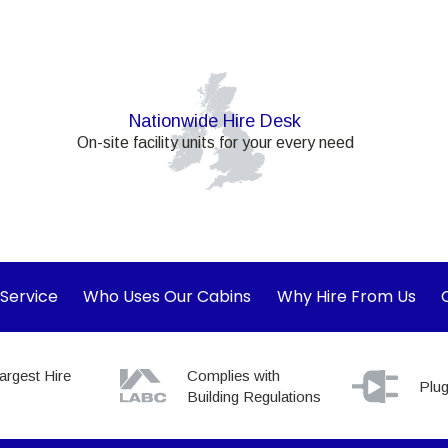
Nationwide Hire Desk
On-site facility units for your every need
 Service
Who Uses Our Cabins
Why Hire From Us
argest Hire
Complies with
Plug
Building Regulations