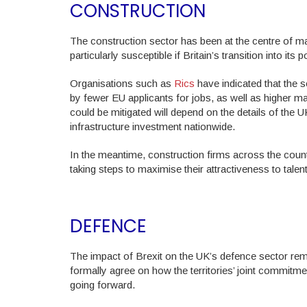
CONSTRUCTION
The construction sector has been at the centre of ma
particularly susceptible if Britain’s transition into it
Organisations such as
Rics
have indicated that the s
by fewer EU applicants for jobs, as well as higher m
could be mitigated will depend on the details of the UK
infrastructure investment nationwide.
In the meantime, construction firms across the countr
taking steps to maximise their attractiveness to tale
DEFENCE
The impact of Brexit on the UK’s defence sector remai
formally agree on how the territories’ joint commitme
going forward.