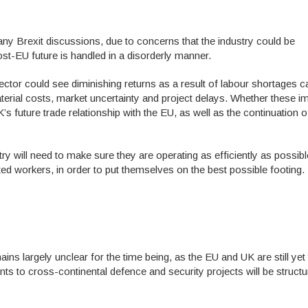
ny Brexit discussions, due to concerns that the industry could be
s post-EU future is handled in a disorderly manner.
ector could see diminishing returns as a result of labour shortages 
aterial costs, market uncertainty and project delays. Whether these i
’s future trade relationship with the EU, as well as the continuation o
y will need to make sure they are operating as efficiently as possibl
nted workers, in order to put themselves on the best possible footing.
ns largely unclear for the time being, as the EU and UK are still yet
nts to cross-continental defence and security projects will be struct